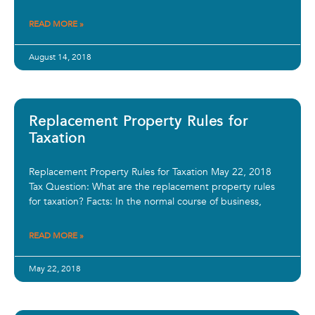
READ MORE »
August 14, 2018
Replacement Property Rules for
Taxation
Replacement Property Rules for Taxation May 22, 2018
Tax Question: What are the replacement property rules
for taxation? Facts: In the normal course of business,
READ MORE »
May 22, 2018