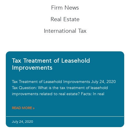
Firm News
Real Estate
International Tax
Tax Treatment of Leasehold
Improvements
Tax Treatment of Leasehold Improvements July 24, 2020
Tax Question: What is the tax treatment of leasehold
improvements related to real estate? Facts: In real
READ MORE »
July 24, 2020