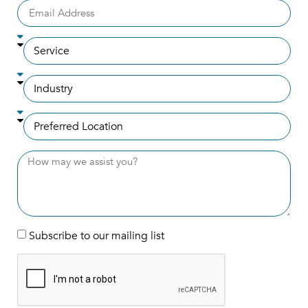
Subscribe to our mailing list