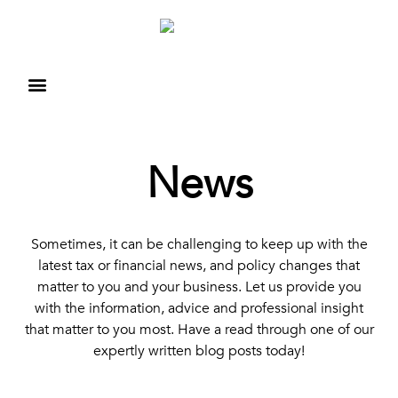
News
Sometimes, it can be challenging to keep up with the
latest tax or financial news, and policy changes that
matter to you and your business. Let us provide you
with the information, advice and professional insight
that matter to you most. Have a read through one of our
expertly written blog posts today!