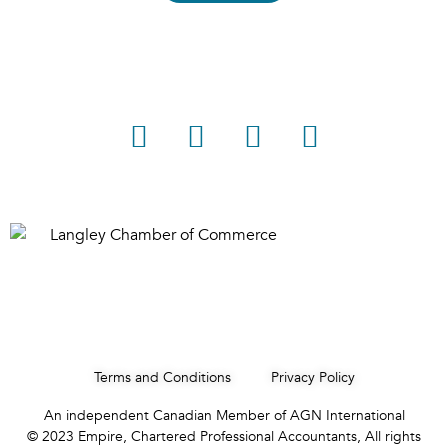
Terms and Conditions
Privacy Policy
An independent Canadian Member of AGN International
© 2023 Empire, Chartered Professional Accountants, All rights