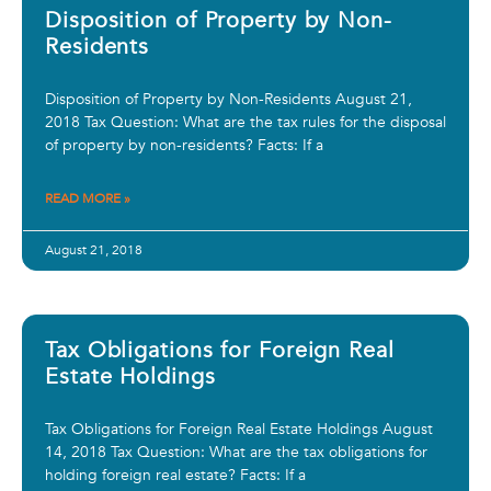
Disposition of Property by Non-
Residents
Disposition of Property by Non-Residents August 21,
2018 Tax Question: What are the tax rules for the disposal
of property by non-residents? Facts: If a
READ MORE »
August 21, 2018
Tax Obligations for Foreign Real
Estate Holdings
Tax Obligations for Foreign Real Estate Holdings August
14, 2018 Tax Question: What are the tax obligations for
holding foreign real estate? Facts: If a