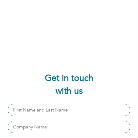
Get in touch
with us