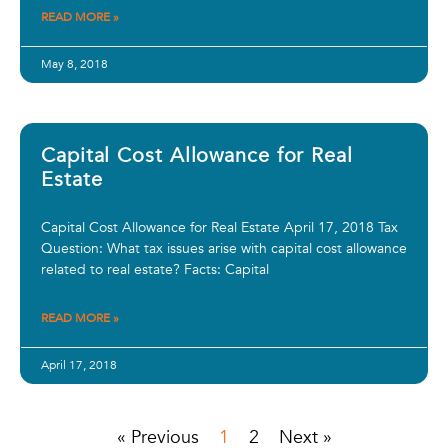
READ MORE »
May 8, 2018
Capital Cost Allowance for Real
Estate
Capital Cost Allowance for Real Estate April 17, 2018 Tax
Question: What tax issues arise with capital cost allowance
related to real estate? Facts: Capital
READ MORE »
April 17, 2018
« Previous
1
2
Next »