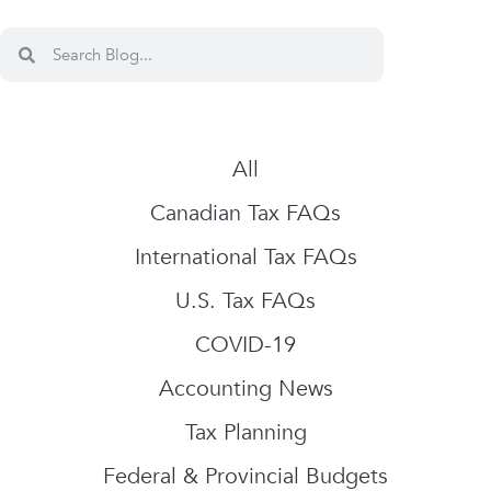
All
Canadian Tax FAQs
International Tax FAQs
U.S. Tax FAQs
COVID-19
Accounting News
Tax Planning
Federal & Provincial Budgets