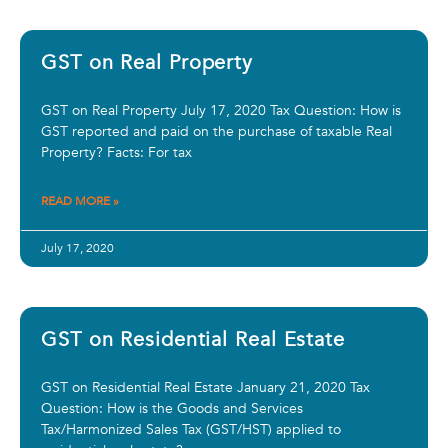
GST on Real Property
GST on Real Property July 17, 2020 Tax Question: How is
GST reported and paid on the purchase of taxable Real
Property? Facts: For tax
READ MORE »
July 17, 2020
GST on Residential Real Estate
GST on Residential Real Estate January 21, 2020 Tax
Question: How is the Goods and Services
Tax/Harmonized Sales Tax (GST/HST) applied to