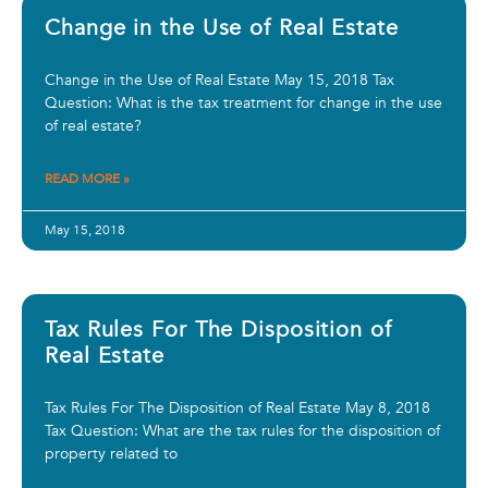
Change in the Use of Real Estate
Change in the Use of Real Estate May 15, 2018 Tax
Question: What is the tax treatment for change in the use
of real estate?
READ MORE »
May 15, 2018
Tax Rules For The Disposition of
Real Estate
Tax Rules For The Disposition of Real Estate May 8, 2018
Tax Question: What are the tax rules for the disposition of
property related to