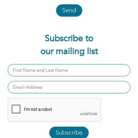
Send
Subscribe to
our mailing list
Subscribe