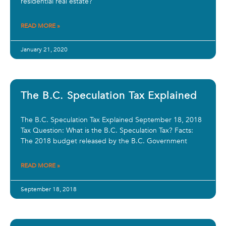
residential real estate?
READ MORE »
January 21, 2020
The B.C. Speculation Tax Explained
The B.C. Speculation Tax Explained September 18, 2018
Tax Question: What is the B.C. Speculation Tax? Facts:
The 2018 budget released by the B.C. Government
READ MORE »
September 18, 2018