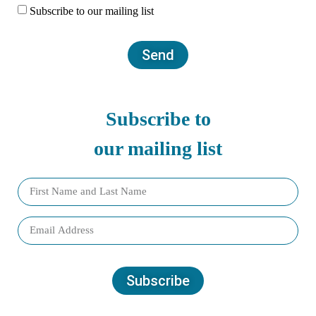
Subscribe to our mailing list
Send
Subscribe to
our mailing list
Subscribe