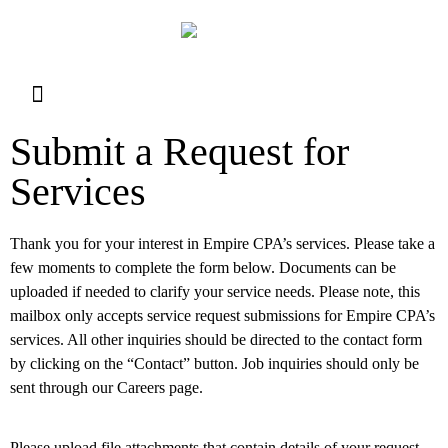
Resource Library
Request for Services
Make a Payment
Submit a Request for
Services
Thank you for your interest in Empire CPA’s services. Please take a
few moments to complete the form below. Documents can be
uploaded if needed to clarify your service needs. Please note, this
mailbox only accepts service request submissions for Empire CPA’s
services. All other inquiries should be directed to the contact form
by clicking on the “Contact” button. Job inquiries should only be
sent through our Careers page.
Please upload file attachments that contain details of your request,