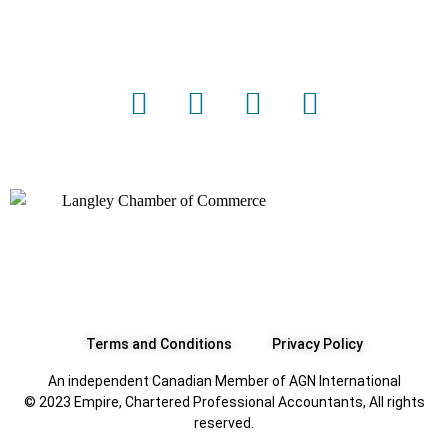
Terms and Conditions
Privacy Policy
An independent Canadian Member of AGN International
© 2023 Empire, Chartered Professional Accountants, All rights
reserved.