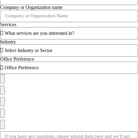
Company or Organization name
Services
Industry
Office Preference