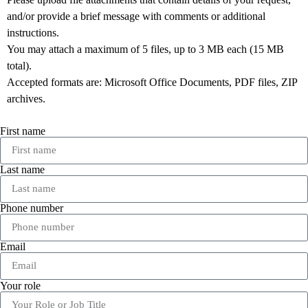
and/or provide a brief message with comments or additional
instructions.
You may attach a maximum of 5 files, up to 3 MB each (15 MB
total).
Accepted formats are: Microsoft Office Documents, PDF files, ZIP
archives.
First name
Last name
Phone number
Email
Your role