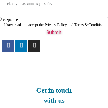
Acceptance
I have read and accept the Privacy Policy and Terms & Conditions.
Submit
Get in touch
with us