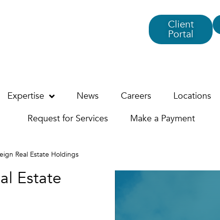
Client
Portal
Expertise
News
Careers
Locations
Request for Services
Make a Payment
reign Real Estate Holdings
al Estate