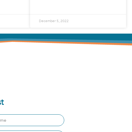
READ MORE »
December 5, 2022
st