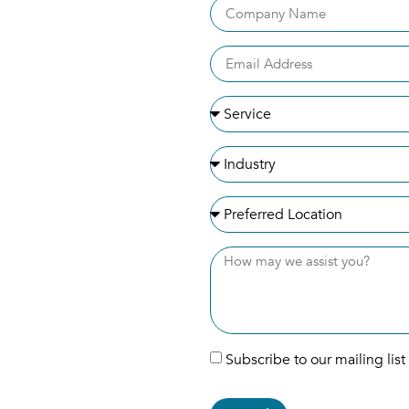
Subscribe to our mailing list