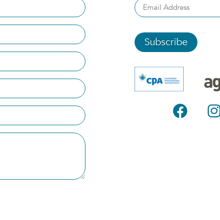
Subscribe