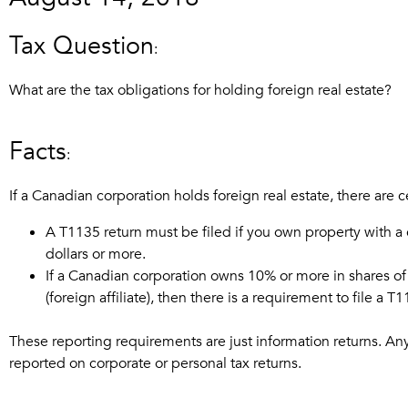
Tax Question
:
What are the tax obligations for holding foreign real estate?
Facts
:
If a Canadian corporation holds foreign real estate, there are 
A T1135 return must be filed if you own property with a
dollars or more.
If a Canadian corporation owns 10% or more in shares of
(foreign affiliate), then there is a requirement to file a T
These reporting requirements are just information returns. Any a
reported on corporate or personal tax returns.