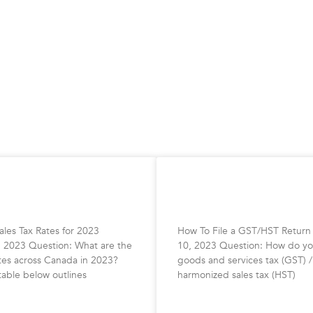
 Sales Tax Rates for
How To File Your GST/
Return
les Tax Rates for 2023
How To File a GST/HST Return
, 2023 Question: What are the
10, 2023 Question: How do you
ates across Canada in 2023?
goods and services tax (GST) /
table below outlines
harmonized sales tax (HST)
»
READ MORE »