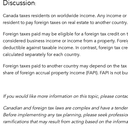
Discussion
:
Canada taxes residents on worldwide income. Any income or cap
resident to pay foreign taxes on real estate to another country.
Foreign taxes paid may be eligible for a foreign tax credit on
considered business income or income from a property. Foreig
deductible against taxable income. In contrast, foreign tax cr
calculated separately for each country.
Foreign taxes paid to another country may depend on the tax trea
share of foreign accrual property income (FAPI). FAPI is not b
If you would like more information on this topic, please cont
Canadian and foreign tax laws are complex and have a tendency
Before implementing any tax planning, please seek professional
ramifications that may result from acting based on the inform