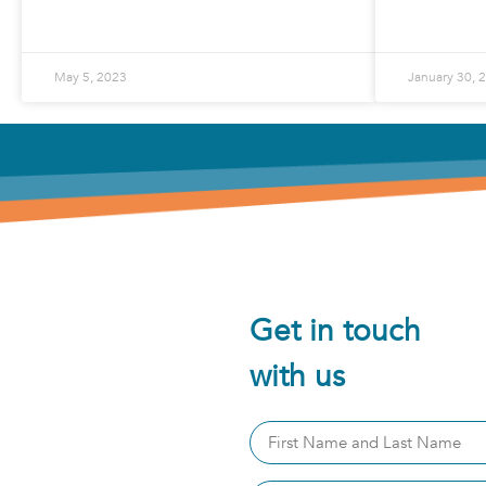
READ MORE »
May 5, 2023
January 30, 
Get in touch
with us