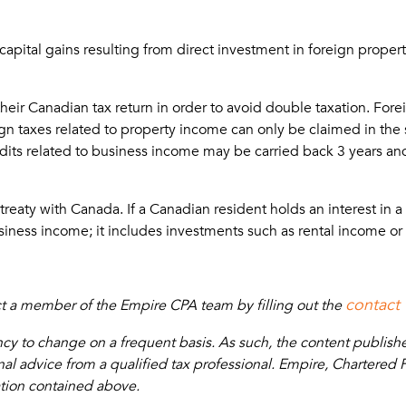
ital gains resulting from direct investment in foreign property
 their Canadian tax return in order to avoid double taxation. Fo
n taxes related to property income can only be claimed in the
edits related to business income may be carried back 3 years and 
ty with Canada. If a Canadian resident holds an interest in a con
usiness income; it includes investments such as rental income or 
contact
act a member of the Empire CPA team by filling out the
 to change on a frequent basis. As such, the content published 
 advice from a qualified tax professional. Empire, Chartered Pro
ation contained above.