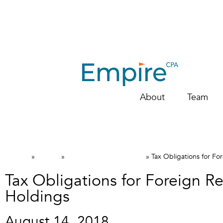
About
Team
Home
News
Canadian Tax FAQs
»
»
»
Tax Obligations for Fo
Tax Obligations for Foreign Re
Holdings
August 14, 2018