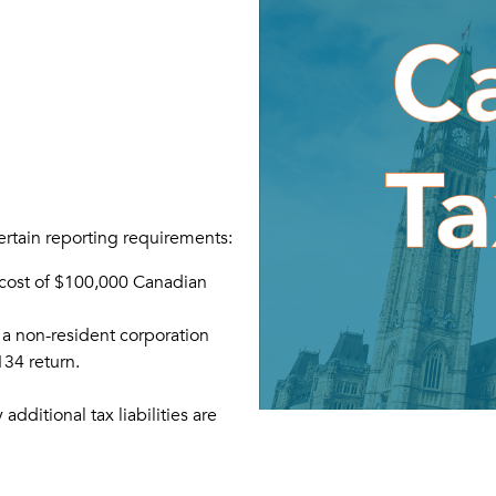
certain reporting requirements:
 cost of $100,000 Canadian
 a non-resident corporation
1134 return.
dditional tax liabilities are