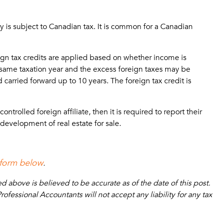
 is subject to Canadian tax. It is common for a Canadian
reign tax credits are applied based on whether income is
 same taxation year and the excess foreign taxes may be
carried forward up to 10 years. The foreign tax credit is
trolled foreign affiliate, then it is required to report their
development of real estate for sale.
 form below
.
above is believed to be accurate as of the date of this post.
fessional Accountants will not accept any liability for any tax