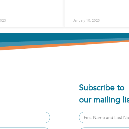
2023
January 10, 2023
Subscribe to
our mailing li