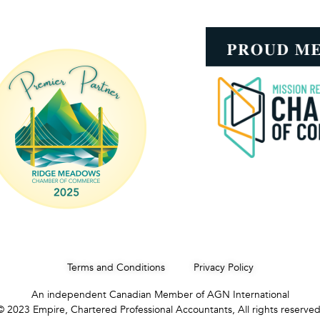
Terms and Conditions
Privacy Policy
An independent Canadian Member of AGN International
© 2023 Empire, Chartered Professional Accountants, All rights reserved