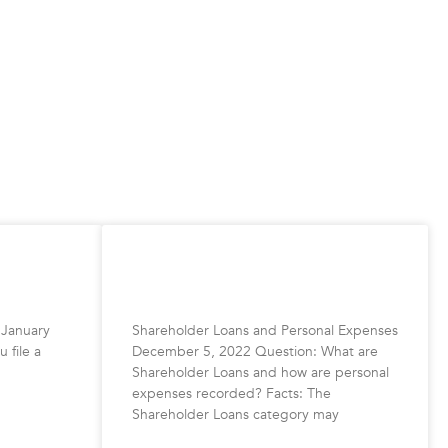
HST
Shareholder Loans and Personal
Expenses
 January
Shareholder Loans and Personal Expenses
 file a
December 5, 2022 Question: What are
Shareholder Loans and how are personal
expenses recorded? Facts: The
Shareholder Loans category may