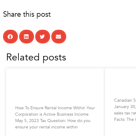
Share this post
Related posts
How To Ensure Rental Income
Canadian
Within Your Corporation is Active
2023
Business Income
Canadian Sa
January 30
How To Ensure Rental Income Within Your
sales tax r
Corporation is Active Business Income
Facts: The 
May 5, 2023 Tax Question: How do you
ensure your rental income within
READ MORE 