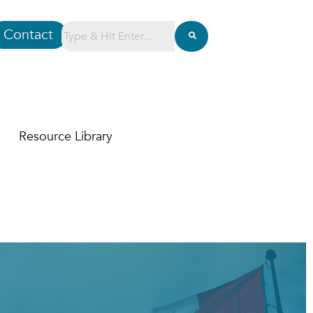
Contact
Resource Library