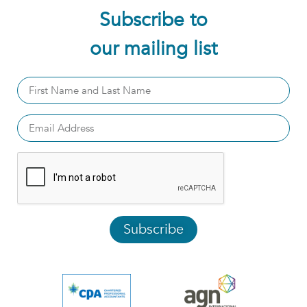
Subscribe to
our mailing list
Subscribe