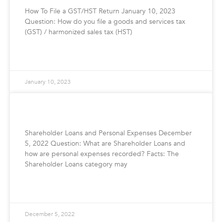
How To File a GST/HST Return January 10, 2023
Question: How do you file a goods and services tax
(GST) / harmonized sales tax (HST)
READ MORE »
January 10, 2023
Shareholder Loans and Personal Expenses
Shareholder Loans and Personal Expenses December
5, 2022 Question: What are Shareholder Loans and
how are personal expenses recorded? Facts: The
Shareholder Loans category may
READ MORE »
December 5, 2022