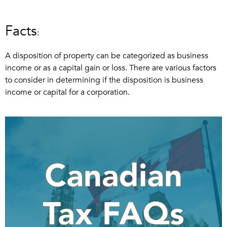
Facts
:
A disposition of property can be categorized as business
income or as a capital gain or loss. There are various factors
to consider in determining if the disposition is business
income or capital for a corporation.