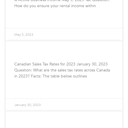
How do you ensure your rental income within
READ MORE »
May 5, 2023
Canadian Sales Tax Rates for 2023
Canadian Sales Tax Rates for 2023 January 30, 2023
Question: What are the sales tax rates across Canada
in 2023? Facts: The table below outlines
READ MORE »
January 30, 2023
How To File Your GST/HST Return