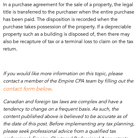
In a purchase agreement for the sale of a property, the legal
title is transferred to the purchaser when the entire purchase
has been paid. The disposition is recorded when the
purchase takes possession of the property. If a depreciable
property such as a building is disposed of, then there may
also be recapture of tax or a terminal loss to claim on the tax
return.
If you would like more information on this topic, please
contact a member of the Empire CPA team by filling out the
contact form below
.
Canadian and foreign tax laws are complex and have a
tendency to change on a frequent basis. As such, the
content published above is believed to be accurate as of
the date of this post. Before implementing any tax planning,
please seek professional advice from a qualified tax