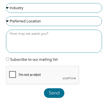
Subscribe to our mailing list
Send