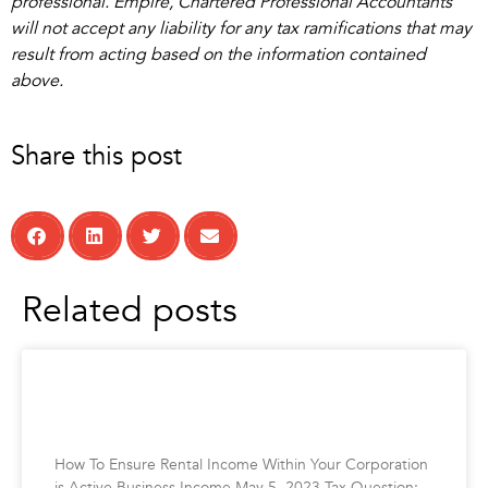
professional. Empire, Chartered Professional Accountants
will not accept any liability for any tax ramifications that may
result from acting based on the information contained
above.
Share this post
Related posts
How To Ensure Rental Income Within Your
Corporation is Active Business Income
How To Ensure Rental Income Within Your Corporation
is Active Business Income May 5, 2023 Tax Question: