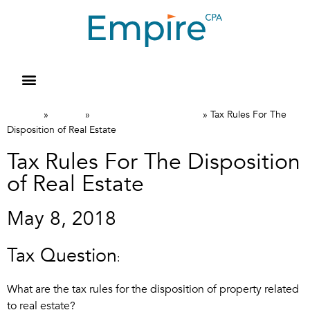
Home
News
Canadian Tax FAQs
»
»
»
Tax Rules For The
Disposition of Real Estate
Tax Rules For The Disposition
of Real Estate
May 8, 2018
Tax Question
:
What are the tax rules for the disposition of property related
to real estate?