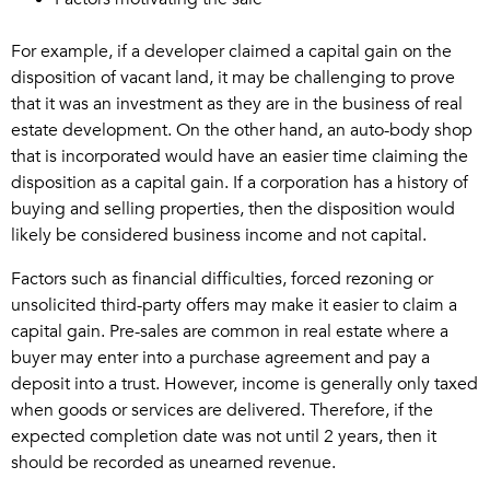
For example, if a developer claimed a capital gain on the
disposition of vacant land, it may be challenging to prove
that it was an investment as they are in the business of real
estate development. On the other hand, an auto-body shop
that is incorporated would have an easier time claiming the
disposition as a capital gain. If a corporation has a history of
buying and selling properties, then the disposition would
likely be considered business income and not capital.
Factors such as financial difficulties, forced rezoning or
unsolicited third-party offers may make it easier to claim a
capital gain. Pre-sales are common in real estate where a
buyer may enter into a purchase agreement and pay a
deposit into a trust. However, income is generally only taxed
when goods or services are delivered. Therefore, if the
expected completion date was not until 2 years, then it
should be recorded as unearned revenue.