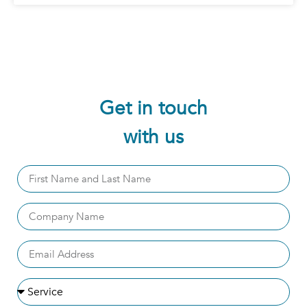
Get in touch
with us