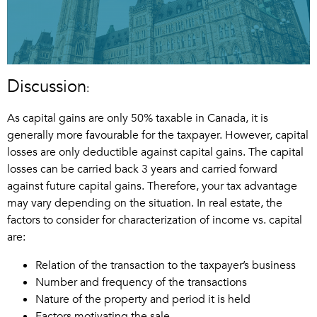
Discussion
:
As capital gains are only 50% taxable in Canada, it is
generally more favourable for the taxpayer. However, capital
losses are only deductible against capital gains. The capital
losses can be carried back 3 years and carried forward
against future capital gains. Therefore, your tax advantage
may vary depending on the situation. In real estate, the
factors to consider for characterization of income vs. capital
are:
Relation of the transaction to the taxpayer’s business
Number and frequency of the transactions
Nature of the property and period it is held
Factors motivating the sale