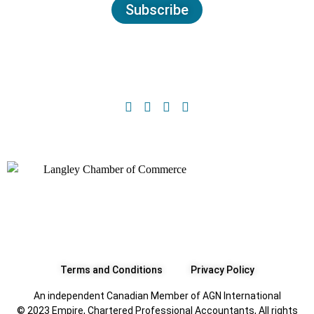
Subscribe
Terms and Conditions
Privacy Policy
An independent Canadian Member of AGN International
© 2023 Empire, Chartered Professional Accountants, All rights