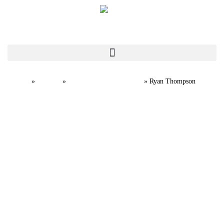
Home
Team
Professional Staff
»
»
»
Ryan Thompson