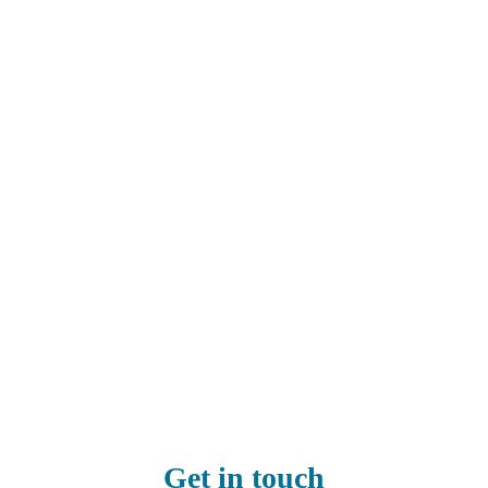
Get in touch