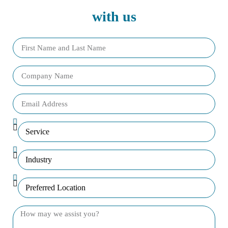
with us