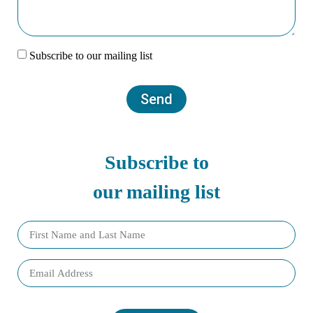
Subscribe to our mailing list
Send
Subscribe to
our mailing list