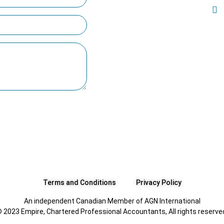
Terms and Conditions
Privacy Policy
An independent Canadian Member of AGN International
 2023 Empire, Chartered Professional Accountants, All rights reserve