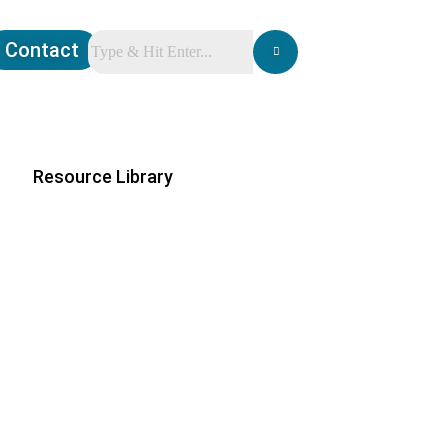
Contact
Resource Library
ations