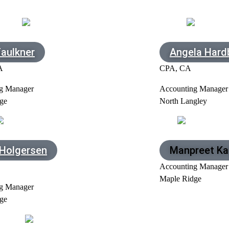
Faulkner
Angela Hard
A
CPA, CA
g Manager
Accounting Manager
ge
North Langley
 Holgersen
Manpreet Ka
Accounting Manager
Maple Ridge
g Manager
ge