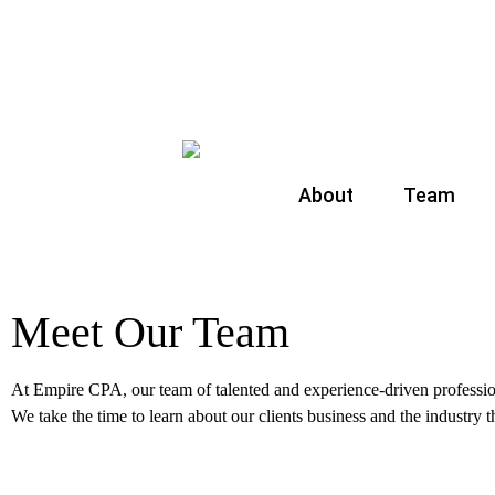
About
Team
Meet Our Team
At Empire CPA, our team of talented and experience-driven profession
We take the time to learn about our clients business and the industry 
Show 