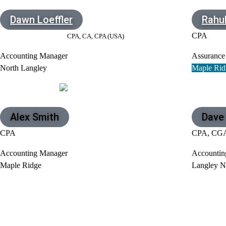
Dawn Loeffler
Rahul
CPA
CPA, CA, CPA (USA)
Accounting Manager
Assurance
North Langley
Maple Rid
Alex Smith
Dave
CPA
CPA, CG
Accounting Manager
Accountin
Maple Ridge
Langley N