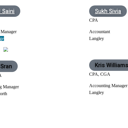
 Saini
Sukh Sivia
CPA
 Manager
Accountant
ge
Langley
Kris William
 Sran
CPA, CGA
A
Accounting Manager
g Manager
Langley
orth