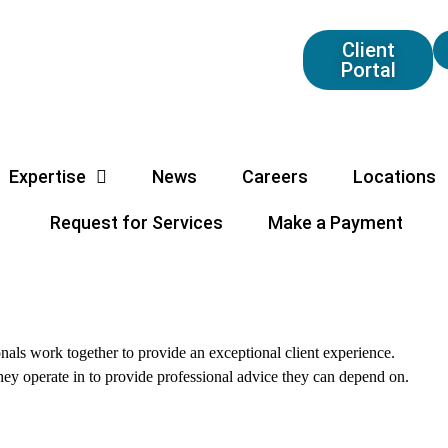
Client
Portal
Expertise
News
Careers
Locations
Request for Services
Make a Payment
als work together to provide an exceptional client experience.
they operate in to provide professional advice they can depend on.
All
Partners
Professional Staff
Firm Oper