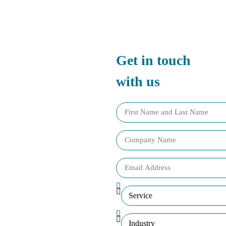
Get in touch
with us