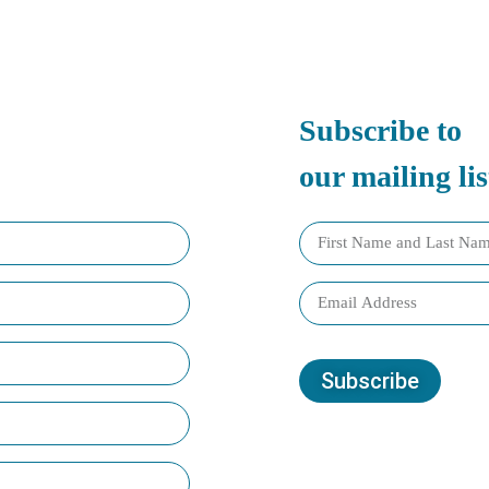
Subscribe to
our mailing lis
Subscribe