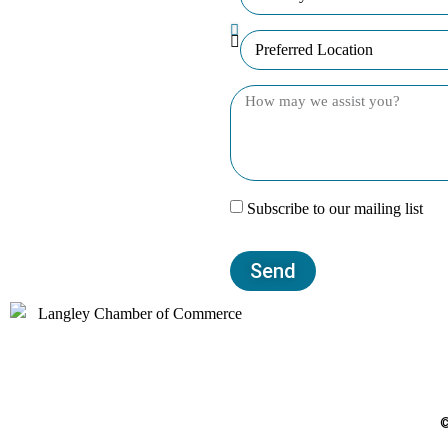
Subscribe to our mailing list
Send
©