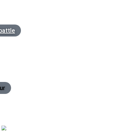
battle
ur