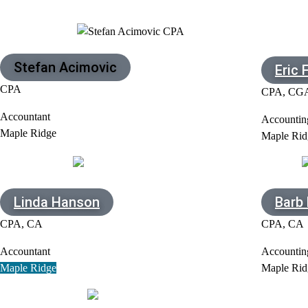
Stefan Acimovic
Eric 
CPA
CPA, CG
Accountant
Accountin
Maple Ridge
Maple Rid
Linda Hanson
Barb
CPA, CA
CPA, CA
Accountant
Accountin
Maple Ridge
Maple Rid