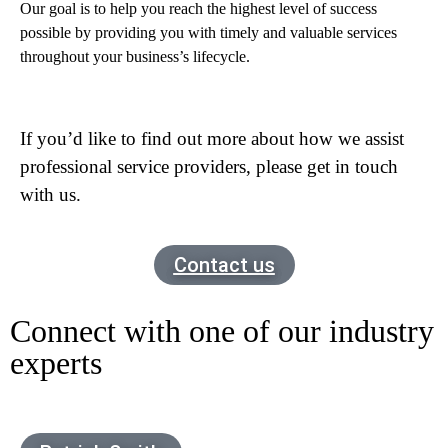
Our goal is to help you reach the highest level of success
possible by providing you with timely and valuable services
throughout your business’s lifecycle.
If you’d like to find out more about how we assist
professional service providers, please get in touch
with us.
Contact us
Connect with one of our industry
experts