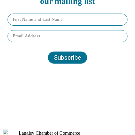
our mailing list
Subscribe