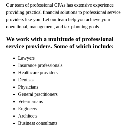
Our team of professional CPAs has extensive experience
providing practical financial solutions to professional service
providers like you. Let our team help you achieve your
operational, management, and tax planning goals.
We work with a multitude of professional
service providers. Some of which include:
Lawyers
Insurance professionals
Healthcare providers
Dentists
Physicians
General practitioners
Veterinarians
Engineers
Architects
Business consultants