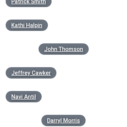
Patrick Smith
Kathi Halpin
John Thomson
Jeffrey Cawker
Navi Antil
Darryl Morris