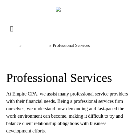
Resource Library
Request for Services
Make a Payment
Home
Industries
»
»
Professional Services
Professional Services​
At Empire CPA, we assist many professional service providers
with their financial needs. Being a professional services firm
ourselves, we understand how demanding and fast-paced the
work environment can become, making it difficult to try and
balance client relationship obligations with business
development efforts.