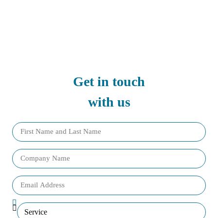
Get in touch
with us