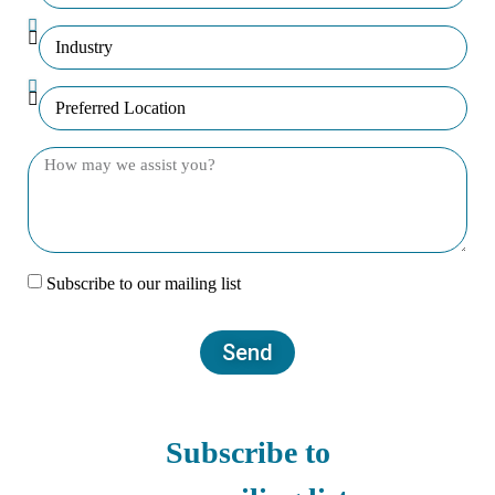
Subscribe to our mailing list
Send
Subscribe to