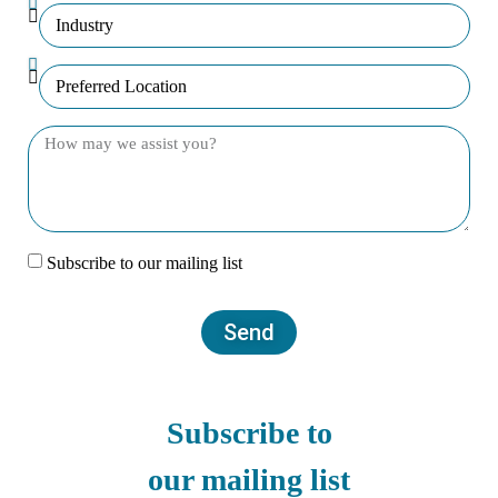
Subscribe to our mailing list
Send
Subscribe to
our mailing list