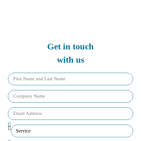
Get in touch
with us