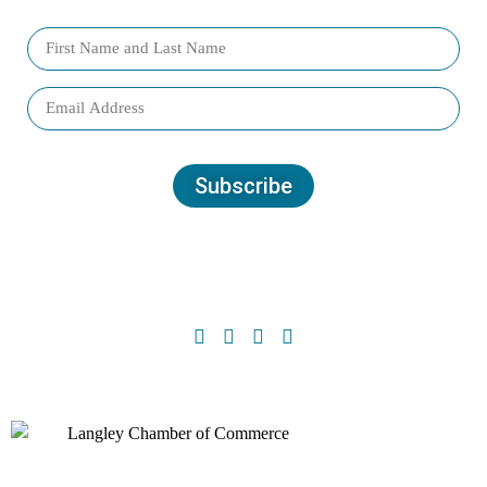
Subscribe