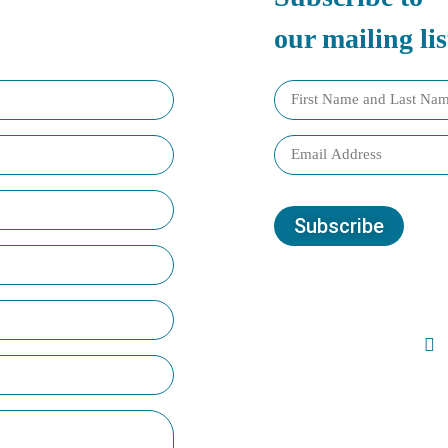
our mailing lis
Subscribe