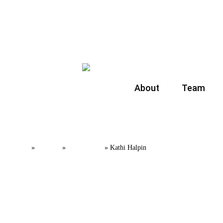
About
Team
Home
Team
Partners
»
»
»
Kathi Halpin