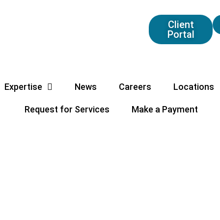
Client
Portal
Expertise
News
Careers
Locations
Request for Services
Make a Payment