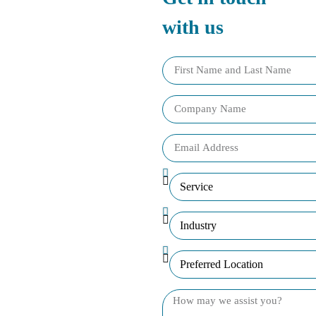
with us