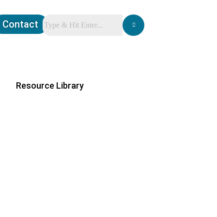
Contact
Resource Library