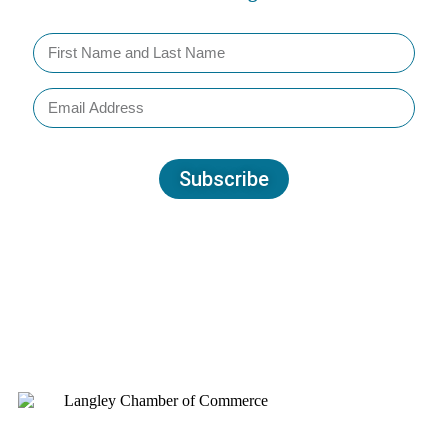
Subscribe