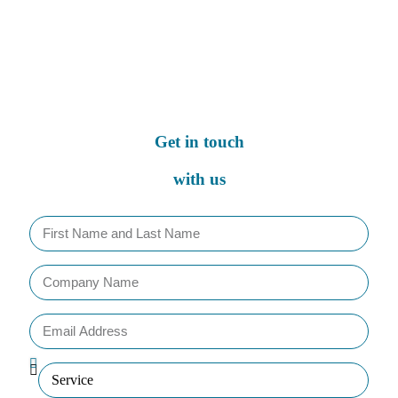
Get in touch
with us