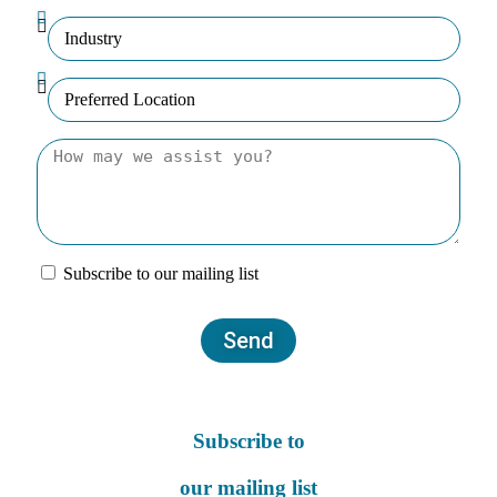
Subscribe to our mailing list
Send
Subscribe to
our mailing list