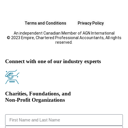
Terms and Conditions
Privacy Policy
An independent Canadian Member of AGN International
© 2023 Empire, Chartered Professional Accountants, All rights
reserved.
Connect with one of our industry experts
Charities, Foundations, and
Non-Profit Organizations