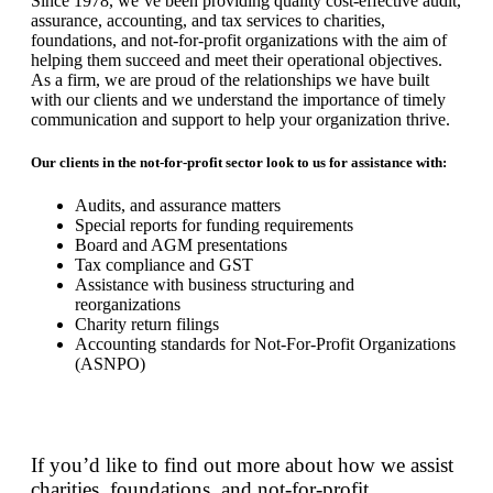
Since 1978, we’ve been providing quality cost-effective audit,
assurance, accounting, and tax services to charities,
foundations, and not-for-profit organizations with the aim of
helping them succeed and meet their operational objectives.
As a firm, we are proud of the relationships we have built
with our clients and we understand the importance of timely
communication and support to help your organization thrive.
Our clients in the not-for-profit sector look to us for assistance with:
Audits, and assurance matters
Special reports for funding requirements
Board and AGM presentations
Tax compliance and GST
Assistance with business structuring and
reorganizations
Charity return filings
Accounting standards for Not-For-Profit Organizations
(ASNPO)
If you’d like to find out more about how we assist
charities, foundations, and not-for-profit