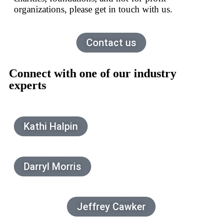
organizations, please get in touch with us.
Contact us
Connect with one of our industry
experts
Kathi Halpin
Darryl Morris
Jeffrey Cawker