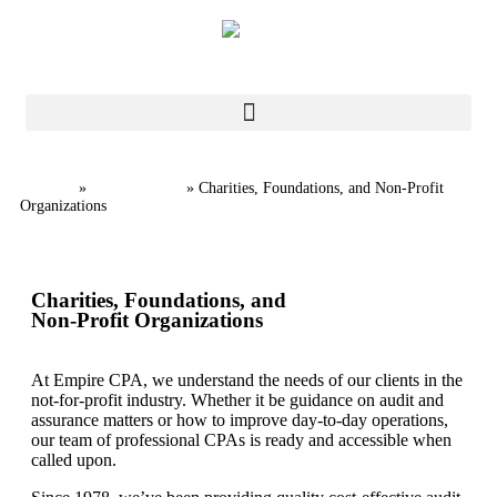
Home
Industries
»
»
Charities, Foundations, and Non-Profit
Organizations
Charities, Foundations, and
Non-Profit Organizations
At Empire CPA, we understand the needs of our clients in the
not-for-profit industry. Whether it be guidance on audit and
assurance matters or how to improve day-to-day operations,
our team of professional CPAs is ready and accessible when
called upon.