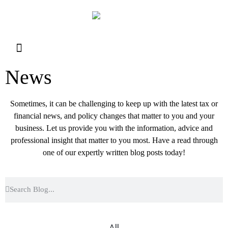
Resource Library
Request for Services
Make a Payment
News
Sometimes, it can be challenging to keep up with the latest tax or
financial news, and policy changes that matter to you and your
business. Let us provide you with the information, advice and
professional insight that matter to you most. Have a read through
one of our expertly written blog posts today!
All