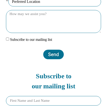
Subscribe to our mailing list
Send
Subscribe to
our mailing list