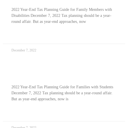
2022 Year-End Tax Planning Guide for Family Members with
Disabilities December 7, 2022 Tax planning should be a year-
round affair. But as year-end approaches, now
READ MORE »
December 7, 2022
2022 Year-end Tax Planning Guide For
Families With Students
2022 Year-End Tax Planning Guide for Families with Students
December 7, 2022 Tax planning should be a year-round affair.
But as year-end approaches, now is
READ MORE »
December 7, 2022