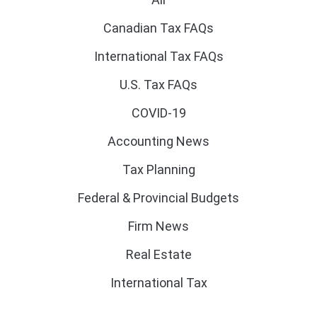
Canadian Tax FAQs
International Tax FAQs
U.S. Tax FAQs
COVID-19
Accounting News
Tax Planning
Federal & Provincial Budgets
Firm News
Real Estate
International Tax