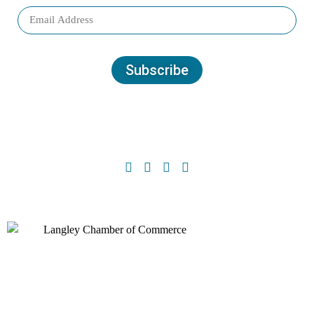
Subscribe