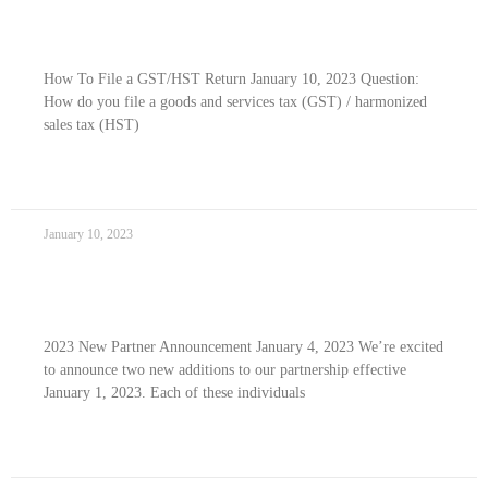
How To File Your GST/HST Return
How To File a GST/HST Return January 10, 2023 Question:
How do you file a goods and services tax (GST) / harmonized
sales tax (HST)
READ MORE »
January 10, 2023
2023 New Partner Announcement
2023 New Partner Announcement January 4, 2023 We’re excited
to announce two new additions to our partnership effective
January 1, 2023. Each of these individuals
READ MORE »