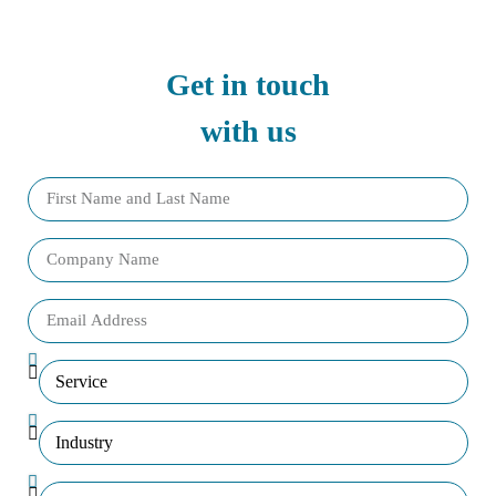
Get in touch
with us