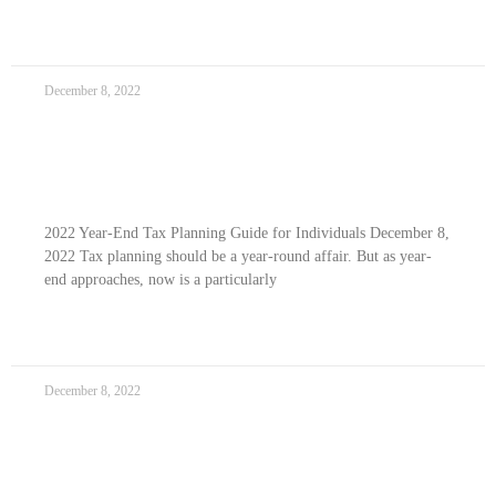
READ MORE »
December 8, 2022
2022 Year-end Tax Planning Guide For
Individuals
2022 Year-End Tax Planning Guide for Individuals December 8,
2022 Tax planning should be a year-round affair. But as year-
end approaches, now is a particularly
READ MORE »
December 8, 2022
2022 Year-end Tax Planning Guide For Family
Members With Disabilities