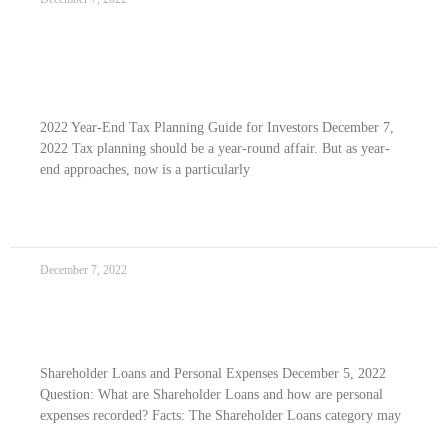
2022 Year-end Tax Planning Guide For
Investors
2022 Year-End Tax Planning Guide for Investors December 7,
2022 Tax planning should be a year-round affair. But as year-
end approaches, now is a particularly
READ MORE »
December 7, 2022
Shareholder Loans and Personal Expenses
Shareholder Loans and Personal Expenses December 5, 2022
Question: What are Shareholder Loans and how are personal
expenses recorded? Facts: The Shareholder Loans category may