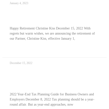
January 4, 2023
Happy Retirement Christine Kiss
Happy Retirement Christine Kiss December 15, 2022 With
regrets but warm wishes, we are announcing the retirement of
our Partner, Christine Kiss, effective January 1,
READ MORE »
December 15, 2022
2022 Year-end Tax Planning Guide For
Business Owners and Employers
2022 Year-End Tax Planning Guide for Business Owners and
Employers December 8, 2022 Tax planning should be a year-
round affair. But as year-end approaches, now