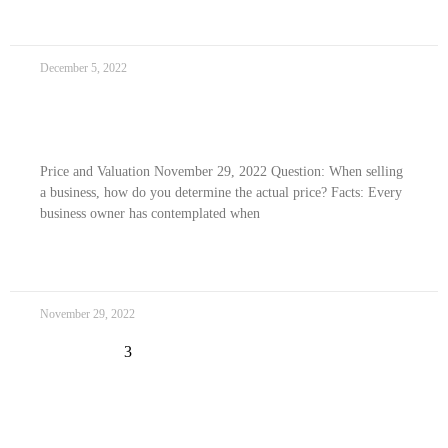
READ MORE »
December 5, 2022
Price and Valuation
Price and Valuation November 29, 2022 Question: When selling
a business, how do you determine the actual price? Facts: Every
business owner has contemplated when
READ MORE »
November 29, 2022
« Previous
1
2
4
5
Next »
3