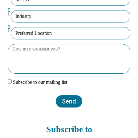
Subscribe to our mailing list
Send
Subscribe to