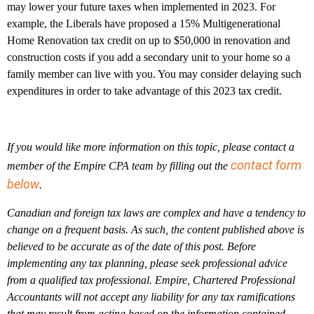
may lower your future taxes when implemented in 2023. For
example, the Liberals have proposed a 15% Multigenerational
Home Renovation tax credit on up to $50,000 in renovation and
construction costs if you add a secondary unit to your home so a
family member can live with you. You may consider delaying such
expenditures in order to take advantage of this 2023 tax credit.
If you would like more information on this topic, please contact a
contact form
member of the Empire CPA team by filling out the
below
.
Canadian and foreign tax laws are complex and have a tendency to
change on a frequent basis. As such, the content published above is
believed to be accurate as of the date of this post. Before
implementing any tax planning, please seek professional advice
from a qualified tax professional. Empire, Chartered Professional
Accountants will not accept any liability for any tax ramifications
that may result from acting based on the information contained