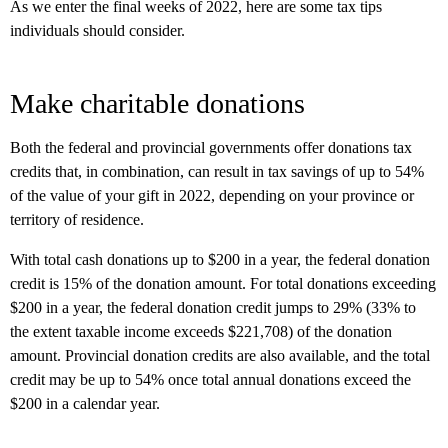
As we enter the final weeks of 2022, here are some tax tips
individuals should consider.
Make charitable donations
Both the federal and provincial governments offer donations tax
credits that, in combination, can result in tax savings of up to 54%
of the value of your gift in 2022, depending on your province or
territory of residence.
With total cash donations up to $200 in a year, the federal donation
credit is 15% of the donation amount. For total donations exceeding
$200 in a year, the federal donation credit jumps to 29% (33% to
the extent taxable income exceeds $221,708) of the donation
amount. Provincial donation credits are also available, and the total
credit may be up to 54% once total annual donations exceed the
$200 in a calendar year.