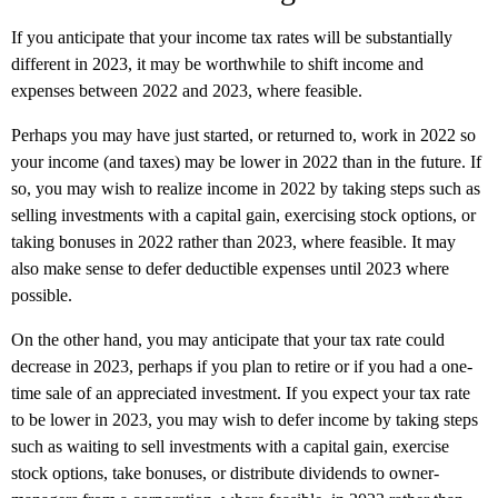
If you anticipate that your income tax rates will be substantially
different in 2023, it may be worthwhile to shift income and
expenses between 2022 and 2023, where feasible.
Perhaps you may have just started, or returned to, work in 2022 so
your income (and taxes) may be lower in 2022 than in the future. If
so, you may wish to realize income in 2022 by taking steps such as
selling investments with a capital gain, exercising stock options, or
taking bonuses in 2022 rather than 2023, where feasible. It may
also make sense to defer deductible expenses until 2023 where
possible.
On the other hand, you may anticipate that your tax rate could
decrease in 2023, perhaps if you plan to retire or if you had a one-
time sale of an appreciated investment. If you expect your tax rate
to be lower in 2023, you may wish to defer income by taking steps
such as waiting to sell investments with a capital gain, exercise
stock options, take bonuses, or distribute dividends to owner-