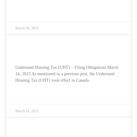
READ MORE »
March 30, 2023
Underused Housing Tax (UHT) – Filing
Obligations
Underused Housing Tax (UHT) – Filing Obligations March
14, 2023 As mentioned in a previous post, the Underused
Housing Tax (UHT) took effect in Canada
READ MORE »
March 14, 2023
Underused Housing Tax (UHT) – Explained