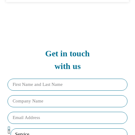
Get in touch
with us