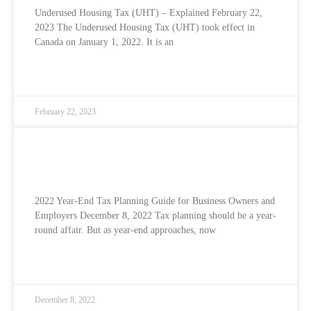
Underused Housing Tax (UHT) – Explained February 22,
2023 The Underused Housing Tax (UHT) took effect in
Canada on January 1, 2022. It is an
READ MORE »
February 22, 2023
2022 Year-end Tax Planning Guide For
Business Owners and Employers
2022 Year-End Tax Planning Guide for Business Owners and
Employers December 8, 2022 Tax planning should be a year-
round affair. But as year-end approaches, now
READ MORE »
December 8, 2022