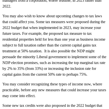
managers from a corporation, where feasible, in 2023 rather than
2022.
You may also wish to know about upcoming changes to tax laws
that could affect you. Some tax measures were proposed during the
2022 budget that when implemented in 2023, may increase your
future taxes. For example, the proposed tax measure to tax
residential properties held for less than one year as business income
subject to full taxation rather than the current capital gains tax
treatment at 50% taxation. It is also possible the NDP might
persuade the minority Liberal government to implement some of the
NDP election promises, such as increasing the top marginal tax rate
by 2% to 35% (from 33%) or increasing the inclusion rate for
capital gains from the current 50% rate to perhaps 75%.
You may consider recognizing these types of income now, where
practicable, before any new measures that could increase your taxes
may come into effect.
Some new tax credits were also proposed in the 2022 budget that