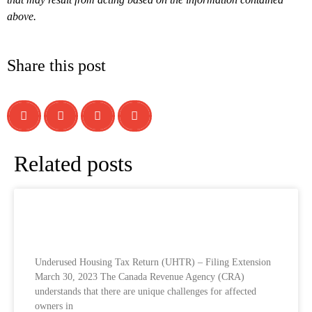
above.
Share this post
Related posts
Underused Housing Tax Return (UHTR) –
Filing Extension
Underused Housing Tax Return (UHTR) – Filing Extension
March 30, 2023 The Canada Revenue Agency (CRA)
understands that there are unique challenges for affected
owners in