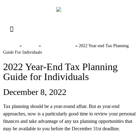
Resource Library
Request for Services
Make a Payment
Home
News
Tax Planning
»
»
»
2022 Year-end Tax Planning
Guide For Individuals
2022 Year-End Tax Planning
Guide for Individuals
December 8, 2022
Tax planning should be a year-round affair. But as year-end
approaches, now is a particularly good time to review your personal
finances and take advantage of any tax planning opportunities that
may be available to you before the December 31st deadline.