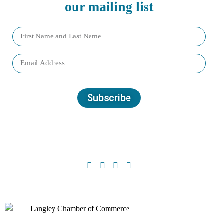
our mailing list
Subscribe