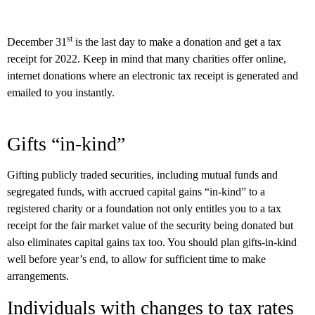
st
December 31
is the last day to make a donation and get a tax
receipt for 2022. Keep in mind that many charities offer online,
internet donations where an electronic tax receipt is generated and
emailed to you instantly.
Gifts “in-kind”
Gifting publicly traded securities, including mutual funds and
segregated funds, with accrued capital gains “in-kind” to a
registered charity or a foundation not only entitles you to a tax
receipt for the fair market value of the security being donated but
also eliminates capital gains tax too. You should plan gifts-in-kind
well before year’s end, to allow for sufficient time to make
arrangements.
Individuals with changes to tax rates