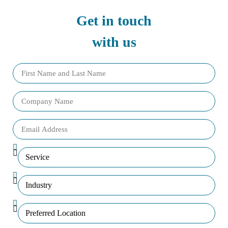
Get in touch
with us