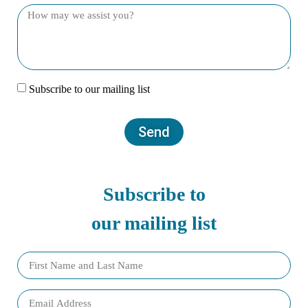
Subscribe to our mailing list
Send
Subscribe to
our mailing list