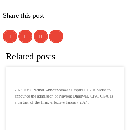
Share this post
Related posts
2024 New Partner Announcement
2024 New Partner Announcement Empire CPA is proud to
announce the admission of Navjoat Dhaliwal, CPA, CGA as
a partner of the firm, effective January 2024.
READ MORE »