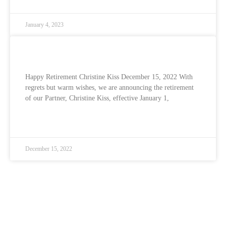
January 4, 2023
Happy Retirement Christine Kiss
Happy Retirement Christine Kiss December 15, 2022 With
regrets but warm wishes, we are announcing the retirement
of our Partner, Christine Kiss, effective January 1,
READ MORE »
December 15, 2022