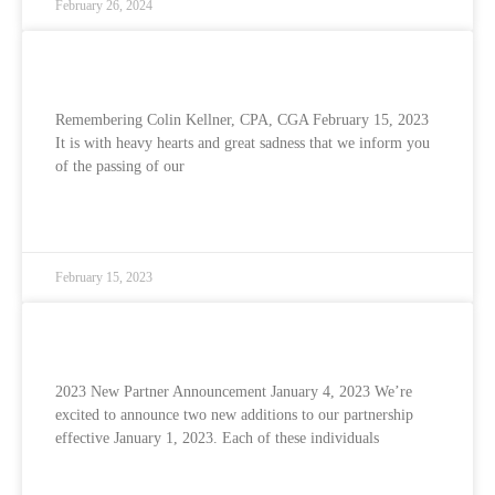
February 26, 2024
Remembering Colin Kellner
Remembering Colin Kellner, CPA, CGA February 15, 2023
It is with heavy hearts and great sadness that we inform you
of the passing of our
READ MORE »
February 15, 2023
2023 New Partner Announcement
2023 New Partner Announcement January 4, 2023 We’re
excited to announce two new additions to our partnership
effective January 1, 2023. Each of these individuals
READ MORE »