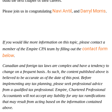
build the next chapter of their careers.
Navi Antil
Darryl Morris
Please join us in congratulating
, and
.
If you would like more information on this topic, please contact a
contact form
member of the Empire CPA team by filling out the
below
.
Canadian and foreign tax laws are complex and have a tendency to
change on a frequent basis. As such, the content published above is
believed to be accurate as of the date of this post. Before
implementing any tax planning, please seek professional advice
from a qualified tax professional. Empire, Chartered Professional
Accountants will not accept any liability for any tax ramifications
that may result from acting based on the information contained
above.