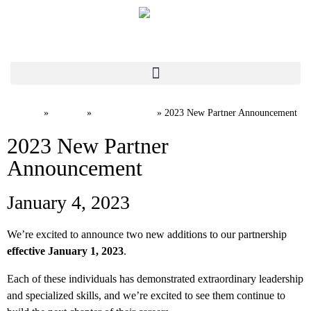
Home
News
Firm News
»
»
»
2023 New Partner Announcement
2023 New Partner
Announcement
January 4, 2023
We’re excited to announce two new additions to our partnership
effective January 1, 2023
.
Each of these individuals has demonstrated extraordinary leadership
and specialized skills, and we’re excited to see them continue to