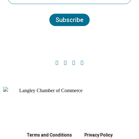
Subscribe
Terms and Conditions
Privacy Policy