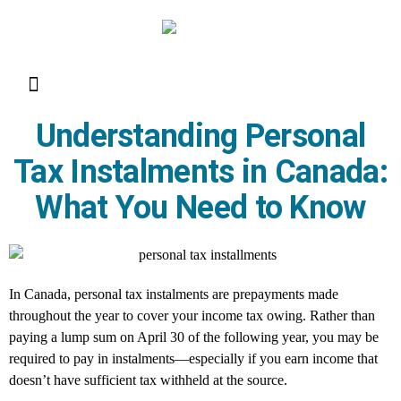
Resource Library
Request for Services
Make a Payment
Understanding Personal
Tax Instalments in Canada:
What You Need to Know
In Canada, personal tax instalments are prepayments made
throughout the year to cover your income tax owing. Rather than
paying a lump sum on April 30 of the following year, you may be
required to pay in instalments—especially if you earn income that
doesn’t have sufficient tax withheld at the source.