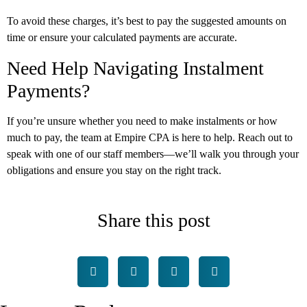
To avoid these charges, it’s best to pay the suggested amounts on
time or ensure your calculated payments are accurate.
Need Help Navigating Instalment
Payments?
If you’re unsure whether you need to make instalments or how
much to pay, the team at Empire CPA is here to help. Reach out to
speak with one of our staff members—we’ll walk you through your
obligations and ensure you stay on the right track.
Share this post