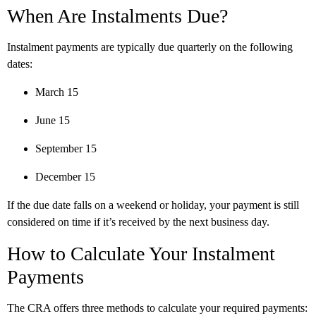
When Are Instalments Due?
Instalment payments are typically due quarterly on the following
dates:
March 15
June 15
September 15
December 15
If the due date falls on a weekend or holiday, your payment is still
considered on time if it’s received by the next business day.
How to Calculate Your Instalment
Payments
The CRA offers three methods to calculate your required payments: