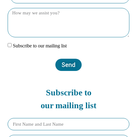
Subscribe to our mailing list
Send
Subscribe to
our mailing list