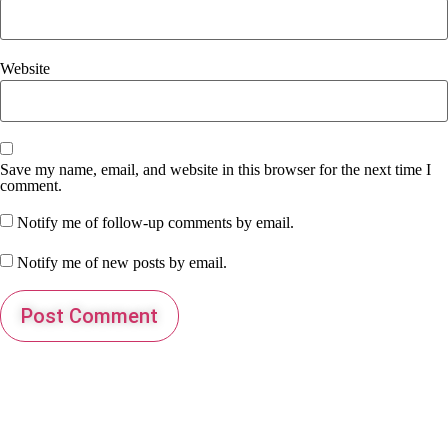
Website
Save my name, email, and website in this browser for the next time I
comment.
Notify me of follow-up comments by email.
Notify me of new posts by email.