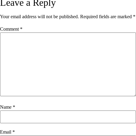
Leave a Reply
Your email address will not be published.
Required fields are marked
*
Comment
*
Name
*
Email
*