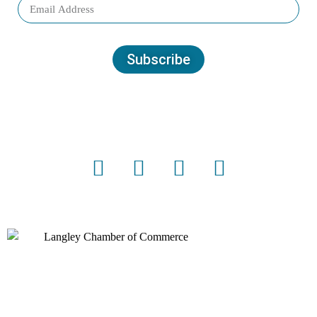
Subscribe