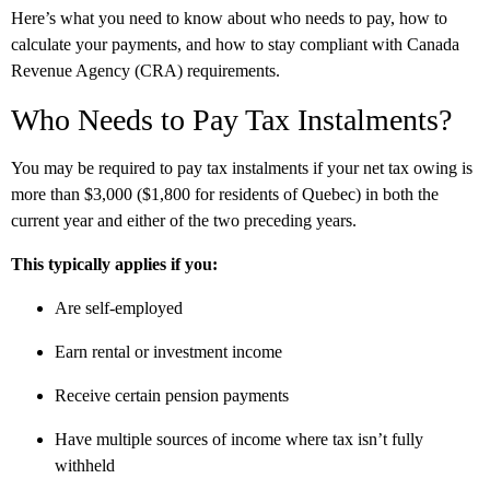
Here’s what you need to know about who needs to pay, how to
calculate your payments, and how to stay compliant with Canada
Revenue Agency (CRA) requirements.
Who Needs to Pay Tax Instalments?
You may be required to pay tax instalments if your net tax owing is
more than $3,000 ($1,800 for residents of Quebec) in both the
current year and either of the two preceding years.
This typically applies if you:
Are self-employed
Earn rental or investment income
Receive certain pension payments
Have multiple sources of income where tax isn’t fully
withheld