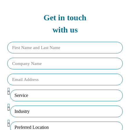
Get in touch
with us