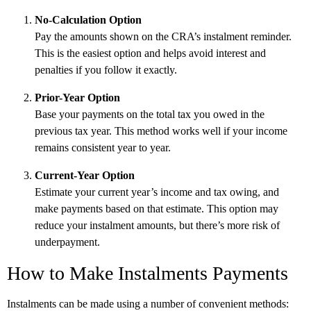
No-Calculation Option
Pay the amounts shown on the CRA’s instalment reminder.
This is the easiest option and helps avoid interest and
penalties if you follow it exactly.
Prior-Year Option
Base your payments on the total tax you owed in the
previous tax year. This method works well if your income
remains consistent year to year.
Current-Year Option
Estimate your current year’s income and tax owing, and
make payments based on that estimate. This option may
reduce your instalment amounts, but there’s more risk of
underpayment.
How to Make Instalments Payments
Instalments can be made using a number of convenient methods: