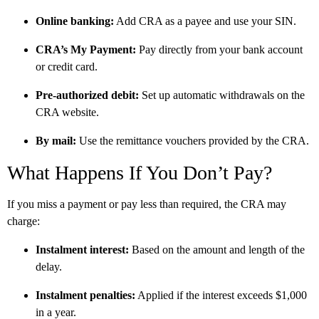
Online banking:
Add CRA as a payee and use your SIN.
CRA’s My Payment:
Pay directly from your bank account
or credit card.
Pre-authorized debit:
Set up automatic withdrawals on the
CRA website.
By mail:
Use the remittance vouchers provided by the CRA.
What Happens If You Don’t Pay?
If you miss a payment or pay less than required, the CRA may
charge:
Instalment interest:
Based on the amount and length of the
delay.
Instalment penalties:
Applied if the interest exceeds $1,000
in a year.