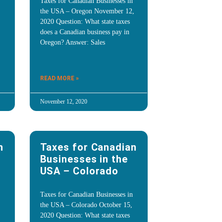
Taxes for Canadian Businesses in
the USA – Oregon November 12,
2020 Question: What state taxes
does a Canadian business pay in
Oregon? Answer: Sales
READ MORE »
November 12, 2020
n
Taxes for Canadian
Businesses in the
USA – Colorado
Taxes for Canadian Businesses in
the USA – Colorado October 15,
2020 Question: What state taxes