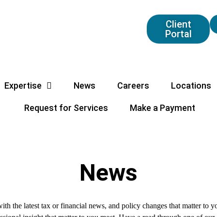
Client
Portal
Expertise
News
Careers
Locations
Request for Services
Make a Payment
News
ith the latest tax or financial news, and policy changes that matter to 