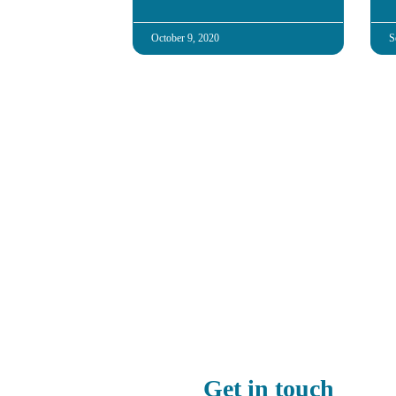
October 9, 2020
S
Get in touch