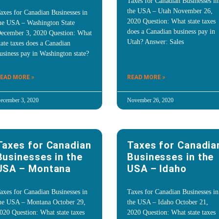
Taxes for Canadian Businesses in
the USA – Utah November 26,
axes for Canadian Businesses in
2020 Question: What state taxes
he USA – Washington State
does a Canadian business pay in
ecember 3, 2020 Question: What
Utah? Answer: Sales
tate taxes does a Canadian
usiness pay in Washington state?
EAD MORE »
READ MORE »
ecember 3, 2020
November 26, 2020
Taxes for Canadian
Taxes for Canadia
Businesses in the
Businesses in the
USA – Montana
USA – Idaho
axes for Canadian Businesses in
Taxes for Canadian Businesses in
he USA – Montana October 29,
the USA – Idaho October 21,
020 Question: What state taxes
2020 Question: What state taxes