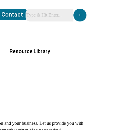
Contact
Resource Library
you and your business. Let us provide you with