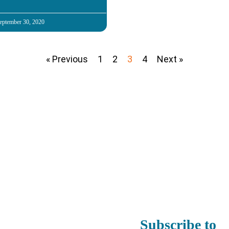
eptember 30, 2020
« Previous
1
2
3
4
Next »
Subscribe to