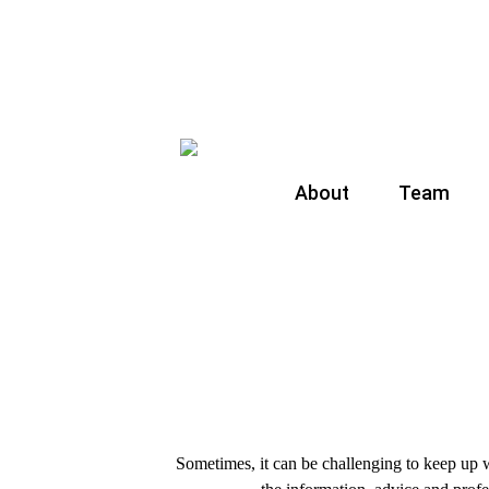
About
Team
Sometimes, it can be challenging to keep up w