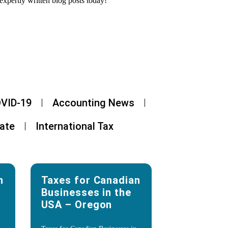
expertly written blog posts today!
VID-19
Accounting News
tate
International Tax
n
Taxes for Canadian
Businesses in the
USA – Oregon