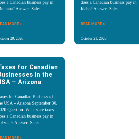
oes a Canadian business pay in
does a Canadian business pay in
ontana? Answer: Sales
Idaho? Answer: Sales
EAD MORE »
READ MORE »
ctober 29, 2020
October 21, 2020
Taxes for Canadian
Businesses in the
USA – Arizona
axes for Canadian Businesses in
he USA – Arizona September 30,
020 Question: What state taxes
oes a Canadian business pay in
rizona? Answer: Sales
EAD MORE »