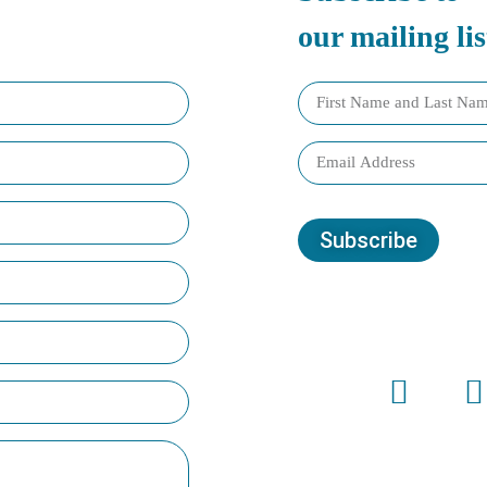
our mailing lis
Subscribe