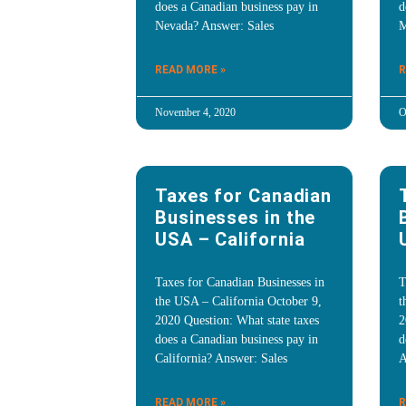
does a Canadian business pay in
d
Nevada? Answer: Sales
M
READ MORE »
R
November 4, 2020
O
Taxes for Canadian
Businesses in the
USA – California
Taxes for Canadian Businesses in
T
the USA – California October 9,
t
2020 Question: What state taxes
2
does a Canadian business pay in
d
California? Answer: Sales
A
READ MORE »
R