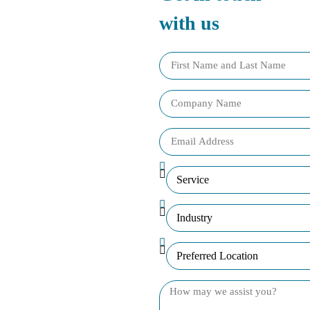
with us