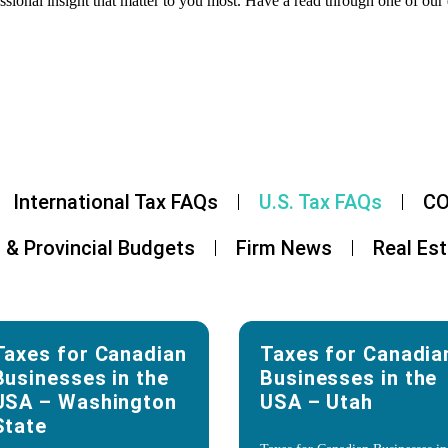
ssional insight that matter to you most. Have a read through one of our 
International Tax FAQs
U.S. Tax FAQs
CO
 & Provincial Budgets
Firm News
Real Es
Taxes for Canadian
Taxes for Canadia
Businesses in the
Businesses in the
USA – Washington
USA – Utah
State