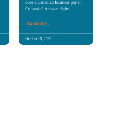
does a Canadian business pay in
Colorado? Answer: Sales
READ MORE »
October 15, 2020