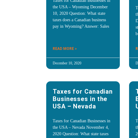
Taxes for Canadian Businesses in
the USA – Wyoming December
T
10, 2020 Question: What state
t
taxes does a Canadian business
D
pay in Wyoming? Answer: Sales
s
b
READ MORE »
R
December 10, 2020
D
Taxes for Canadian
Businesses in the
USA – Nevada
Taxes for Canadian Businesses in
T
the USA – Nevada November 4,
t
2020 Question: What state taxes
2