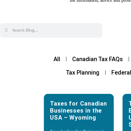
the information, advice and profe
All
Canadian Tax FAQs
Tax Planning
Federal
Taxes for Canadian
Businesses in the
USA – Wyoming