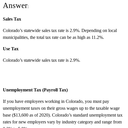
Answer
:
Sales Tax
Colorado’s statewide sales tax rate is 2.9%. Depending on local
municipalities, the total tax rate can be as high as 11.2%.
Use Tax
Colorado’s statewide sales tax rate is 2.9%.
Unemployment Tax (Payroll Tax)
If you have employees working in Colorado, you must pay
unemployment taxes on their gross wages up to the taxable wage
base ($13,600 as of 2020). Colorado’s standard unemployment tax
rates for new employers vary by industry category and range from