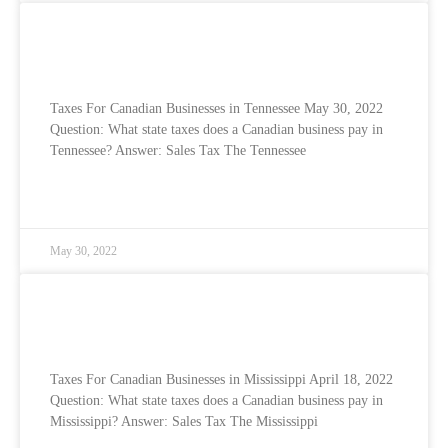
Taxes for Canadian Businesses in the USA
– Tennessee
Taxes For Canadian Businesses in Tennessee May 30, 2022
Question: What state taxes does a Canadian business pay in
Tennessee? Answer: Sales Tax The Tennessee
READ MORE »
May 30, 2022
Taxes for Canadian Businesses in the USA
– Mississippi
Taxes For Canadian Businesses in Mississippi April 18, 2022
Question: What state taxes does a Canadian business pay in
Mississippi? Answer: Sales Tax The Mississippi