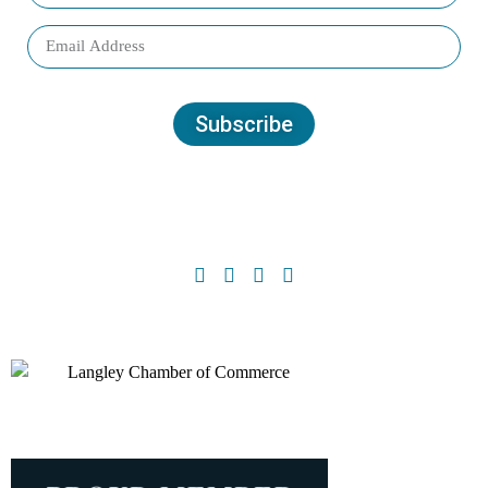
Subscribe