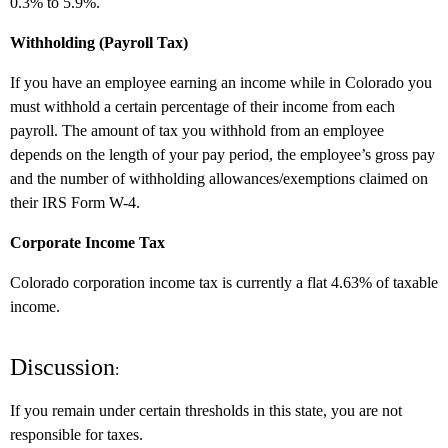
0.3% to 5.9%.
Withholding (Payroll Tax)
If you have an employee earning an income while in Colorado you
must withhold a certain percentage of their income from each
payroll. The amount of tax you withhold from an employee
depends on the length of your pay period, the employee’s gross pay
and the number of withholding allowances/exemptions claimed on
their IRS Form W-4.
Corporate Income Tax
Colorado corporation income tax is currently a flat 4.63% of taxable
income.
Discussion
:
If you remain under certain thresholds in this state, you are not
responsible for taxes.