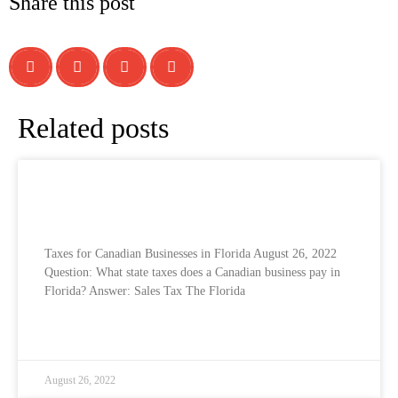
Share this post
Related posts
Taxes for Canadian Businesses in the USA
– Florida
Taxes for Canadian Businesses in Florida​ August 26, 2022​
Question: What state taxes does a Canadian business pay in
Florida? Answer: Sales Tax The Florida
READ MORE »
August 26, 2022