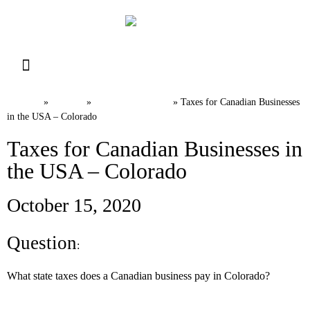
Resource Library
Request for Services
Make a Payment
Home
News
U.S. Tax FAQs
»
»
»
Taxes for Canadian Businesses
in the USA – Colorado
Taxes for Canadian Businesses in
the USA – Colorado
October 15, 2020
Question
:
What state taxes does a Canadian business pay in Colorado?