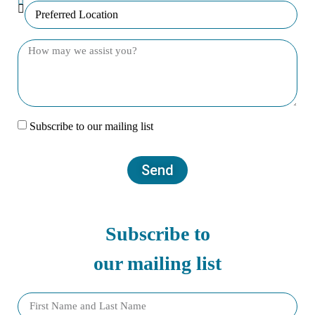
Subscribe to our mailing list
Send
Subscribe to
our mailing list