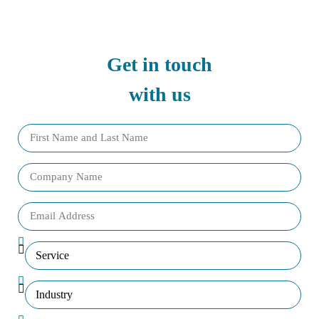
Get in touch
with us