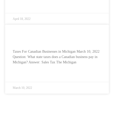
READ MORE »
April 18, 2022
Taxes for Canadian Businesses in the USA
– Michigan
Taxes For Canadian Businesses in Michigan March 10, 2022
Question: What state taxes does a Canadian business pay in
Michigan? Answer: Sales Tax The Michigan
READ MORE »
March 10, 2022