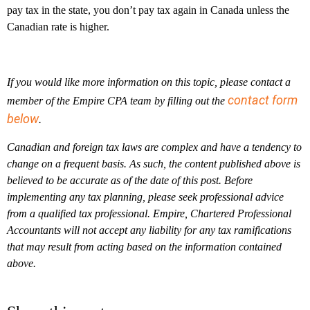
pay tax in the state, you don’t pay tax again in Canada unless the
Canadian rate is higher.
If you would like more information on this topic, please contact a
contact form
member of the Empire CPA team by filling out the
below
.
Canadian and foreign tax laws are complex and have a tendency to
change on a frequent basis. As such, the content published above is
believed to be accurate as of the date of this post. Before
implementing any tax planning, please seek professional advice
from a qualified tax professional. Empire, Chartered Professional
Accountants will not accept any liability for any tax ramifications
that may result from acting based on the information contained
above.