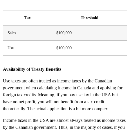
Tax
Threshold
Sales
$100,000
Use
$100,000
Availability of Treaty Benefits
Use taxes are often treated as income taxes by the Canadian
government when calculating income in Canada and applying for
foreign tax credits. Meaning, if you pay use tax in the USA but
have no net profit, you will not benefit from a tax credit
theoretically. The actual application is a bit more complex.
Income taxes in the USA are almost always treated as income taxes
by the Canadian government. Thus, in the majority of cases, if you