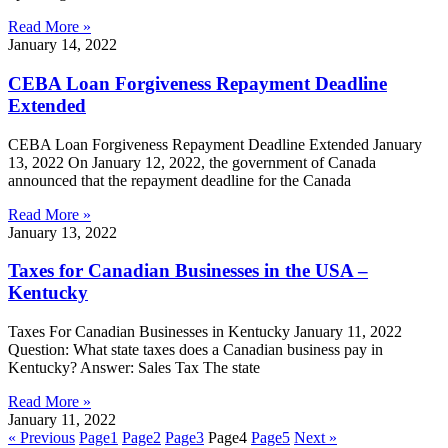
Read More »
January 14, 2022
CEBA Loan Forgiveness Repayment Deadline
Extended
CEBA Loan Forgiveness Repayment Deadline Extended January
13, 2022 On January 12, 2022, the government of Canada
announced that the repayment deadline for the Canada
Read More »
January 13, 2022
Taxes for Canadian Businesses in the USA –
Kentucky
Taxes For Canadian Businesses in Kentucky January 11, 2022
Question: What state taxes does a Canadian business pay in
Kentucky? Answer: Sales Tax The state
Read More »
January 11, 2022
« Previous
Page
1
Page
2
Page
3
Page
4
Page
5
Next »