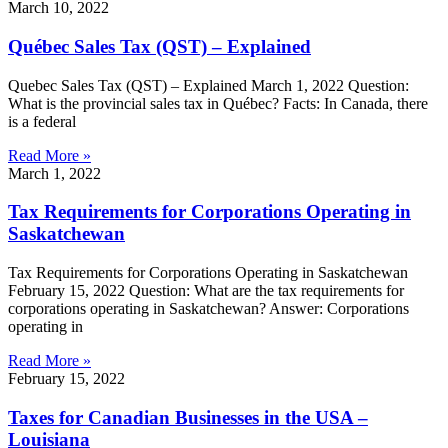
March 10, 2022
Québec Sales Tax (QST) – Explained
Quebec Sales Tax (QST) – Explained March 1, 2022 Question:
What is the provincial sales tax in Québec? Facts: In Canada, there
is a federal
Read More »
March 1, 2022
Tax Requirements for Corporations Operating in
Saskatchewan
Tax Requirements for Corporations Operating in Saskatchewan
February 15, 2022 Question: What are the tax requirements for
corporations operating in Saskatchewan? Answer: Corporations
operating in
Read More »
February 15, 2022
Taxes for Canadian Businesses in the USA –
Louisiana