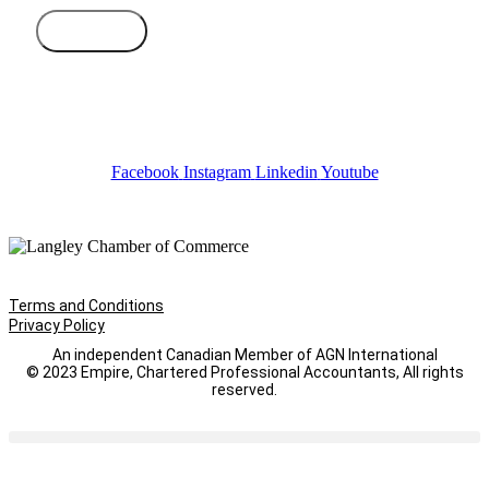
Subscribe
Facebook
Instagram
Linkedin
Youtube
Terms and Conditions
Privacy Policy
An independent Canadian Member of AGN International
© 2023 Empire, Chartered Professional Accountants, All rights
reserved.