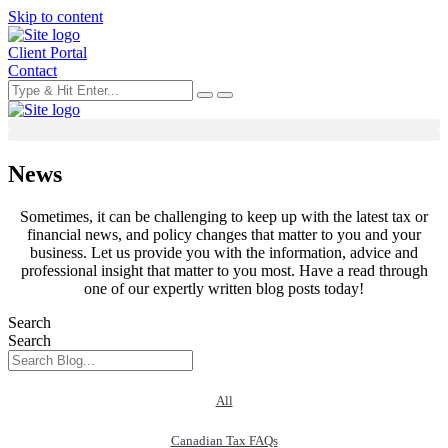
Skip to content
Client Portal
Contact
News
Sometimes, it can be challenging to keep up with the latest tax or
financial news, and policy changes that matter to you and your
business. Let us provide you with the information, advice and
professional insight that matter to you most. Have a read through
one of our expertly written blog posts today!
Search
Search
All
Canadian Tax FAQs