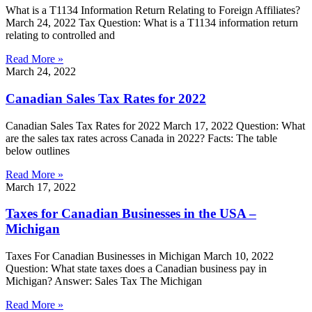
What is a T1134 Information Return Relating to Foreign Affiliates?
March 24, 2022 Tax Question: What is a T1134 information return
relating to controlled and
Read More »
March 24, 2022
Canadian Sales Tax Rates for 2022
Canadian Sales Tax Rates for 2022 March 17, 2022 Question: What
are the sales tax rates across Canada in 2022? Facts: The table
below outlines
Read More »
March 17, 2022
Taxes for Canadian Businesses in the USA –
Michigan
Taxes For Canadian Businesses in Michigan March 10, 2022
Question: What state taxes does a Canadian business pay in
Michigan? Answer: Sales Tax The Michigan
Read More »