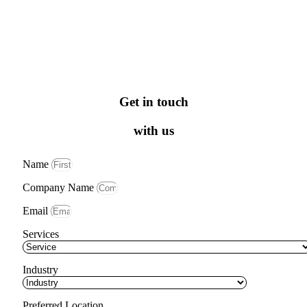
Get in touch
with us
Name
Company Name
Email
Services
Industry
Preferred Location