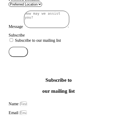
Message
Subscribe
Subscribe to our mailing list
Send
Subscribe to
our mailing list
Name
Email