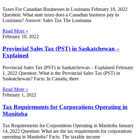
Taxes For Canadian Businesses in Louisiana February 10, 2022
Question: What state taxes does a Canadian business pay in
Louisiana? Answer: Sales Tax The Louisiana
Read More »
February 10, 2022
Provincial Sales Tax (PST) in Saskatchewan –
Explained
Provincial Sales Tax (PST) in Saskatchewan – Explained February
1, 2022 Question: What is the Provincial Sales Tax (PST) in
Saskatchewan? Facts: In Canada, there
Read More »
February 1, 2022
Tax Requirements for Corporations Operating in
Manitoba
Tax Requirements for Corporations Operating in Manitoba January
14, 2022 Question: What are the tax requirements for corporations
operating in Manitoba? Facts: The taxable income