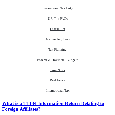
International Tax FAQs
U.S. Tax FAQs
COVID-19
Accounting News
Tax Planning
Federal & Provincial Budgets
Firm News
Real Estate
International Tax
What is a T1134 Information Return Relating to
Foreign Affiliates?