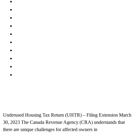
Canadian Tax FAQs
International Tax FAQs
U.S. Tax FAQs
COVID-19
Accounting News
Tax Planning
Federal & Provincial Budgets
Firm News
Real Estate
International Tax
Underused Housing Tax Return (UHTR) – Filing
Extension
Underused Housing Tax Return (UHTR) – Filing Extension March
30, 2023 The Canada Revenue Agency (CRA) understands that
there are unique challenges for affected owners in