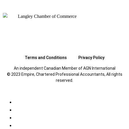
Terms and Conditions
Privacy Policy
An independent Canadian Member of AGN International
© 2023 Empire, Chartered Professional Accountants, All rights
reserved.
All
Canadian Tax FAQs
International Tax FAQs
U.S. Tax FAQs