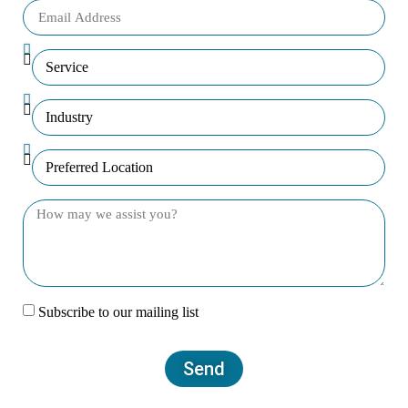
Subscribe to our mailing list
Send