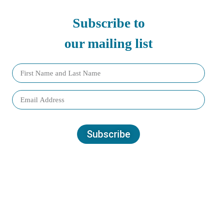
Subscribe to
our mailing list
Subscribe