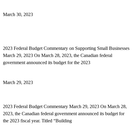
Read More »
March 30, 2023
2023 Federal Budget Commentary on Supporting
Small Businesses
2023 Federal Budget Commentary on Supporting Small Businesses
March 29, 2023 On March 28, 2023, the Canadian federal
government announced its budget for the 2023
Read More »
March 29, 2023
2023 Federal Budget Commentary
2023 Federal Budget Commentary March 29, 2023 On March 28,
2023, the Canadian federal government announced its budget for
the 2023 fiscal year. Titled “Building