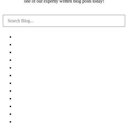
one of our expertly written blog posts today!
All
Canadian Tax FAQs
International Tax FAQs
U.S. Tax FAQs
COVID-19
Accounting News
Tax Planning
Federal & Provincial Budgets
Firm News
Real Estate
International Tax
All