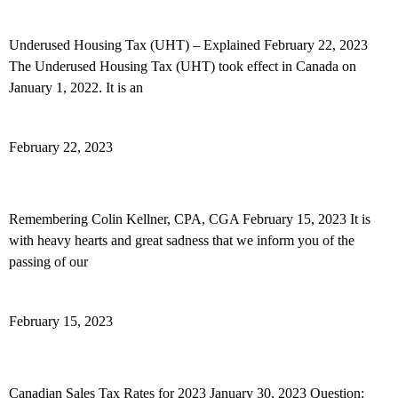
Underused Housing Tax (UHT) – Explained
Underused Housing Tax (UHT) – Explained February 22, 2023
The Underused Housing Tax (UHT) took effect in Canada on
January 1, 2022. It is an
Read More »
February 22, 2023
Remembering Colin Kellner
Remembering Colin Kellner, CPA, CGA February 15, 2023 It is
with heavy hearts and great sadness that we inform you of the
passing of our
Read More »
February 15, 2023
Canadian Sales Tax Rates for 2023
Canadian Sales Tax Rates for 2023 January 30, 2023 Question: