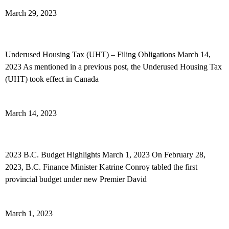
Read More »
March 29, 2023
Underused Housing Tax (UHT) – Filing Obligations
Underused Housing Tax (UHT) – Filing Obligations March 14,
2023 As mentioned in a previous post, the Underused Housing Tax
(UHT) took effect in Canada
Read More »
March 14, 2023
2023 B.C. Budget Highlights
2023 B.C. Budget Highlights March 1, 2023 On February 28,
2023, B.C. Finance Minister Katrine Conroy tabled the first
provincial budget under new Premier David
Read More »
March 1, 2023