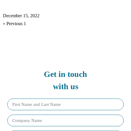
Read More »
December 15, 2022
2
3
4
5
Next »
« Previous
1
Get in touch
with us