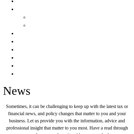
Team
Expertise
Services
Industries
News
Careers
Locations
Resource Library
Request for Services
Make a Payment
News
Sometimes, it can be challenging to keep up with the latest tax or
financial news, and policy changes that matter to you and your
business. Let us provide you with the information, advice and
professional insight that matter to you most. Have a read through