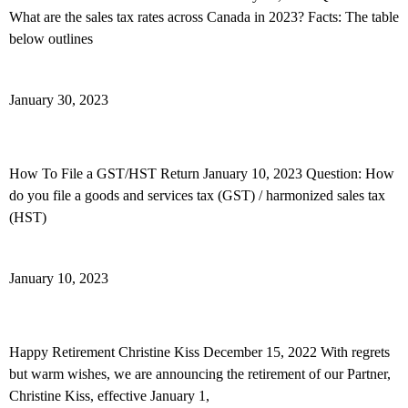
What are the sales tax rates across Canada in 2023? Facts: The table
below outlines
Read More »
January 30, 2023
How To File Your GST/HST Return
How To File a GST/HST Return January 10, 2023 Question: How
do you file a goods and services tax (GST) / harmonized sales tax
(HST)
Read More »
January 10, 2023
Happy Retirement Christine Kiss
Happy Retirement Christine Kiss December 15, 2022 With regrets
but warm wishes, we are announcing the retirement of our Partner,
Christine Kiss, effective January 1,