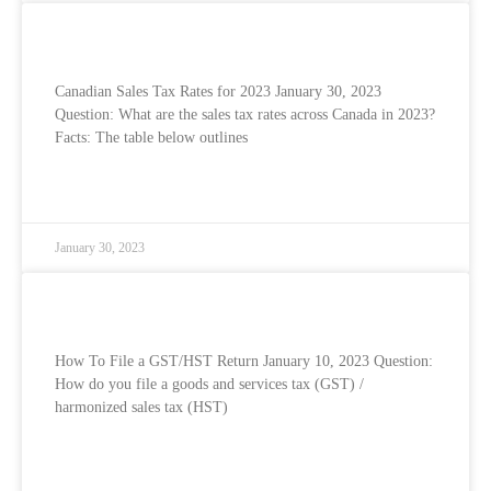
Canadian Sales Tax Rates for 2023
Canadian Sales Tax Rates for 2023 January 30, 2023
Question: What are the sales tax rates across Canada in 2023?
Facts: The table below outlines
READ MORE »
January 30, 2023
How To File Your GST/HST Return
How To File a GST/HST Return January 10, 2023 Question:
How do you file a goods and services tax (GST) /
harmonized sales tax (HST)
READ MORE »