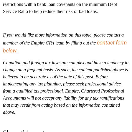
restrictions within bank loan covenants on the minimum Debt
Service Ratio to help reduce their risk of bad loans.
If you would like more information on this topic, please contact a
contact form
member of the Empire CPA team by filling out the
below
.
Canadian and foreign tax laws are complex and have a tendency to
change on a frequent basis. As such, the content published above is
believed to be accurate as of the date of this post. Before
implementing any tax planning, please seek professional advice
from a qualified tax professional. Empire, Chartered Professional
Accountants will not accept any liability for any tax ramifications
that may result from acting based on the information contained
above.