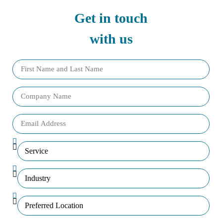
Get in touch
with us