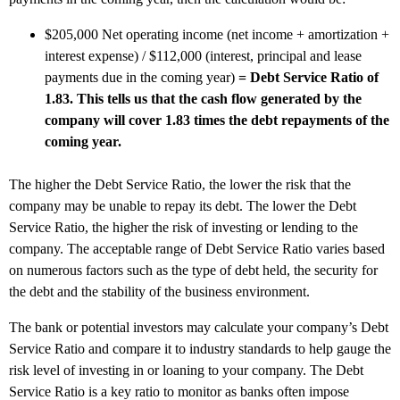
$205,000 Net operating income (net income + amortization +
interest expense) / $112,000 (interest, principal and lease
payments due in the coming year)
= Debt Service Ratio of
1.83. This tells us that the cash flow generated by the
company will cover 1.83 times the debt repayments of the
coming year.
The higher the Debt Service Ratio, the lower the risk that the
company may be unable to repay its debt. The lower the Debt
Service Ratio, the higher the risk of investing or lending to the
company. The acceptable range of Debt Service Ratio varies based
on numerous factors such as the type of debt held, the security for
the debt and the stability of the business environment.
The bank or potential investors may calculate your company’s Debt
Service Ratio and compare it to industry standards to help gauge the
risk level of investing in or loaning to your company. The Debt
Service Ratio is a key ratio to monitor as banks often impose