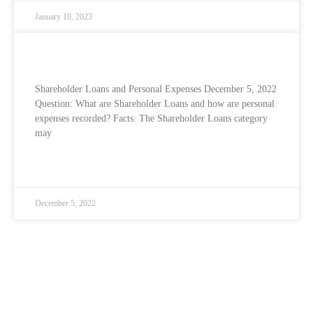
January 10, 2023
Shareholder Loans and Personal Expenses
Shareholder Loans and Personal Expenses December 5, 2022
Question: What are Shareholder Loans and how are personal
expenses recorded? Facts: The Shareholder Loans category
may
READ MORE »
December 5, 2022