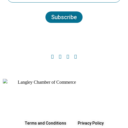
Subscribe
Terms and Conditions
Privacy Policy