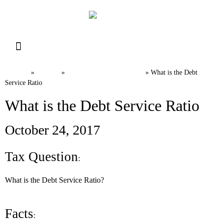
Resource Library
Request for Services
Make a Payment
Home
News
Canadian Tax FAQs
»
»
»
What is the Debt
Service Ratio
What is the Debt Service Ratio
October 24, 2017
Tax Question
:
What is the Debt Service Ratio?
Facts
: