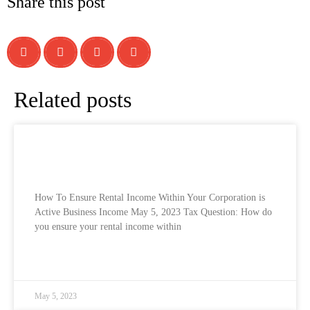
Share this post
Related posts
How To Ensure Rental Income Within Your
Corporation is Active Business Income
How To Ensure Rental Income Within Your Corporation is
Active Business Income May 5, 2023 Tax Question: How do
you ensure your rental income within
READ MORE »
May 5, 2023