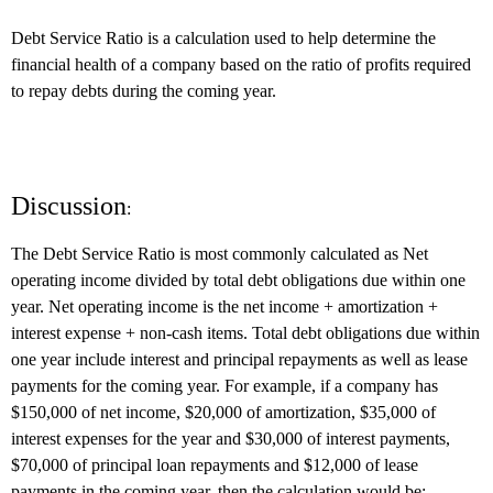
Debt Service Ratio is a calculation used to help determine the
financial health of a company based on the ratio of profits required
to repay debts during the coming year.
Discussion
:
The Debt Service Ratio is most commonly calculated as Net
operating income divided by total debt obligations due within one
year. Net operating income is the net income + amortization +
interest expense + non-cash items. Total debt obligations due within
one year include interest and principal repayments as well as lease
payments for the coming year. For example, if a company has
$150,000 of net income, $20,000 of amortization, $35,000 of
interest expenses for the year and $30,000 of interest payments,
$70,000 of principal loan repayments and $12,000 of lease
payments in the coming year, then the calculation would be: