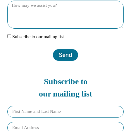
Subscribe to our mailing list
Send
Subscribe to
our mailing list