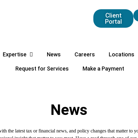
Client
Portal
Expertise
News
Careers
Locations
Request for Services
Make a Payment
News
ith the latest tax or financial news, and policy changes that matter to 