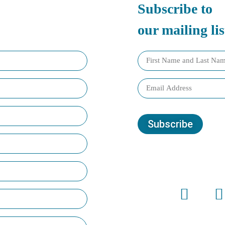
Subscribe to
our mailing lis
Subscribe