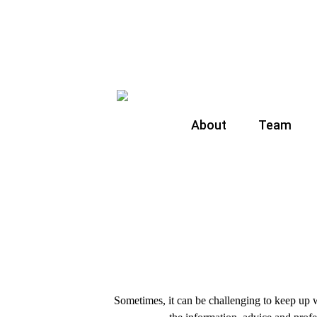
About
Team
Sometimes, it can be challenging to keep up w