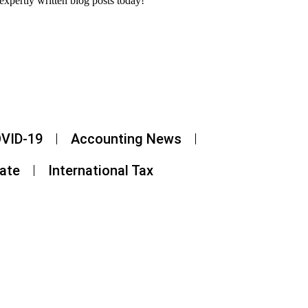
expertly written blog posts today!
VID-19
Accounting News
tate
International Tax