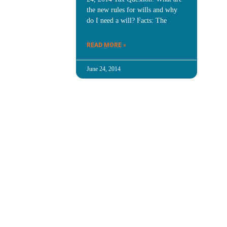
the new rules for wills and why
do I need a will? Facts: The
READ MORE »
June 24, 2014