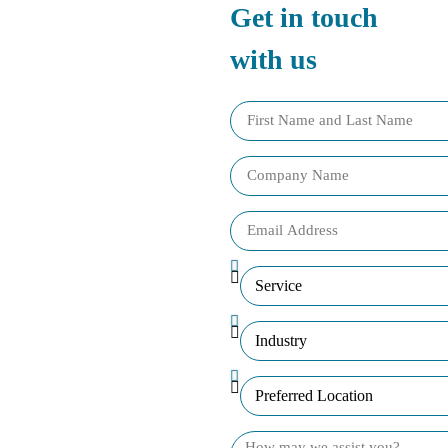
Get in touch
with us