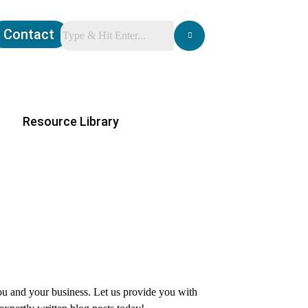
Contact
Resource Library
you and your business. Let us provide you with