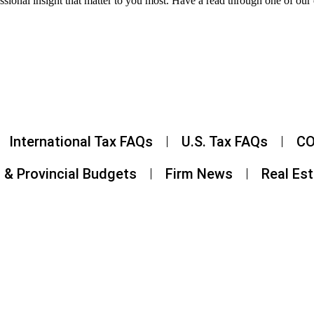
ssional insight that matter to you most. Have a read through one of our 
International Tax FAQs
U.S. Tax FAQs
CO
 & Provincial Budgets
Firm News
Real Es