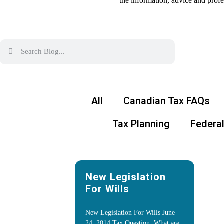
the information, advice and profe
All
Canadian Tax FAQs
Tax Planning
Federal
New Legislation
For Wills
New Legislation For Wills June
24, 2014 Tax Question: What are