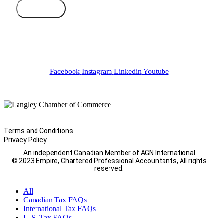
Subscribe
Facebook
Instagram
Linkedin
Youtube
Terms and Conditions
Privacy Policy
An independent Canadian Member of AGN International
© 2023 Empire, Chartered Professional Accountants, All rights
reserved.
All
Canadian Tax FAQs
International Tax FAQs
U.S. Tax FAQs