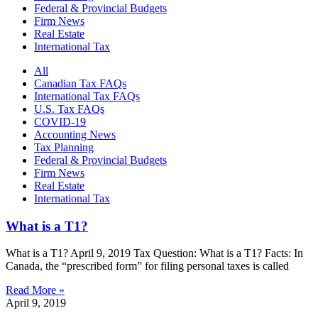
Federal & Provincial Budgets
Firm News
Real Estate
International Tax
All
Canadian Tax FAQs
International Tax FAQs
U.S. Tax FAQs
COVID-19
Accounting News
Tax Planning
Federal & Provincial Budgets
Firm News
Real Estate
International Tax
What is a T1?
What is a T1? April 9, 2019 Tax Question: What is a T1? Facts: In
Canada, the “prescribed form” for filing personal taxes is called
Read More »
April 9, 2019