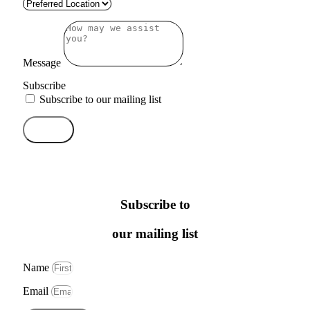
Message
Subscribe
Subscribe to our mailing list
Send
Subscribe to
our mailing list
Name
Email