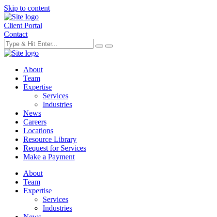
Skip to content
Client Portal
Contact
About
Team
Expertise
Services
Industries
News
Careers
Locations
Resource Library
Request for Services
Make a Payment
About
Team
Expertise
Services
Industries
News