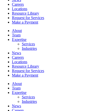
Careers
Locations
Resource Library
Request for Services
Make a Payment
About
Team
Expertise
Services
Industries
News
Careers
Locations
Resource Library
Request for Services
Make a Payment
About
Team
Expertise
Services
Industries
News
Careers