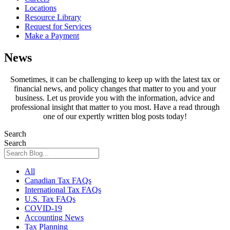
Locations
Resource Library
Request for Services
Make a Payment
News
Sometimes, it can be challenging to keep up with the latest tax or
financial news, and policy changes that matter to you and your
business. Let us provide you with the information, advice and
professional insight that matter to you most. Have a read through
one of our expertly written blog posts today!
Search
Search
All
Canadian Tax FAQs
International Tax FAQs
U.S. Tax FAQs
COVID-19
Accounting News
Tax Planning