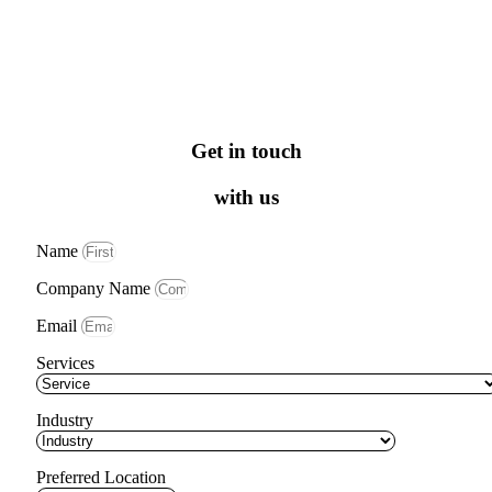
Get in touch
with us
Name
Company Name
Email
Services
Industry
Preferred Location