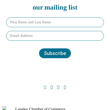
our mailing list
Subscribe