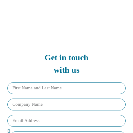
Get in touch
with us