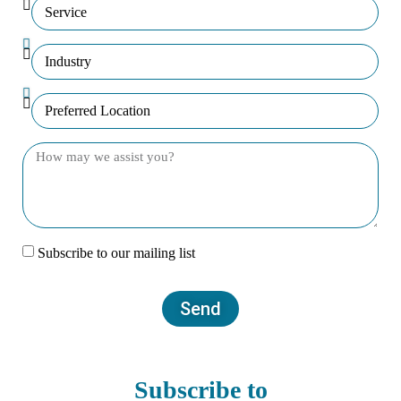
Subscribe to our mailing list
Send
Subscribe to