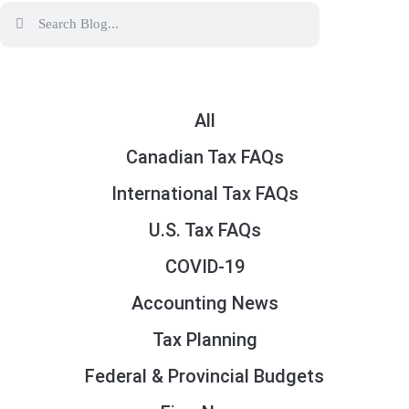
All
Canadian Tax FAQs
International Tax FAQs
U.S. Tax FAQs
COVID-19
Accounting News
Tax Planning
Federal & Provincial Budgets