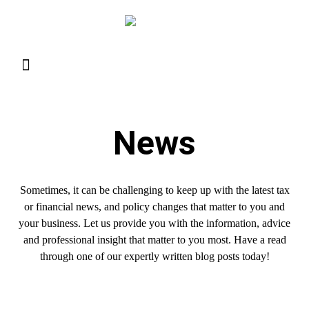
Resource Library
Request for Services
Make a Payment
News
Sometimes, it can be challenging to keep up with the latest tax
or financial news, and policy changes that matter to you and
your business. Let us provide you with the information, advice
and professional insight that matter to you most. Have a read
through one of our expertly written blog posts today!