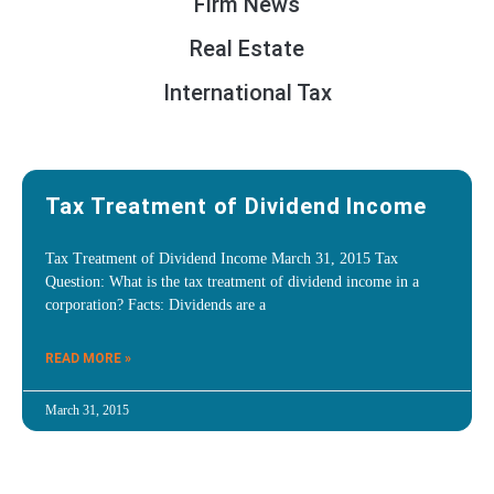
Firm News
Real Estate
International Tax
Tax Treatment of Dividend Income
Tax Treatment of Dividend Income March 31, 2015 Tax
Question: What is the tax treatment of dividend income in a
corporation? Facts: Dividends are a
READ MORE »
March 31, 2015