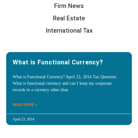
Firm News
Real Estate
International Tax
What is Functional Currency?
What is Functional Currency? April 23, 2014 Tax Question:
What is functional currency and can I keep my corporate
records in a currency other than
READ MORE »
April 23, 2014