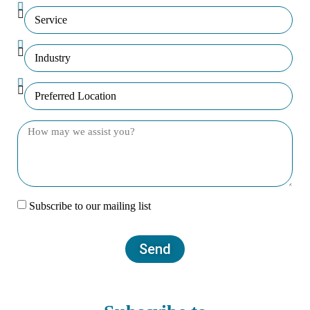
Subscribe to our mailing list
Send