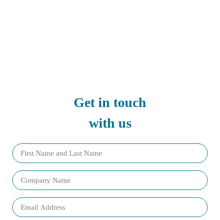
Get in touch
with us