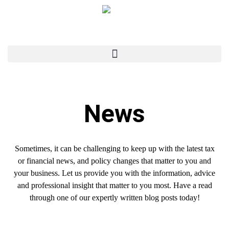
News
Sometimes, it can be challenging to keep up with the latest tax
or financial news, and policy changes that matter to you and
your business. Let us provide you with the information, advice
and professional insight that matter to you most. Have a read
through one of our expertly written blog posts today!