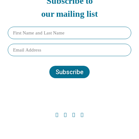
Subscribe to
our mailing list
Subscribe