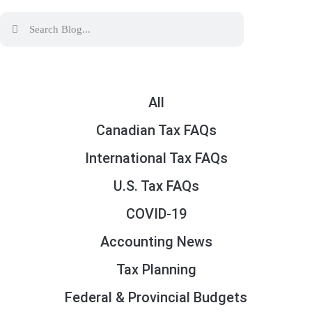
All
Canadian Tax FAQs
International Tax FAQs
U.S. Tax FAQs
COVID-19
Accounting News
Tax Planning
Federal & Provincial Budgets