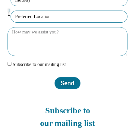
Subscribe to our mailing list
Send
Subscribe to
our mailing list