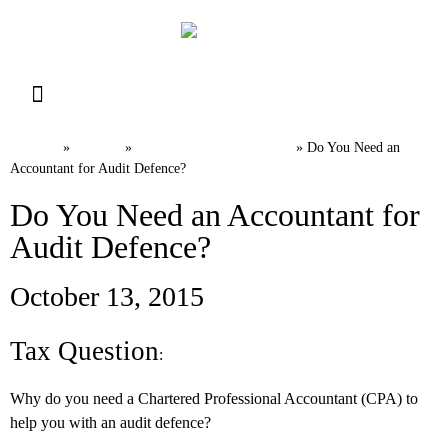
Resource Library
Request for Services
Make a Payment
Home
News
Canadian Tax FAQs
»
»
»
Do You Need an
Accountant for Audit Defence?
Do You Need an Accountant for
Audit Defence?
October 13, 2015​
Tax Question
:
Why do you need a Chartered Professional Accountant (CPA) to
help you with an audit defence?