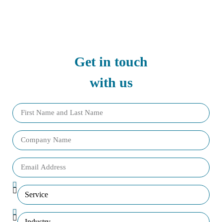
Get in touch
with us