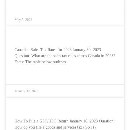
READ MORE »
May 5, 2023
Canadian Sales Tax Rates for 2023
Canadian Sales Tax Rates for 2023 January 30, 2023
Question: What are the sales tax rates across Canada in 2023?
Facts: The table below outlines
READ MORE »
January 30, 2023
How To File Your GST/HST Return
How To File a GST/HST Return January 10, 2023 Question:
How do you file a goods and services tax (GST) /