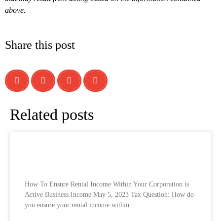
above.
Share this post
Related posts
How To Ensure Rental Income Within Your
Corporation is Active Business Income
How To Ensure Rental Income Within Your Corporation is
Active Business Income May 5, 2023 Tax Question: How do
you ensure your rental income within