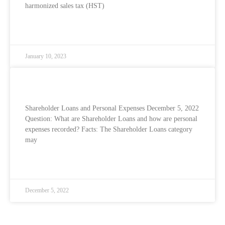
harmonized sales tax (HST)
READ MORE »
January 10, 2023
Shareholder Loans and Personal Expenses
Shareholder Loans and Personal Expenses December 5, 2022
Question: What are Shareholder Loans and how are personal
expenses recorded? Facts: The Shareholder Loans category
may
READ MORE »
December 5, 2022