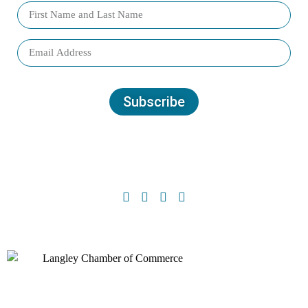
Subscribe