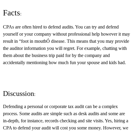
Facts
:
CPAs are often hired to defend audits. You can try and defend
yourself or your company without professional help however it may
result in “foot in mouthÓ disease. This means that you may provide
the auditor information you will regret. For example, chatting with
them about the business trip paid for by the company and
accidentally mentioning how much fun your spouse and kids had.
Discussion
:
Defending a personal or corporate tax audit can be a complex
process. Some audits are simple such as desk audits and some are
in-depth, for instance, records checking and site visits. Yes, hiring a
CPA to defend your audit will cost you some money. However, we