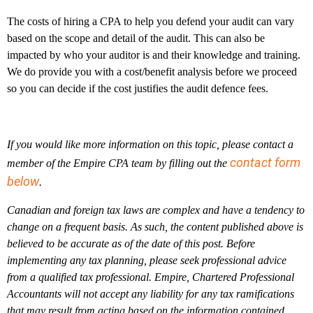
The costs of hiring a CPA to help you defend your audit can vary
based on the scope and detail of the audit. This can also be
impacted by who your auditor is and their knowledge and training.
We do provide you with a cost/benefit analysis before we proceed
so you can decide if the cost justifies the audit defence fees.
If you would like more information on this topic, please contact a
contact form
member of the Empire CPA team by filling out the
below
.
Canadian and foreign tax laws are complex and have a tendency to
change on a frequent basis. As such, the content published above is
believed to be accurate as of the date of this post. Before
implementing any tax planning, please seek professional advice
from a qualified tax professional. Empire, Chartered Professional
Accountants will not accept any liability for any tax ramifications
that may result from acting based on the information contained