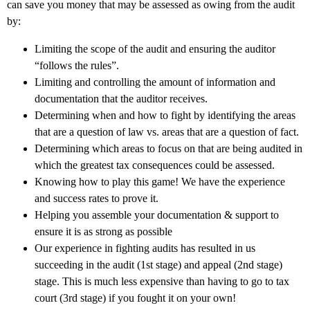
can save you money that may be assessed as owing from the audit
by:
Limiting the scope of the audit and ensuring the auditor
“follows the rules”.
Limiting and controlling the amount of information and
documentation that the auditor receives.
Determining when and how to fight by identifying the areas
that are a question of law vs. areas that are a question of fact.
Determining which areas to focus on that are being audited in
which the greatest tax consequences could be assessed.
Knowing how to play this game! We have the experience
and success rates to prove it.
Helping you assemble your documentation & support to
ensure it is as strong as possible
Our experience in fighting audits has resulted in us
succeeding in the audit (1st stage) and appeal (2nd stage)
stage. This is much less expensive than having to go to tax
court (3rd stage) if you fought it on your own!