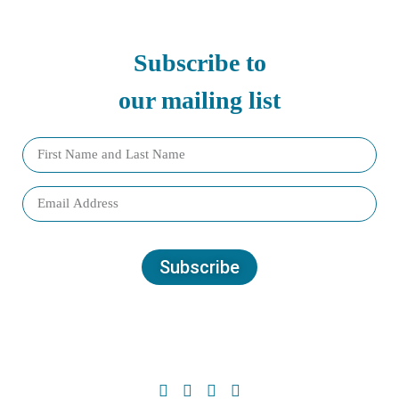
Subscribe to
our mailing list
Subscribe