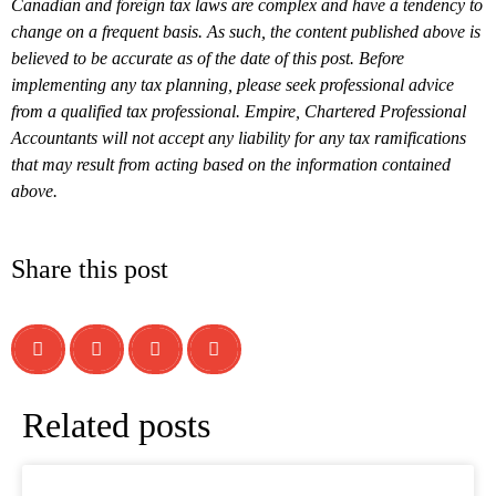
Canadian and foreign tax laws are complex and have a tendency to
change on a frequent basis. As such, the content published above is
believed to be accurate as of the date of this post. Before
implementing any tax planning, please seek professional advice
from a qualified tax professional. Empire, Chartered Professional
Accountants will not accept any liability for any tax ramifications
that may result from acting based on the information contained
above.
Share this post
Related posts