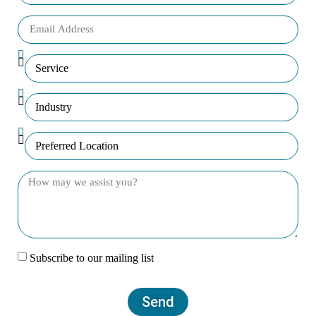
Subscribe to our mailing list
Send