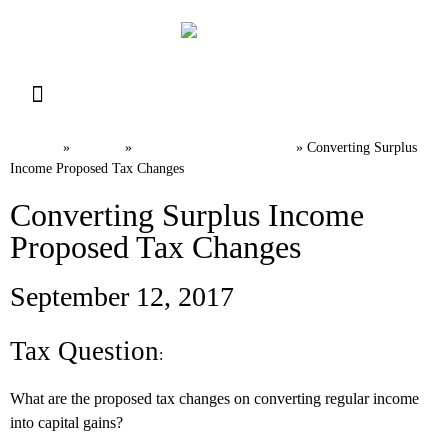
Resource Library
Request for Services
Make a Payment
Home
News
Canadian Tax FAQs
»
»
»
Converting Surplus
Income Proposed Tax Changes
Converting Surplus Income
Proposed Tax Changes
September 12, 2017
Tax Question
:
What are the proposed tax changes on converting regular income
into capital gains?