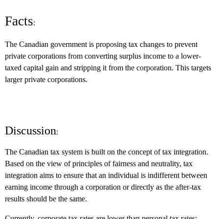
Facts
:
The Canadian government is proposing tax changes to prevent
private corporations from converting surplus income to a lower-
taxed capital gain and stripping it from the corporation.
This targets
larger private corporations.
Discussion
:
The Canadian tax system is built on the concept of tax integration.
Based on the view of principles of fairness and neutrality, tax
integration aims to ensure that an individual is indifferent between
earning income through a corporation or directly as the after-tax
results should be the same.
Currently, corporate tax rates are lower than personal tax rates;