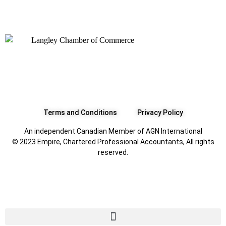
Terms and Conditions
Privacy Policy
An independent Canadian Member of AGN International
© 2023 Empire, Chartered Professional Accountants, All rights
reserved.