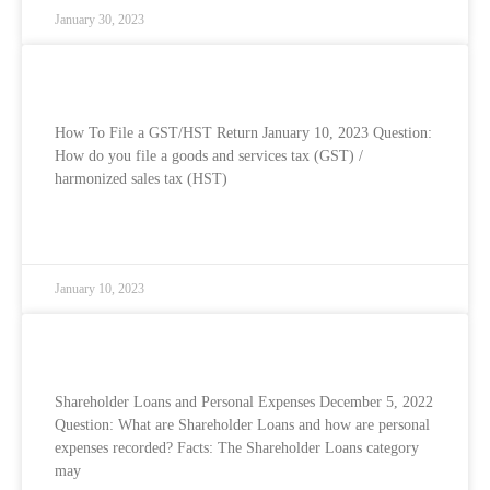
January 30, 2023
How To File Your GST/HST Return
How To File a GST/HST Return January 10, 2023 Question:
How do you file a goods and services tax (GST) /
harmonized sales tax (HST)
READ MORE »
January 10, 2023
Shareholder Loans and Personal Expenses
Shareholder Loans and Personal Expenses December 5, 2022
Question: What are Shareholder Loans and how are personal
expenses recorded? Facts: The Shareholder Loans category
may