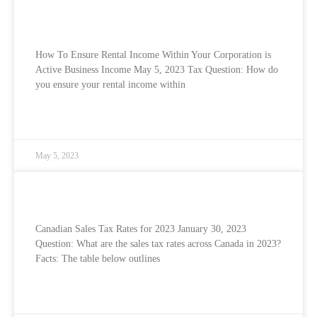
How To Ensure Rental Income Within Your
Corporation is Active Business Income
How To Ensure Rental Income Within Your Corporation is
Active Business Income May 5, 2023 Tax Question: How do
you ensure your rental income within
READ MORE »
May 5, 2023
Canadian Sales Tax Rates for 2023
Canadian Sales Tax Rates for 2023 January 30, 2023
Question: What are the sales tax rates across Canada in 2023?
Facts: The table below outlines
READ MORE »