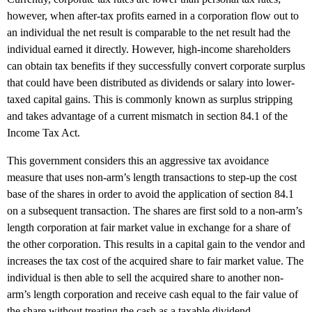
however, when after-tax profits earned in a corporation flow out to
an individual the net result is comparable to the net result had the
individual earned it directly. However, high-income shareholders
can obtain tax benefits if they successfully convert corporate surplus
that could have been distributed as dividends or salary into lower-
taxed capital gains. This is commonly known as surplus stripping
and takes advantage of a current mismatch in section 84.1 of the
Income Tax Act.
This government considers this an aggressive tax avoidance
measure that uses non-arm’s length transactions to step-up the cost
base of the shares in order to avoid the application of section 84.1
on a subsequent transaction. The shares are first sold to a non-arm’s
length corporation at fair market value in exchange for a share of
the other corporation. This results in a capital gain to the vendor and
increases the tax cost of the acquired share to fair market value. The
individual is then able to sell the acquired share to another non-
arm’s length corporation and receive cash equal to the fair value of
the share without treating the cash as a taxable dividend.