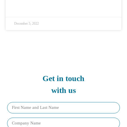
READ MORE »
December 5, 2022
Get in touch
with us