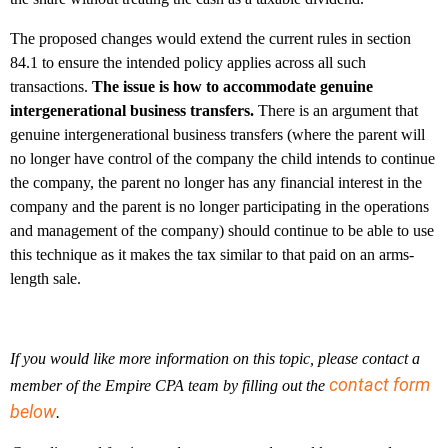
The proposed changes would extend the current rules in section
84.1 to ensure the intended policy applies across all such
transactions.
The issue is how to accommodate genuine
intergenerational business transfers.
There is an argument that
genuine intergenerational business transfers (where the parent will
no longer have control of the company the child intends to continue
the company, the parent no longer has any financial interest in the
company and the parent is no longer participating in the operations
and management of the company) should continue to be able to use
this technique as it makes the tax similar to that paid on an arms-
length sale.
If you would like more information on this topic, please contact a
contact form
member of the Empire CPA team by filling out the
below
.