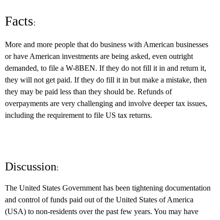
Facts
:
More and more people that do business with American businesses
or have American investments are being asked, even outright
demanded, to file a W-8BEN. If they do not fill it in and return it,
they will not get paid. If they do fill it in but make a mistake, then
they may be paid less than they should be. Refunds of
overpayments are very challenging and involve deeper tax issues,
including the requirement to file US tax returns.
Discussion
:
The United States Government has been tightening documentation
and control of funds paid out of the United States of America
(USA) to non-residents over the past few years. You may have