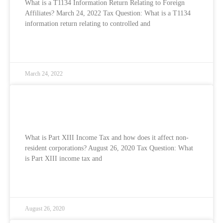
What is a T1134 Information Return Relating to Foreign
Affiliates? March 24, 2022 Tax Question: What is a T1134
information return relating to controlled and
READ MORE »
March 24, 2022
What is Part XIII Income Tax and how does
it affect non-resident corporations?
What is Part XIII Income Tax and how does it affect non-
resident corporations? August 26, 2020 Tax Question: What
is Part XIII income tax and
READ MORE »
August 26, 2020