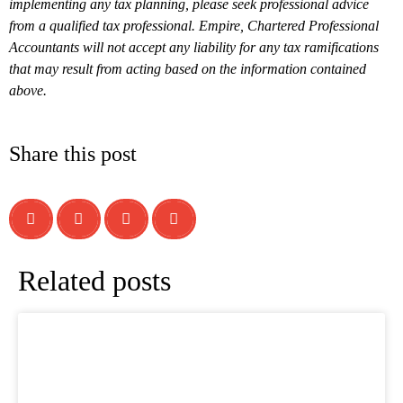
implementing any tax planning, please seek professional advice
from a qualified tax professional. Empire, Chartered Professional
Accountants will not accept any liability for any tax ramifications
that may result from acting based on the information contained
above.
Share this post
Related posts
What is a T1134 Information Return
Relating to Foreign Affiliates?