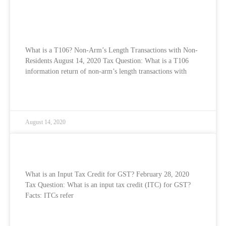
What is a T106? Non-Arm’s Length
Transactions with Non-Residents
What is a T106? Non-Arm’s Length Transactions with Non-
Residents August 14, 2020 Tax Question: What is a T106
information return of non-arm’s length transactions with
READ MORE »
August 14, 2020
What is an Input Tax Credit for GST?
What is an Input Tax Credit for GST? February 28, 2020
Tax Question: What is an input tax credit (ITC) for GST?
Facts: ITCs refer
READ MORE »