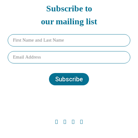
Subscribe to
our mailing list
Subscribe