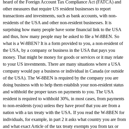
heard of the Foreign Account Tax Compliance Act (FATCA) and
other measures that require US resident businesses to report
transactions and investments, such as bank accounts, with non-
residents of the USA and other non-resident businesses. It is
surprising how many people have some financial link to the USA
and thus, how many people may be asked to file a W-8BEN. So
what is a W-8BEN? It is a form provided to you, a non-resident of
the USA, by a company or business in the USA that pays you
money. That might be money for goods or services or it may relate
to your US investments. There are many situations where a USA
company would pay a business or individual in Canada (or outside
of the USA). The W-8BEN is required by the company you are
doing business with to help them establish your non-resident status
and withhold the proper taxes on payments to you. The USA
resident is required to withhold 30%, in most cases, from payments
to non-residents (you) unless they have proof that you are from a
nation with a tax treaty with the USA. If you read the W-8BEN for
individuals, for example, in part 2 it asks what country you are from
and what exact Article of the tax treaty exempts you from tax or