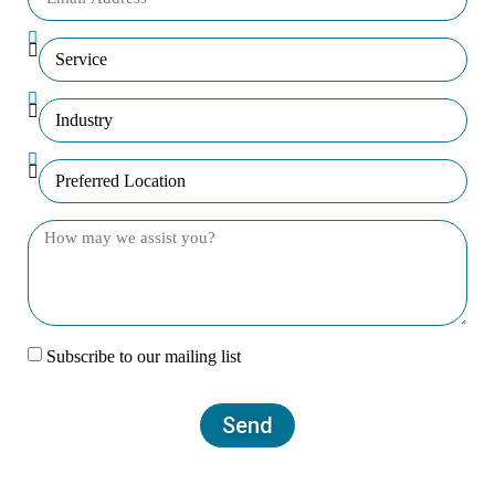
Subscribe to our mailing list
Send