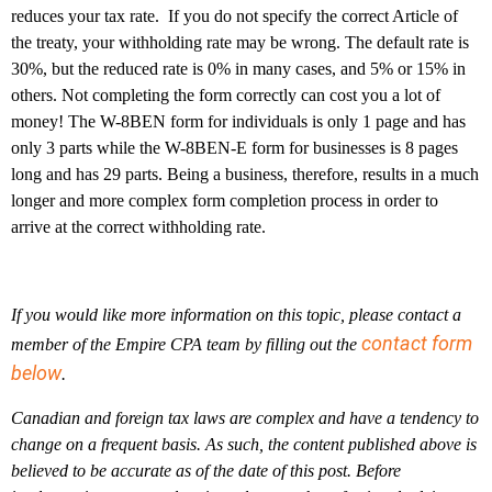
reduces your tax rate. If you do not specify the correct Article of
the treaty, your withholding rate may be wrong. The default rate is
30%, but the reduced rate is 0% in many cases, and 5% or 15% in
others. Not completing the form correctly can cost you a lot of
money! The W-8BEN form for individuals is only 1 page and has
only 3 parts while the W-8BEN-E form for businesses is 8 pages
long and has 29 parts. Being a business, therefore, results in a much
longer and more complex form completion process in order to
arrive at the correct withholding rate.
If you would like more information on this topic, please contact a
contact form
member of the Empire CPA team by filling out the
below
.
Canadian and foreign tax laws are complex and have a tendency to
change on a frequent basis. As such, the content published above is
believed to be accurate as of the date of this post. Before