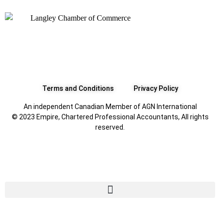
Terms and Conditions
Privacy Policy
An independent Canadian Member of AGN International
© 2023 Empire, Chartered Professional Accountants, All rights
reserved.