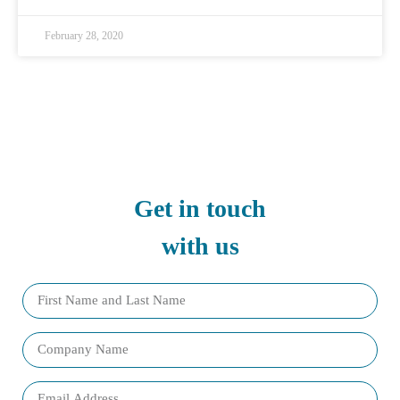
February 28, 2020
Get in touch
with us