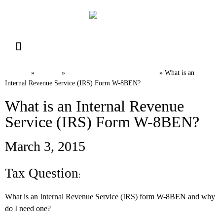
Resource Library
Request for Services
Make a Payment
Home
News
International Tax FAQs
»
»
»
What is an
Internal Revenue Service (IRS) Form W-8BEN?
What is an Internal Revenue
Service (IRS) Form W-8BEN?
March 3, 2015
Tax Question
:
What is an Internal Revenue Service (IRS) form W-8BEN and why
do I need one?