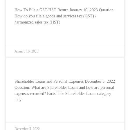
How To File a GST/HST Return January 10, 2023 Question:
How do you file a goods and services tax (GST) /
harmonized sales tax (HST)
READ MORE »
January 10, 2023
Shareholder Loans and Personal Expenses
Shareholder Loans and Personal Expenses December 5, 2022
Question: What are Shareholder Loans and how are personal
expenses recorded? Facts: The Shareholder Loans category
may
READ MORE »
December 5, 2022