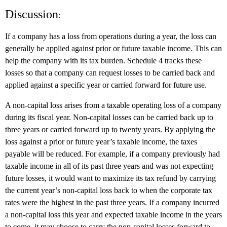
Discussion
:
If a company has a loss from operations during a year, the loss can
generally be applied against prior or future taxable income. This can
help the company with its tax burden. Schedule 4 tracks these
losses so that a company can request losses to be carried back and
applied against a specific year or carried forward for future use.
A non-capital loss arises from a taxable operating loss of a company
during its fiscal year. Non-capital losses can be carried back up to
three years or carried forward up to twenty years. By applying the
loss against a prior or future year’s taxable income, the taxes
payable will be reduced. For example, if a company previously had
taxable income in all of its past three years and was not expecting
future losses, it would want to maximize its tax refund by carrying
the current year’s non-capital loss back to when the corporate tax
rates were the highest in the past three years. If a company incurred
a non-capital loss this year and expected taxable income in the years
to come, it may choose to carry the non-capital losses forward to