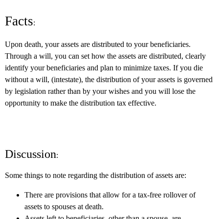
Facts
:
Upon death, your assets are distributed to your beneficiaries.
Through a will, you can set how the assets are distributed, clearly
identify your beneficiaries and plan to minimize taxes. If you die
without a will, (intestate), the distribution of your assets is governed
by legislation rather than by your wishes and you will lose the
opportunity to make the distribution tax effective.
Discussion
:
Some things to note regarding the distribution of assets are:
There are provisions that allow for a tax-free rollover of
assets to spouses at death.
Assets left to beneficiaries, other than a spouse, are