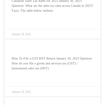
Canadian Sales Tax Rates for 2023 January 30, 2023
Question: What are the sales tax rates across Canada in 2023?
Facts: The table below outlines
READ MORE »
January 30, 2023
How To File Your GST/HST Return
How To File a GST/HST Return January 10, 2023 Question:
How do you file a goods and services tax (GST) /
harmonized sales tax (HST)
READ MORE »
January 10, 2023
Shareholder Loans and Personal Expenses