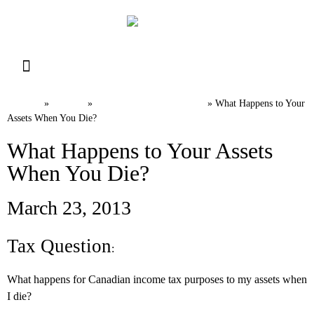
Resource Library
Request for Services
Make a Payment
Home
News
Canadian Tax FAQs
»
»
»
What Happens to Your
Assets When You Die?
What Happens to Your Assets
When You Die?
March 23, 2013
Tax Question
:
What happens for Canadian income tax purposes to my assets when
I die?