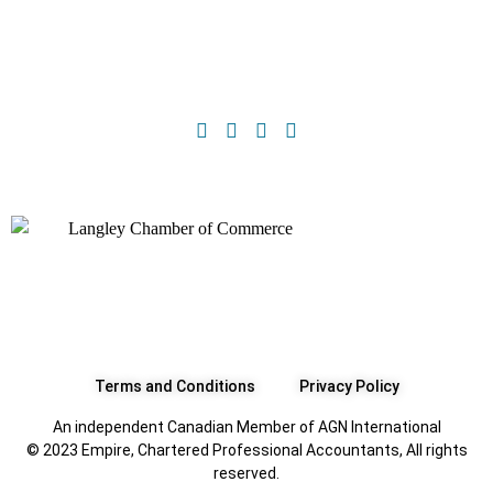
Terms and Conditions
Privacy Policy
An independent Canadian Member of AGN International
© 2023 Empire, Chartered Professional Accountants, All rights
reserved.