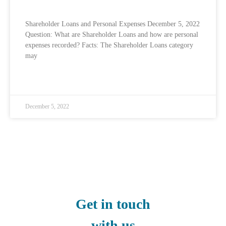
Shareholder Loans and Personal Expenses December 5, 2022
Question: What are Shareholder Loans and how are personal
expenses recorded? Facts: The Shareholder Loans category
may
READ MORE »
December 5, 2022
Get in touch
with us