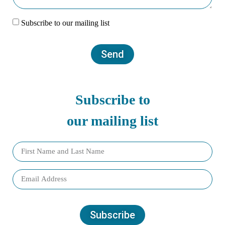
Subscribe to our mailing list
Send
Subscribe to
our mailing list
Subscribe