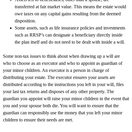
transferred at fair market value. This means the estate would
owe taxes on any capital gains resulting from the deemed
disposition.
Some assets, such as life insurance policies and investments
such as RRSP’s can designate a beneficiary directly inside
the plan itself and do not need to be dealt with inside a will.
Some non-tax issues to think about when drawing up a will are
who to choose as an executor and who to appoint as guardian of
your minor children. An executor is a person in charge of
distributing your estate. The executor ensures your assets are
distributed according to the instructions you left in your will, files
your last tax returns and disposes of any other property. The
guardian you appoint will raise your minor children in the event that
you and your spouse both die. You will want to ensure that the
guardian can responsibly use the money that you left your minor
children to ensure their needs are met.