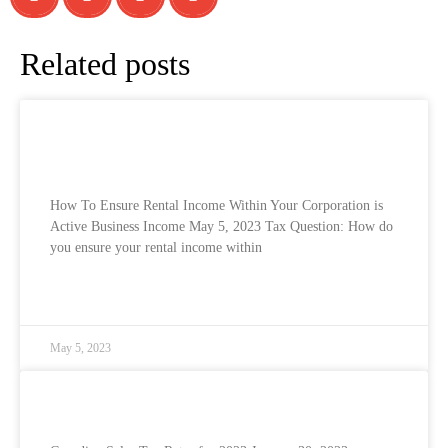
Related posts
How To Ensure Rental Income Within Your
Corporation is Active Business Income
How To Ensure Rental Income Within Your Corporation is
Active Business Income May 5, 2023 Tax Question: How do
you ensure your rental income within
READ MORE »
May 5, 2023
Canadian Sales Tax Rates for 2023