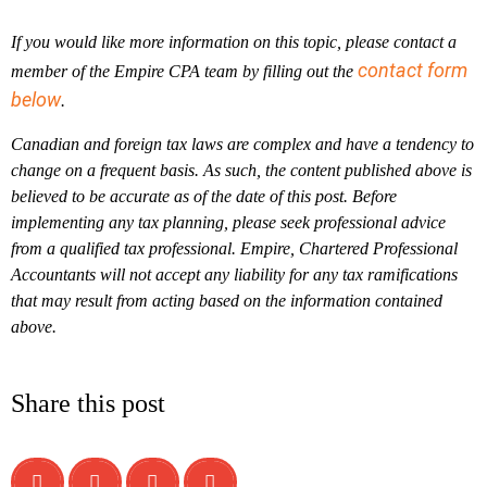
If you would like more information on this topic, please contact a
contact form
member of the Empire CPA team by filling out the
below
.
Canadian and foreign tax laws are complex and have a tendency to
change on a frequent basis. As such, the content published above is
believed to be accurate as of the date of this post. Before
implementing any tax planning, please seek professional advice
from a qualified tax professional. Empire, Chartered Professional
Accountants will not accept any liability for any tax ramifications
that may result from acting based on the information contained
above.
Share this post