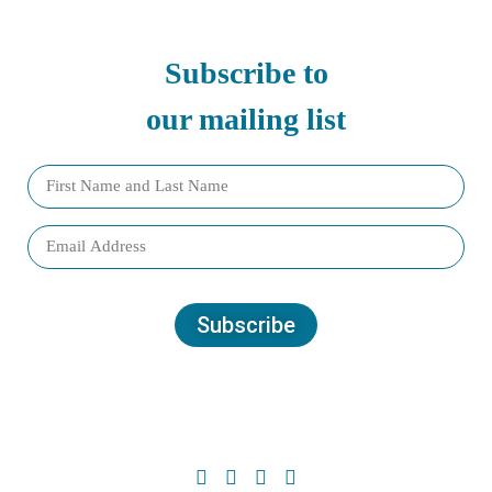
Subscribe to
our mailing list
Subscribe