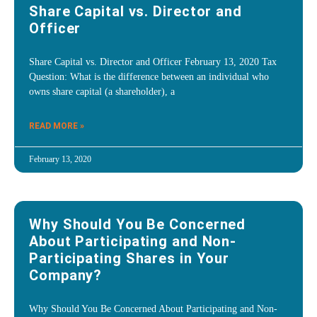
Share Capital vs. Director and
Officer
Share Capital vs. Director and Officer February 13, 2020 Tax
Question: What is the difference between an individual who
owns share capital (a shareholder), a
READ MORE »
February 13, 2020
Why Should You Be Concerned
About Participating and Non-
Participating Shares in Your
Company?
Why Should You Be Concerned About Participating and Non-