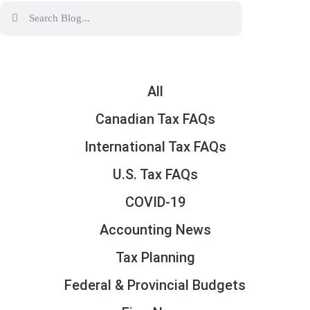
All
Canadian Tax FAQs
International Tax FAQs
U.S. Tax FAQs
COVID-19
Accounting News
Tax Planning
Federal & Provincial Budgets