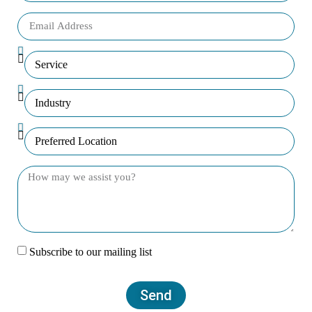
Subscribe to our mailing list
Send