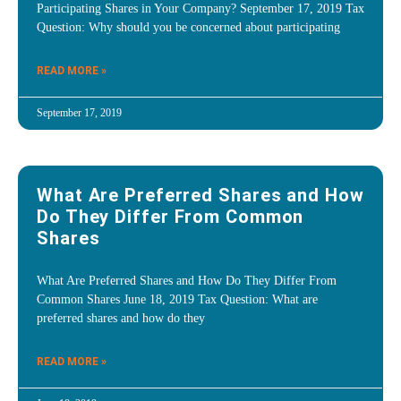
Participating Shares in Your Company? September 17, 2019 Tax
Question: Why should you be concerned about participating
READ MORE »
September 17, 2019
What Are Preferred Shares and How
Do They Differ From Common
Shares
What Are Preferred Shares and How Do They Differ From
Common Shares June 18, 2019 Tax Question: What are
preferred shares and how do they
READ MORE »