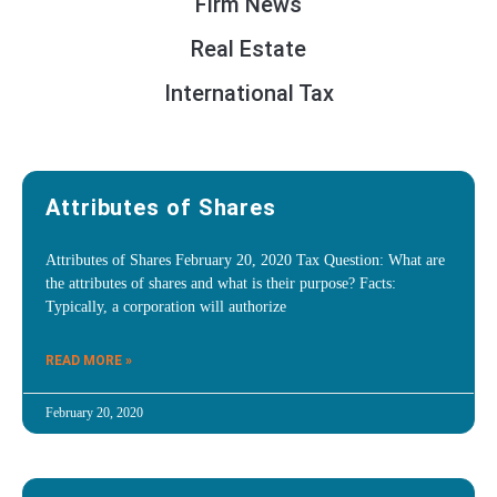
Firm News
Real Estate
International Tax
Attributes of Shares
Attributes of Shares February 20, 2020 Tax Question: What are
the attributes of shares and what is their purpose? Facts:
Typically, a corporation will authorize
READ MORE »
February 20, 2020