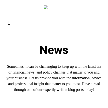
Resource Library
Request for Services
Make a Payment
News
Sometimes, it can be challenging to keep up with the latest tax
or financial news, and policy changes that matter to you and
your business. Let us provide you with the information, advice
and professional insight that matter to you most. Have a read
through one of our expertly written blog posts today!