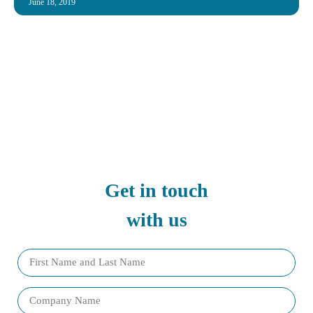
June 18, 2019
Get in touch
with us