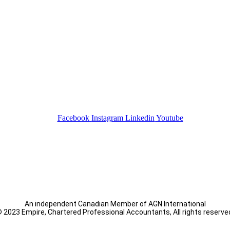
Facebook
Instagram
Linkedin
Youtube
An independent Canadian Member of AGN International
 2023 Empire, Chartered Professional Accountants, All rights reserve