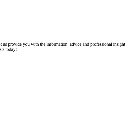
et us provide you with the information, advice and professional insight
sts today!