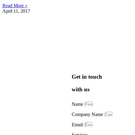
Read More »
April 11, 2017
Get in touch
with us
Name
Company Name
Email
Services