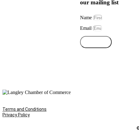
our mailing list
Name
Email
Subscribe
Terms and Conditions
Privacy Policy
©