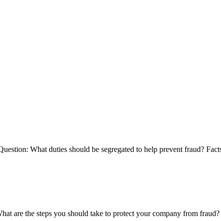
uestion: What duties should be segregated to help prevent fraud? Fact
at are the steps you should take to protect your company from fraud?