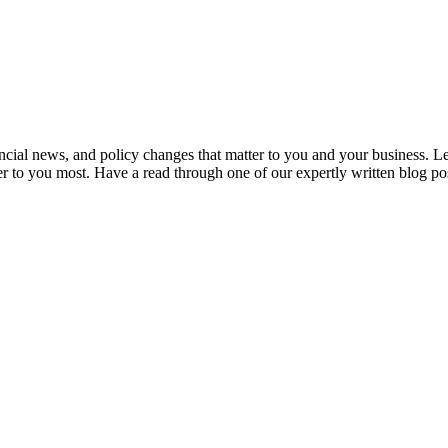
ancial news, and policy changes that matter to you and your business. L
er to you most. Have a read through one of our expertly written blog po