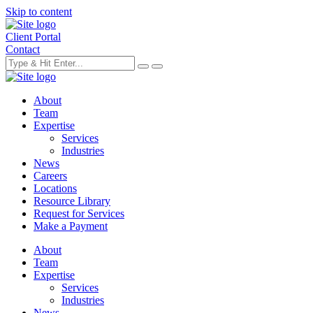
Skip to content
Client Portal
Contact
About
Team
Expertise
Services
Industries
News
Careers
Locations
Resource Library
Request for Services
Make a Payment
About
Team
Expertise
Services
Industries
News