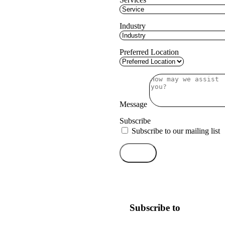
Industry
Preferred Location
Message
Subscribe
Subscribe to our mailing list
Send
Subscribe to