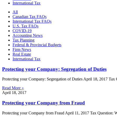
International Tax
All
Canadian Tax FAQs
International Tax FAQs
U.S. Tax FAQs
COVID-19
Accounting News
Tax Planning
Federal & Provincial Budgets
Firm News
Real Estate
International Tax
Protecting your Company: Segregation of Duties
Protecting your Company: Segregation of Duties April 18, 2017 Tax Q
Read More »
April 18, 2017
Protecting your Company from Fraud
Protecting your Company from Fraud April 11, 2017 Tax Question: Wh