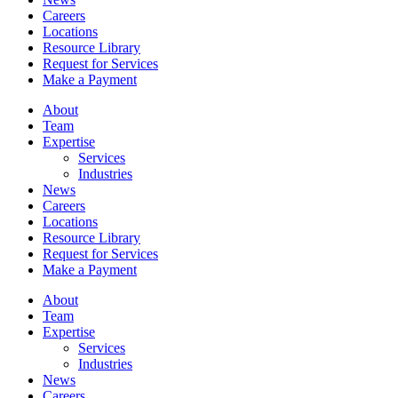
Careers
Locations
Resource Library
Request for Services
Make a Payment
About
Team
Expertise
Services
Industries
News
Careers
Locations
Resource Library
Request for Services
Make a Payment
About
Team
Expertise
Services
Industries
News
Careers