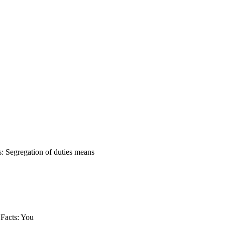
s: Segregation of duties means
 Facts: You