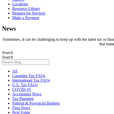
Locations
Resource Library
Request for Services
Make a Payment
News
Sometimes, it can be challenging to keep up with the latest tax or fin
that matt
Search
Search
All
Canadian Tax FAQs
International Tax FAQs
U.S. Tax FAQs
COVID-19
Accounting News
Tax Planning
Federal & Provincial Budgets
Firm News
Real Estate