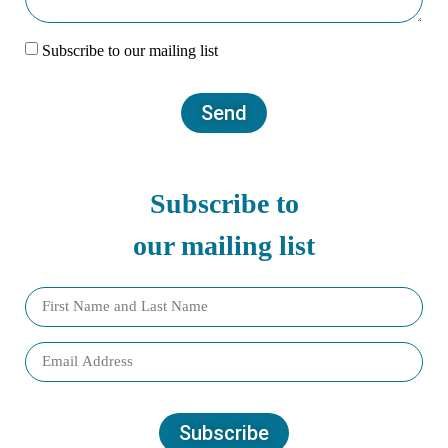
Subscribe to our mailing list
Send
Subscribe to
our mailing list
Subscribe