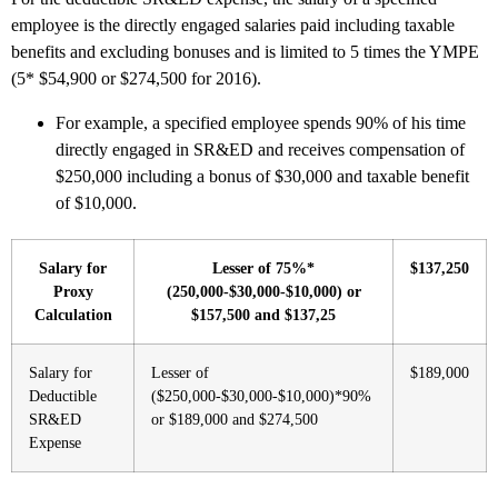
employee is the directly engaged salaries paid including taxable
benefits and excluding bonuses and is limited to 5 times the YMPE
(5* $54,900 or $274,500 for 2016).
For example, a specified employee spends 90% of his time
directly engaged in SR&ED and receives compensation of
$250,000 including a bonus of $30,000 and taxable benefit
of $10,000.
Salary for
Lesser of 75%*
$137,250
Proxy
(250,000-$30,000-$10,000) or
Calculation
$157,500 and $137,25
Salary for
Lesser of
$189,000
Deductible
($250,000-$30,000-$10,000)*90%
SR&ED
or $189,000 and $274,500
Expense