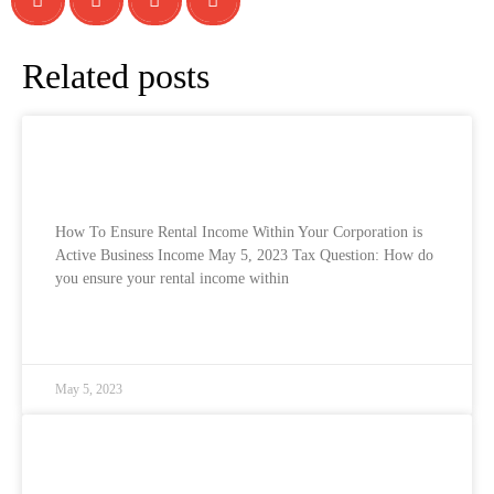
Related posts
How To Ensure Rental Income Within Your
Corporation is Active Business Income
How To Ensure Rental Income Within Your Corporation is
Active Business Income May 5, 2023 Tax Question: How do
you ensure your rental income within
READ MORE »
May 5, 2023
Canadian Sales Tax Rates for 2023