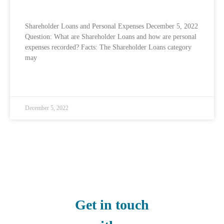
Shareholder Loans and Personal Expenses
Shareholder Loans and Personal Expenses December 5, 2022
Question: What are Shareholder Loans and how are personal
expenses recorded? Facts: The Shareholder Loans category
may
READ MORE »
December 5, 2022
Get in touch