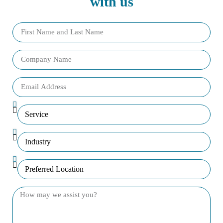
with us