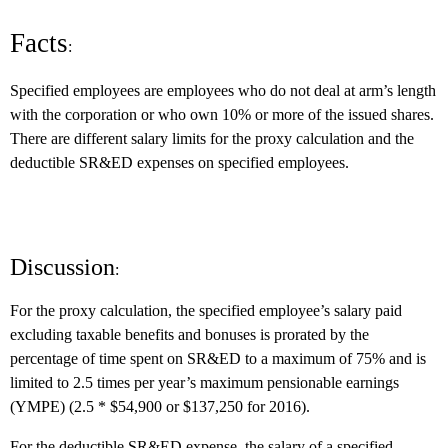
Facts
:
Specified employees are employees who do not deal at arm’s length
with the corporation or who own 10% or more of the issued shares.
There are different salary limits for the proxy calculation and the
deductible SR&ED expenses on specified employees.
Discussion
:
For the proxy calculation, the specified employee’s salary paid
excluding taxable benefits and bonuses is prorated by the
percentage of time spent on SR&ED to a maximum of 75% and is
limited to 2.5 times per year’s maximum pensionable earnings
(YMPE) (2.5 * $54,900 or $137,250 for 2016).
For the deductible SR&ED expense, the salary of a specified