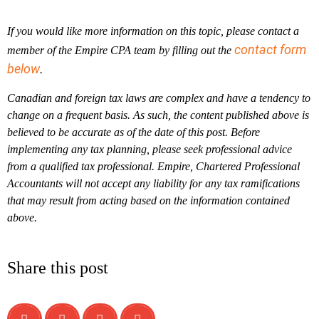
If you would like more information on this topic, please contact a
contact form
member of the Empire CPA team by filling out the
below
.
Canadian and foreign tax laws are complex and have a tendency to
change on a frequent basis. As such, the content published above is
believed to be accurate as of the date of this post. Before
implementing any tax planning, please seek professional advice
from a qualified tax professional. Empire, Chartered Professional
Accountants will not accept any liability for any tax ramifications
that may result from acting based on the information contained
above.
Share this post