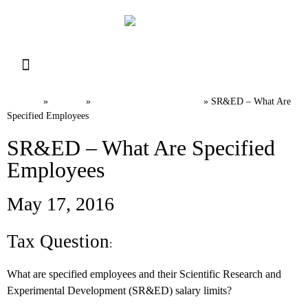
Resource Library
Request for Services
Make a Payment
Home
News
Canadian Tax FAQs
»
»
»
SR&ED – What Are
Specified Employees
SR&ED – What Are Specified
Employees
May 17, 2016
Tax Question
:
What are specified employees and their Scientific Research and
Experimental Development (SR&ED) salary limits?