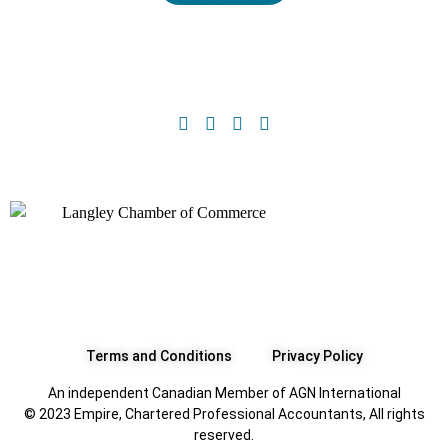
Terms and Conditions
Privacy Policy
An independent Canadian Member of AGN International
© 2023 Empire, Chartered Professional Accountants, All rights
reserved.