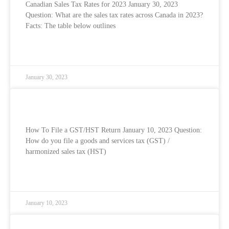
Canadian Sales Tax Rates for 2023 January 30, 2023
Question: What are the sales tax rates across Canada in 2023?
Facts: The table below outlines
READ MORE »
January 30, 2023
How To File Your GST/HST Return
How To File a GST/HST Return January 10, 2023 Question:
How do you file a goods and services tax (GST) /
harmonized sales tax (HST)
READ MORE »
January 10, 2023