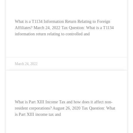
Relating to Foreign Affiliates?
What is a T1134 Information Return Relating to Foreign
Affiliates? March 24, 2022 Tax Question: What is a T1134
information return relating to controlled and
READ MORE »
March 24, 2022
What is Part XIII Income Tax and how does
it affect non-resident corporations?
What is Part XIII Income Tax and how does it affect non-
resident corporations? August 26, 2020 Tax Question: What
is Part XIII income tax and
READ MORE »