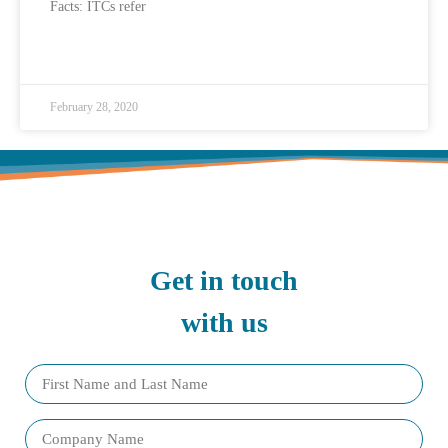
Facts: ITCs refer
READ MORE »
February 28, 2020
Get in touch
with us