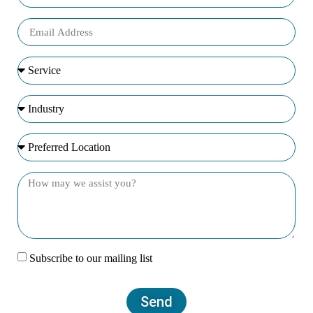
Subscribe to our mailing list
Send