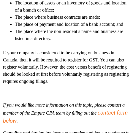
The location of assets or an inventory of goods and location
of a branch or office;
The place where business contracts are made;
The place of payment and location of a bank account; and
The place where the non-resident’s name and business are
listed in a directory.
If your company is considered to be carrying on business in
Canada, then it will be required to register for GST. You can also
register voluntarily. However, the cost versus benefit of registering
should be looked at first before voluntarily registering as registering
requires ongoing filings.
If you would like more information on this topic, please contact a
contact form
member of the Empire CPA team by filling out the
below
.
Canadian and foreign tax laws are complex and have a tendency to