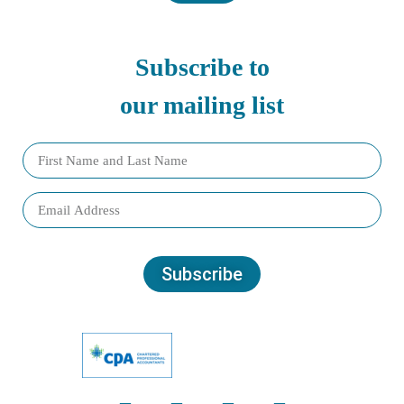
Subscribe to
our mailing list
Subscribe