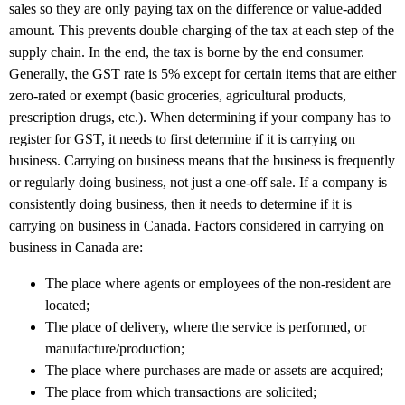
sales so they are only paying tax on the difference or value-added
amount. This prevents double charging of the tax at each step of the
supply chain. In the end, the tax is borne by the end consumer.
Generally, the GST rate is 5% except for certain items that are either
zero-rated or exempt (basic groceries, agricultural products,
prescription drugs, etc.). When determining if your company has to
register for GST, it needs to first determine if it is carrying on
business. Carrying on business means that the business is frequently
or regularly doing business, not just a one-off sale. If a company is
consistently doing business, then it needs to determine if it is
carrying on business in Canada. Factors considered in carrying on
business in Canada are:
The place where agents or employees of the non-resident are
located;
The place of delivery, where the service is performed, or
manufacture/production;
The place where purchases are made or assets are acquired;
The place from which transactions are solicited;