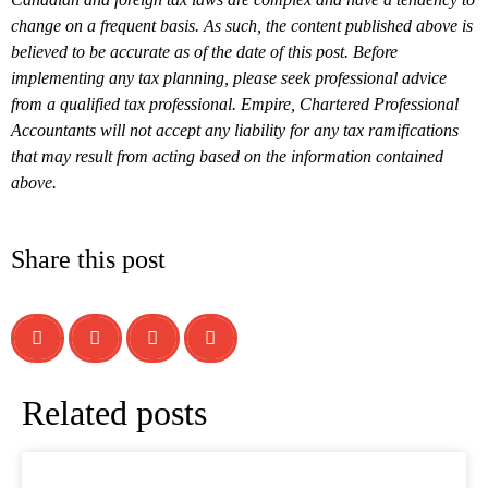
change on a frequent basis. As such, the content published above is
believed to be accurate as of the date of this post. Before
implementing any tax planning, please seek professional advice
from a qualified tax professional. Empire, Chartered Professional
Accountants will not accept any liability for any tax ramifications
that may result from acting based on the information contained
above.
Share this post
Related posts
What is a T1134 Information Return