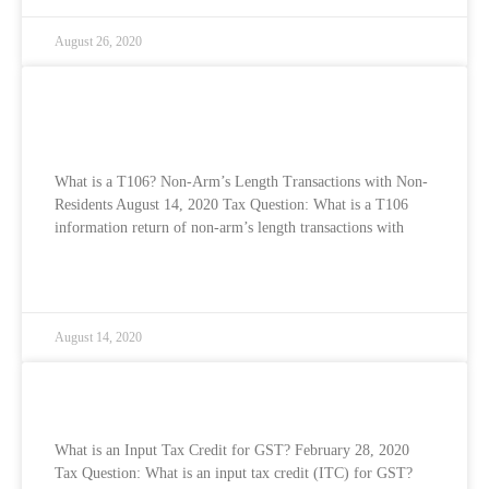
August 26, 2020
What is a T106? Non-Arm’s Length
Transactions with Non-Residents
What is a T106? Non-Arm’s Length Transactions with Non-
Residents August 14, 2020 Tax Question: What is a T106
information return of non-arm’s length transactions with
READ MORE »
August 14, 2020
What is an Input Tax Credit for GST?
What is an Input Tax Credit for GST? February 28, 2020
Tax Question: What is an input tax credit (ITC) for GST?