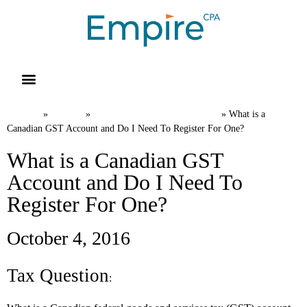
Resource Library
Request for Services
Make a Payment
Home
News
International Tax FAQs
»
»
»
What is a
Canadian GST Account and Do I Need To Register For One?
What is a Canadian GST
Account and Do I Need To
Register For One?
October 4, 2016
Tax Question
: