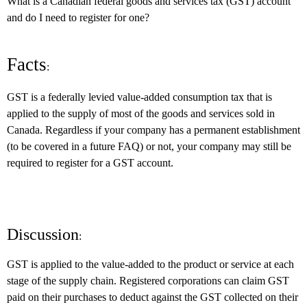
What is a Canadian federal goods and services tax (GST) account
and do I need to register for one?
Facts
:
GST is a federally levied value-added consumption tax that is
applied to the supply of most of the goods and services sold in
Canada. Regardless if your company has a permanent establishment
(to be covered in a future FAQ) or not, your company may still be
required to register for a GST account.
Discussion
:
GST is applied to the value-added to the product or service at each
stage of the supply chain. Registered corporations can claim GST
paid on their purchases to deduct against the GST collected on their