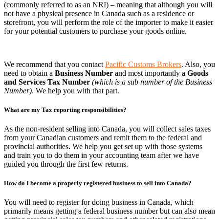
(commonly referred to as an NRI) – meaning that although you will
not have a physical presence in Canada such as a residence or
storefront, you will perform the role of the importer to make it easier
for your potential customers to purchase your goods online.
We recommend that you contact
Pacific Customs Brokers
. Also, you
need to obtain a
Business Number
and most importantly a
Goods
and Services Tax Number
(which is a sub number of the Business
Number)
. We help you with that part.
What are my Tax reporting responsibilities?
As the non-resident selling into Canada, you will collect sales taxes
from your Canadian customers and remit them to the federal and
provincial authorities. We help you get set up with those systems
and train you to do them in your accounting team after we have
guided you through the first few returns.
How do I become a properly registered business to sell into Canada?
You will need to register for doing business in Canada, which
primarily means getting a federal business number but can also mean