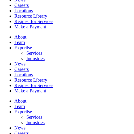
Careers
Locations
Resource Library
Request for Services
Make a Payment
About
Team
Expertise
Services
Industries
News
Careers
Locations
Resource Library
Request for Services
Make a Payment
About
Team
Expertise
Services
Industries
News
Careers