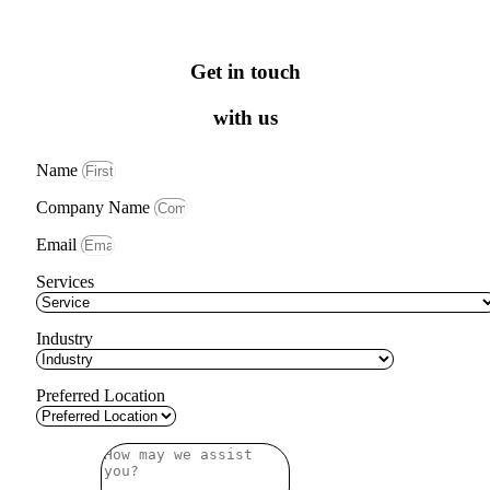
Get in touch
with us
Name
Company Name
Email
Services
Industry
Preferred Location