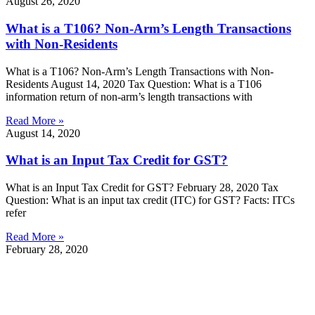
August 26, 2020
What is a T106? Non-Arm’s Length Transactions
with Non-Residents
What is a T106? Non-Arm’s Length Transactions with Non-
Residents August 14, 2020 Tax Question: What is a T106
information return of non-arm’s length transactions with
Read More »
August 14, 2020
What is an Input Tax Credit for GST?
What is an Input Tax Credit for GST? February 28, 2020 Tax
Question: What is an input tax credit (ITC) for GST? Facts: ITCs
refer
Read More »
February 28, 2020