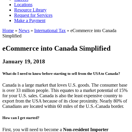
Locations
Resource Library
Request for Services
Make a Payment
Home
»
News
»
International Tax
»
eCommerce into Canada
Simplified
eCommerce into Canada Simplified
January 19, 2018
What do I need to know before starting to sell from the USA to Canada?
Canada is a large market that loves U.S. goods. The consumer base
is over 33 million people. This equates to a market potential of 15%
for your U.S. sales. Canada is also the least expensive country to
export from the USA because of its close proximity. Nearly 80% of
Canadians are located within 60 miles of the U.S.-Canada border.
How can I get started?
First, you will need to become a
Non-resident Importer