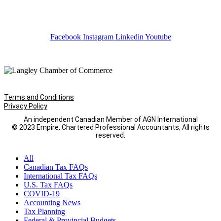
Facebook
Instagram
Linkedin
Youtube
Terms and Conditions
Privacy Policy
An independent Canadian Member of AGN International
© 2023 Empire, Chartered Professional Accountants, All rights
reserved.
All
Canadian Tax FAQs
International Tax FAQs
U.S. Tax FAQs
COVID-19
Accounting News
Tax Planning
Federal & Provincial Budgets