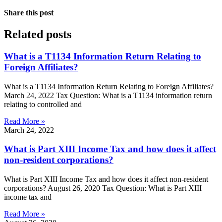
Share this post
Related posts
What is a T1134 Information Return Relating to
Foreign Affiliates?
What is a T1134 Information Return Relating to Foreign Affiliates?
March 24, 2022 Tax Question: What is a T1134 information return
relating to controlled and
Read More »
March 24, 2022
What is Part XIII Income Tax and how does it affect
non-resident corporations?
What is Part XIII Income Tax and how does it affect non-resident
corporations? August 26, 2020 Tax Question: What is Part XIII
income tax and
Read More »