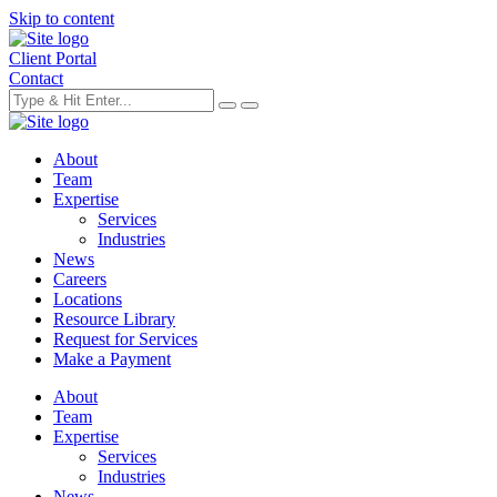
Skip to content
Client Portal
Contact
About
Team
Expertise
Services
Industries
News
Careers
Locations
Resource Library
Request for Services
Make a Payment
About
Team
Expertise
Services
Industries
News