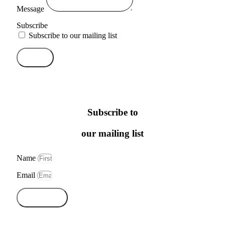
Message
Subscribe
Subscribe to our mailing list
Send
Subscribe to
our mailing list
Name
Email
Subscribe