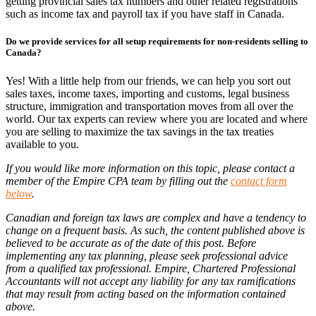
getting provincial sales tax numbers and other related registrations
such as income tax and payroll tax if you have staff in Canada.
Do we provide services for all setup requirements for non-residents selling to
Canada?
Yes! With a little help from our friends, we can help you sort out
sales taxes, income taxes, importing and customs, legal business
structure, immigration and transportation moves from all over the
world. Our tax experts can review where you are located and where
you are selling to maximize the tax savings in the tax treaties
available to you.
If you would like more information on this topic, please contact a
member of the Empire CPA team by filling out the
contact form
below
.
Canadian and foreign tax laws are complex and have a tendency to
change on a frequent basis. As such, the content published above is
believed to be accurate as of the date of this post. Before
implementing any tax planning, please seek professional advice
from a qualified tax professional. Empire, Chartered Professional
Accountants will not accept any liability for any tax ramifications
that may result from acting based on the information contained
above.