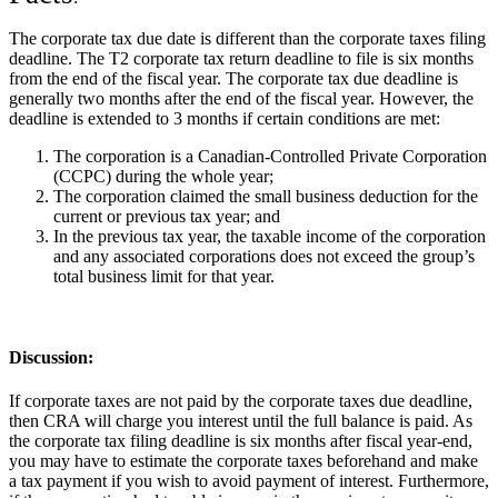
The corporate tax due date is different than the corporate taxes filing
deadline. The T2 corporate tax return deadline to file is six months
from the end of the fiscal year. The corporate tax due deadline is
generally two months after the end of the fiscal year. However, the
deadline is extended to 3 months if certain conditions are met:
The corporation is a Canadian-Controlled Private Corporation
(CCPC) during the whole year;
The corporation claimed the small business deduction for the
current or previous tax year; and
In the previous tax year, the taxable income of the corporation
and any associated corporations does not exceed the group’s
total business limit for that year.
Discussion
:
If corporate taxes are not paid by the corporate taxes due deadline,
then CRA will charge you interest until the full balance is paid. As
the corporate tax filing deadline is six months after fiscal year-end,
you may have to estimate the corporate taxes beforehand and make
a tax payment if you wish to avoid payment of interest. Furthermore,