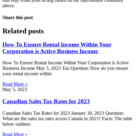
that may result from acting based on the information contained
above.
Share this post
Related posts
How To Ensure Rental Income Within Your
Corporation is Active Business Income
How To Ensure Rental Income Within Your Corporation is Active
Business Income May 5, 2023 Tax Question: How do you ensure
your rental income within
Read More »
May 5, 2023
Canadian Sales Tax Rates for 2023
Canadian Sales Tax Rates for 2023 January 30, 2023 Question:
What are the sales tax rates across Canada in 2023? Facts: The table
below outlines
Read More »