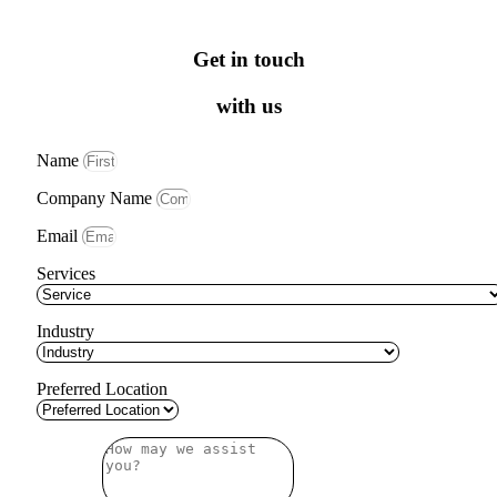
Get in touch
with us
Name
Company Name
Email
Services
Industry
Preferred Location