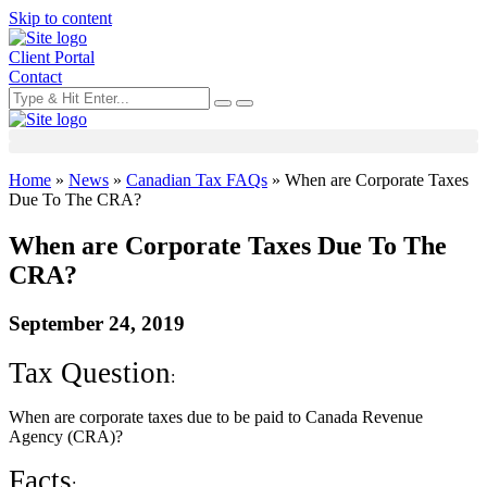
Skip to content
Client Portal
Contact
Home
»
News
»
Canadian Tax FAQs
»
When are Corporate Taxes
Due To The CRA?
When are Corporate Taxes Due To The
CRA?
September 24, 2019
Tax Question
:
When are corporate taxes due to be paid to Canada Revenue
Agency (CRA)?
Facts
: