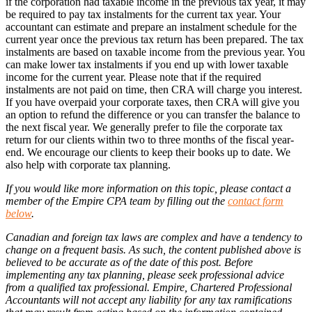
if the corporation had taxable income in the previous tax year, it may
be required to pay tax instalments for the current tax year. Your
accountant can estimate and prepare an instalment schedule for the
current year once the previous tax return has been prepared. The tax
instalments are based on taxable income from the previous year. You
can make lower tax instalments if you end up with lower taxable
income for the current year. Please note that if the required
instalments are not paid on time, then CRA will charge you interest.
If you have overpaid your corporate taxes, then CRA will give you
an option to refund the difference or you can transfer the balance to
the next fiscal year. We generally prefer to file the corporate tax
return for our clients within two to three months of the fiscal year-
end. We encourage our clients to keep their books up to date. We
also help with corporate tax planning.
If you would like more information on this topic, please contact a
member of the Empire CPA team by filling out the
contact form
below
.
Canadian and foreign tax laws are complex and have a tendency to
change on a frequent basis. As such, the content published above is
believed to be accurate as of the date of this post. Before
implementing any tax planning, please seek professional advice
from a qualified tax professional. Empire, Chartered Professional
Accountants will not accept any liability for any tax ramifications