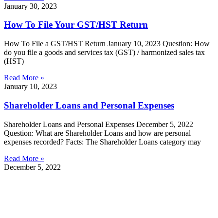
January 30, 2023
How To File Your GST/HST Return
How To File a GST/HST Return January 10, 2023 Question: How
do you file a goods and services tax (GST) / harmonized sales tax
(HST)
Read More »
January 10, 2023
Shareholder Loans and Personal Expenses
Shareholder Loans and Personal Expenses December 5, 2022
Question: What are Shareholder Loans and how are personal
expenses recorded? Facts: The Shareholder Loans category may
Read More »
December 5, 2022