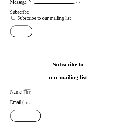
Message
Subscribe
Subscribe to our mailing list
Send
Subscribe to
our mailing list
Name
Email
Subscribe