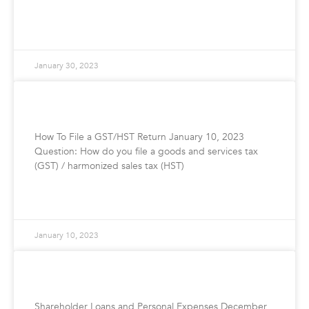
READ MORE »
January 30, 2023
How To File Your GST/HST Return
How To File a GST/HST Return January 10, 2023
Question: How do you file a goods and services tax
(GST) / harmonized sales tax (HST)
READ MORE »
January 10, 2023
Shareholder Loans and Personal Expenses
Shareholder Loans and Personal Expenses December