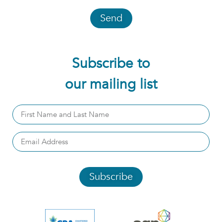
Send
Subscribe to
our mailing list
Subscribe