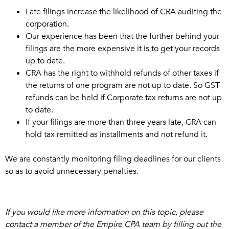
Late filings increase the likelihood of CRA auditing the
corporation.
Our experience has been that the further behind your
filings are the more expensive it is to get your records
up to date.
CRA has the right to withhold refunds of other taxes if
the returns of one program are not up to date. So GST
refunds can be held if Corporate tax returns are not up
to date.
If your filings are more than three years late, CRA can
hold tax remitted as installments and not refund it.
We are constantly monitoring filing deadlines for our clients
so as to avoid unnecessary penalties.
If you would like more information on this topic, please
contact a member of the Empire CPA team by filling out the