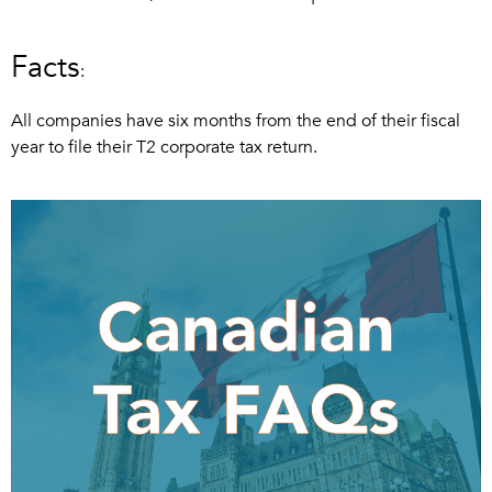
Facts
:
All companies have six months from the end of their fiscal
year to file their T2 corporate tax return.