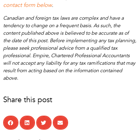
contact form below
.
Canadian and foreign tax laws are complex and have a
tendency to change on a frequent basis. As such, the
content published above is believed to be accurate as of
the date of this post. Before implementing any tax planning,
please seek professional advice from a qualified tax
professional. Empire, Chartered Professional Accountants
will not accept any liability for any tax ramifications that may
result from acting based on the information contained
above.
Share this post