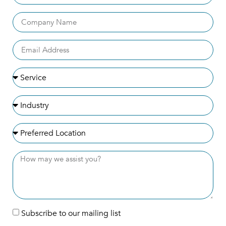
Subscribe to our mailing list