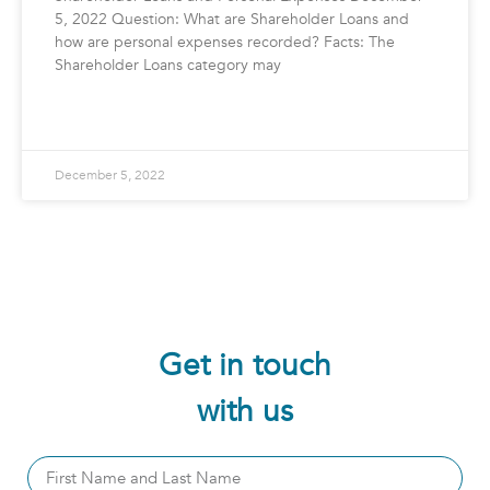
5, 2022 Question: What are Shareholder Loans and
how are personal expenses recorded? Facts: The
Shareholder Loans category may
READ MORE »
December 5, 2022
Get in touch
with us