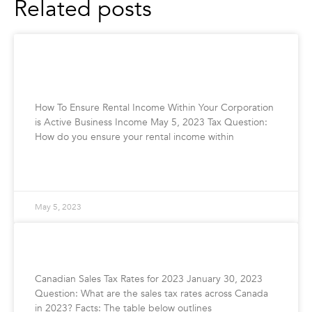
Related posts
How To Ensure Rental Income Within Your
Corporation is Active Business Income
How To Ensure Rental Income Within Your Corporation
is Active Business Income May 5, 2023 Tax Question:
How do you ensure your rental income within
READ MORE »
May 5, 2023
Canadian Sales Tax Rates for 2023
Canadian Sales Tax Rates for 2023 January 30, 2023
Question: What are the sales tax rates across Canada
in 2023? Facts: The table below outlines