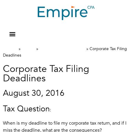
Resource Library
Request for Services
Make a Payment
Home
News
Canadian Tax FAQs
»
»
»
Corporate Tax Filing
Deadlines
Corporate Tax Filing
Deadlines
August 30, 2016
Tax Question
:
When is my deadline to file my corporate tax return, and if I
miss the deadline, what are the consequences?