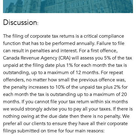
Discussion
:
The filing of corporate tax returns is a critical compliance
function that has to be performed annually. Failure to file
can result in penalties and interest. For a first offence,
Canada Revenue Agency (CRA) will assess you 5% of the tax
unpaid at the filing date plus 1% for each month the tax is
outstanding, up to a maximum of 12 months. For repeat
offenders, no matter how small the previous offence was,
the penalty increases to 10% of the unpaid tax plus 2% for
each month the tax is outstanding up to a maximum of 20
months. If you cannot file your tax return within six months
we would strongly advise you to pay all your taxes. If there is
nothing owing at the due date then there is no penalty. We
prefer all our clients to ensure they have all their corporate
filings submitted on time for four main reasons: