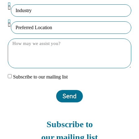
Subscribe to our mailing list
Send
Subscribe to
our mailing list