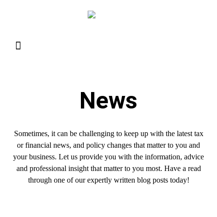
Resource Library
Request for Services
Make a Payment
News
Sometimes, it can be challenging to keep up with the latest tax
or financial news, and policy changes that matter to you and
your business. Let us provide you with the information, advice
and professional insight that matter to you most. Have a read
through one of our expertly written blog posts today!