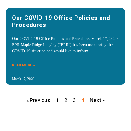
Our COVID-19 Office Policies and
Procedures
Our COVID-19 Office Policies and Procedures March 17, 2020
EPR Maple Ridge Langley (“EPR”) has been monitoring the
COVID-19 situation and would like to inform
READ MORE »
March 17, 2020
« Previous
1
2
3
4
Next »