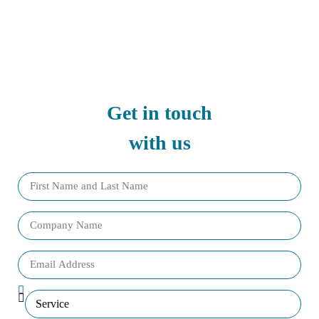
Get in touch
with us