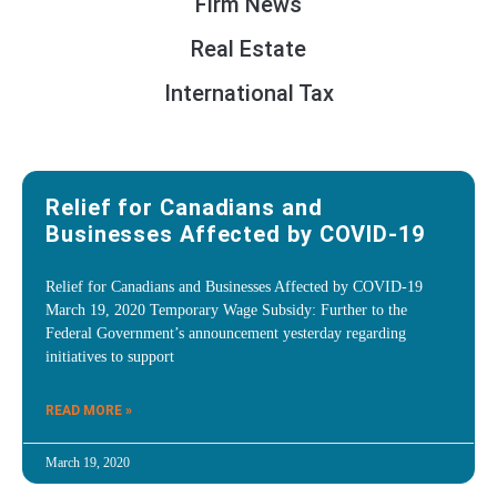
Firm News
Real Estate
International Tax
Relief for Canadians and
Businesses Affected by COVID-19
Relief for Canadians and Businesses Affected by COVID-19
March 19, 2020 Temporary Wage Subsidy: Further to the
Federal Government’s announcement yesterday regarding
initiatives to support
READ MORE »
March 19, 2020