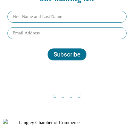
Subscribe