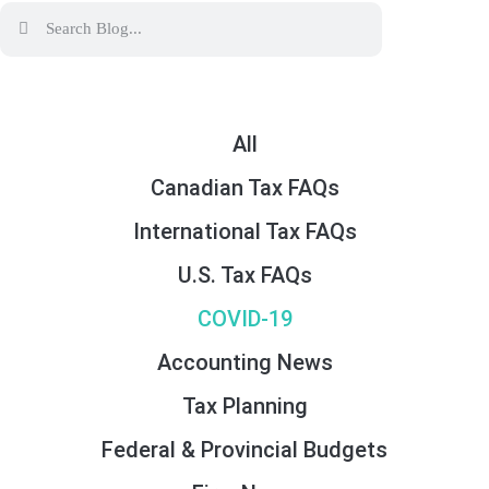
All
Canadian Tax FAQs
International Tax FAQs
U.S. Tax FAQs
COVID-19
Accounting News
Tax Planning
Federal & Provincial Budgets