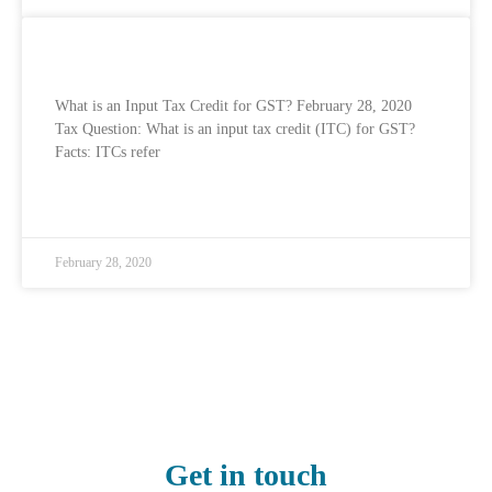
What is an Input Tax Credit for GST?
What is an Input Tax Credit for GST? February 28, 2020
Tax Question: What is an input tax credit (ITC) for GST?
Facts: ITCs refer
READ MORE »
February 28, 2020
Get in touch