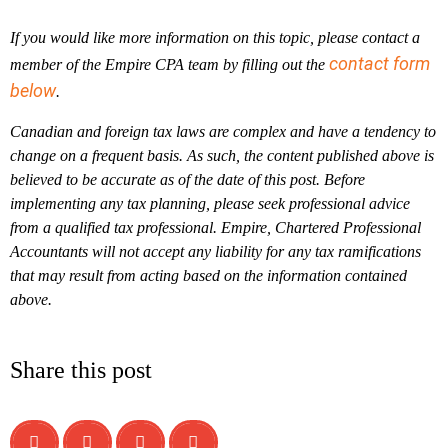
If you would like more information on this topic, please contact a
contact form
member of the Empire CPA team by filling out the
below
.
Canadian and foreign tax laws are complex and have a tendency to
change on a frequent basis. As such, the content published above is
believed to be accurate as of the date of this post. Before
implementing any tax planning, please seek professional advice
from a qualified tax professional. Empire, Chartered Professional
Accountants will not accept any liability for any tax ramifications
that may result from acting based on the information contained
above.
Share this post