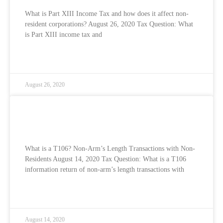
What is Part XIII Income Tax and how does it affect non-
resident corporations? August 26, 2020 Tax Question: What
is Part XIII income tax and
READ MORE »
August 26, 2020
What is a T106? Non-Arm’s Length
Transactions with Non-Residents
What is a T106? Non-Arm’s Length Transactions with Non-
Residents August 14, 2020 Tax Question: What is a T106
information return of non-arm’s length transactions with
READ MORE »
August 14, 2020