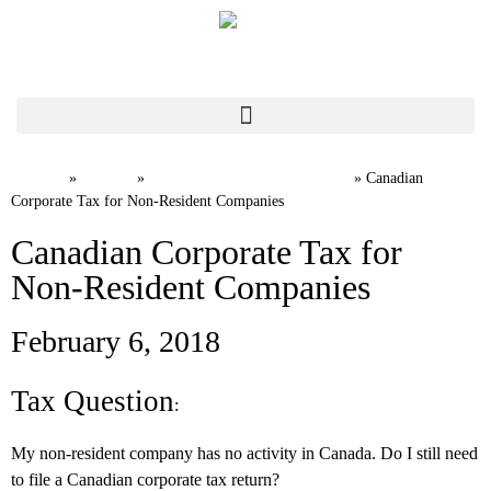
Home
News
International Tax FAQs
»
»
»
Canadian
Corporate Tax for Non-Resident Companies
Canadian Corporate Tax for
Non-Resident Companies
February 6, 2018
Tax Question
:
My non-resident company has no activity in Canada. Do I still need
to file a Canadian corporate tax return?