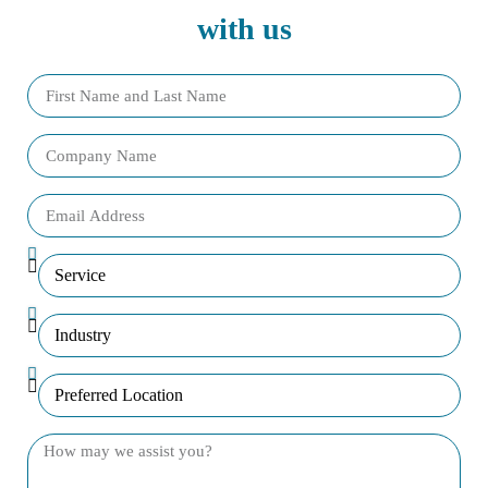
with us