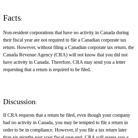
Facts
:
Non-resident corporations that have no activity in Canada during
their fiscal year are not required to file a Canadian corporate tax
return. However, without filing a Canadian corporate tax return, the
Canada Revenue Agency (CRA) will not know that you did not
have activity in Canada. Therefore, CRA may send you a letter
requesting that a return is required to be filed.
Discussion
:
If CRA requests that a return be filed, even though your company
had no activity in Canada, you may be tempted to file a return in
order to be in compliance. However, if you file a tax return later
than six months past your fiscal year-end, CRA will assess you a