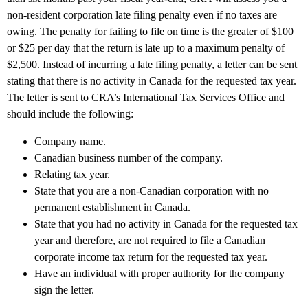
non-resident corporation late filing penalty even if no taxes are
owing. The penalty for failing to file on time is the greater of $100
or $25 per day that the return is late up to a maximum penalty of
$2,500. Instead of incurring a late filing penalty, a letter can be sent
stating that there is no activity in Canada for the requested tax year.
The letter is sent to CRA’s International Tax Services Office and
should include the following:
Company name.
Canadian business number of the company.
Relating tax year.
State that you are a non-Canadian corporation with no
permanent establishment in Canada.
State that you had no activity in Canada for the requested tax
year and therefore, are not required to file a Canadian
corporate income tax return for the requested tax year.
Have an individual with proper authority for the company
sign the letter.