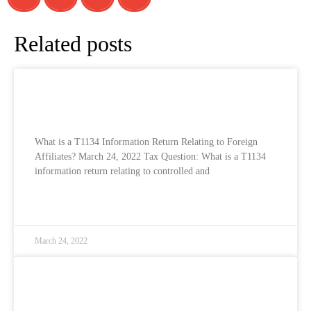
Related posts
What is a T1134 Information Return
Relating to Foreign Affiliates?
What is a T1134 Information Return Relating to Foreign
Affiliates? March 24, 2022 Tax Question: What is a T1134
information return relating to controlled and
READ MORE »
March 24, 2022
What is Part XIII Income Tax and how does
it affect non-resident corporations?