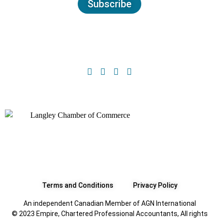
Subscribe
Terms and Conditions
Privacy Policy
An independent Canadian Member of AGN International
© 2023 Empire, Chartered Professional Accountants, All rights