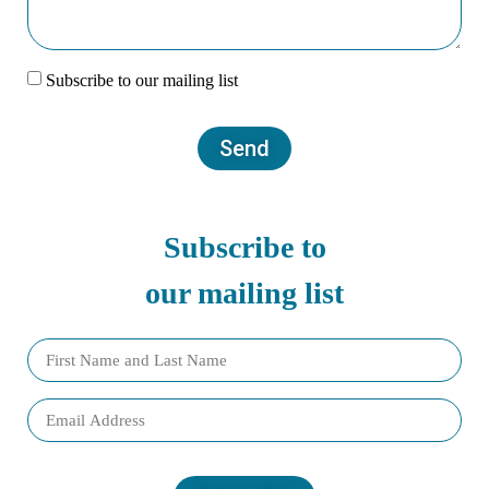
Subscribe to our mailing list
Send
Subscribe to
our mailing list