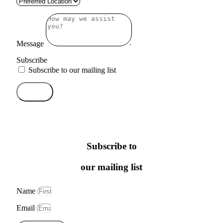
Message
Subscribe
Subscribe to our mailing list
Send
Subscribe to
our mailing list
Name
Email