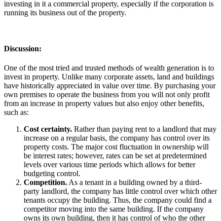
investing in it a commercial property, especially if the corporation is
running its business out of the property.
Discussion
:
One of the most tried and trusted methods of wealth generation is to
invest in property. Unlike many corporate assets, land and buildings
have historically appreciated in value over time. By purchasing your
own premises to operate the business from you will not only profit
from an increase in property values but also enjoy other benefits,
such as:
Cost certainty.
Rather than paying rent to a landlord that may
increase on a regular basis, the company has control over its
property costs. The major cost fluctuation in ownership will
be interest rates; however, rates can be set at predetermined
levels over various time periods which allows for better
budgeting control.
Competition.
As a tenant in a building owned by a third-
party landlord, the company has little control over which other
tenants occupy the building. Thus, the company could find a
competitor moving into the same building. If the company
owns its own building, then it has control of who the other