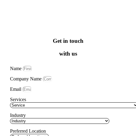
Get in touch
with us
Name
Company Name
Email
Services
Industry
Preferred Location