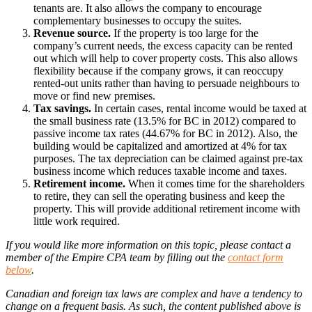
tenants are. It also allows the company to encourage
complementary businesses to occupy the suites.
Revenue source.
If the property is too large for the
company’s current needs, the excess capacity can be rented
out which will help to cover property costs. This also allows
flexibility because if the company grows, it can reoccupy
rented-out units rather than having to persuade neighbours to
move or find new premises.
Tax savings.
In certain cases, rental income would be taxed at
the small business rate (13.5% for BC in 2012) compared to
passive income tax rates (44.67% for BC in 2012). Also, the
building would be capitalized and amortized at 4% for tax
purposes. The tax depreciation can be claimed against pre-tax
business income which reduces taxable income and taxes.
Retirement income.
When it comes time for the shareholders
to retire, they can sell the operating business and keep the
property. This will provide additional retirement income with
little work required.
If you would like more information on this topic, please contact a
member of the Empire CPA team by filling out the
contact form
below
.
Canadian and foreign tax laws are complex and have a tendency to
change on a frequent basis. As such, the content published above is