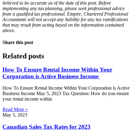
believed to be accurate as of the date of this post. Before
implementing any tax planning, please seek professional advice
from a qualified tax professional. Empire, Chartered Professional
Accountants will not accept any liability for any tax ramifications
that may result from acting based on the information contained
above.
Share this post
Related posts
How To Ensure Rental Income Within Your
Corporation is Active Business Income
How To Ensure Rental Income Within Your Corporation is Active
Business Income May 5, 2023 Tax Question: How do you ensure
your rental income within
Read More »
May 5, 2023
Canadian Sales Tax Rates for 2023