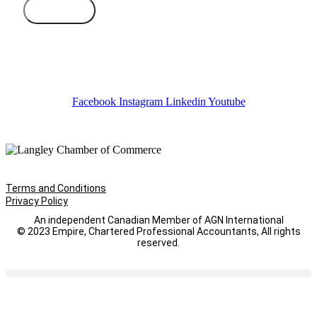
Subscribe
Facebook
Instagram
Linkedin
Youtube
Terms and Conditions
Privacy Policy
An independent Canadian Member of AGN International
© 2023 Empire, Chartered Professional Accountants, All rights
reserved.