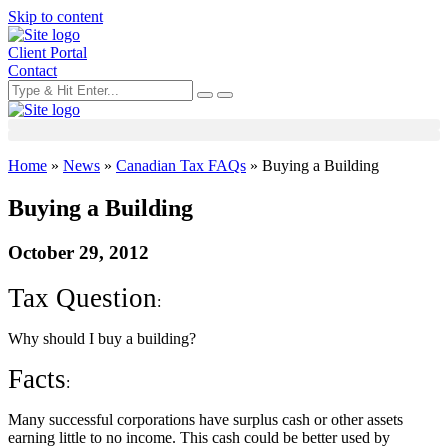
Skip to content
Client Portal
Contact
Home
»
News
»
Canadian Tax FAQs
»
Buying a Building
Buying a Building
October 29, 2012
Tax Question
:
Why should I buy a building?
Facts
:
Many successful corporations have surplus cash or other assets
earning little to no income. This cash could be better used by