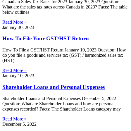
Canadian Sales Tax Rates for 2023 January 30, 2023 Question:
What are the sales tax rates across Canada in 2023? Facts: The table
below outlines
Read More »
January 30, 2023
How To File Your GST/HST Return
How To File a GST/HST Return January 10, 2023 Question: How
do you file a goods and services tax (GST) / harmonized sales tax
(HST)
Read More »
January 10, 2023
Shareholder Loans and Personal Expenses
Shareholder Loans and Personal Expenses December 5, 2022
Question: What are Shareholder Loans and how are personal
expenses recorded? Facts: The Shareholder Loans category may
Read More »
December 5, 2022