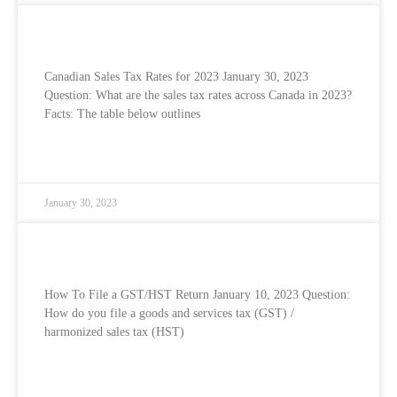
Canadian Sales Tax Rates for 2023
Canadian Sales Tax Rates for 2023 January 30, 2023
Question: What are the sales tax rates across Canada in 2023?
Facts: The table below outlines
READ MORE »
January 30, 2023
How To File Your GST/HST Return
How To File a GST/HST Return January 10, 2023 Question:
How do you file a goods and services tax (GST) /
harmonized sales tax (HST)
READ MORE »