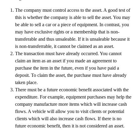
The company must control access to the asset. A good test of
this is whether the company is able to sell the asset. You may
be able to sell a car or a piece of equipment. In contrast, you
may have exclusive rights or a membership that is non-
transferable and thus unsaleable. If it is unsaleable because it
is non-transferrable, it cannot be claimed as an asset.
The transaction must have already occurred. You cannot
claim an item as an asset if you made an agreement to
purchase the item in the future, even if you have paid a
deposit. To claim the asset, the purchase must have already
taken place.
There must be a future economic benefit associated with the
expenditure. For example, equipment purchases may help the
company manufacture more items which will increase cash
flows. A vehicle will allow you to visit clients or potential
clients which will also increase cash flows. If there is no
future economic benefit, then it is not considered an asset.