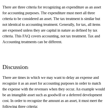
There are three criteria for recognizing an expenditure as an asset
for accounting purposes. The expenditure must meet all three
criteria to be considered an asset. The tax treatment is similar but
not identical to accounting treatment. Generally, for tax, all items
are expensed unless they are capital in nature as defined by tax
criteria. This FAQ covers accounting, not tax treatment. Tax and
Accounting treatments can be different.
Discussion
:
There are times in which we may want to delay an expense and
recognize it as an asset for accounting purposes in order to match
the expense with the revenues when they occur. An example would
be an intangible asset such as goodwill or a deferred development
cost. In order to recognize the amount as an asset, it must meet the
following three criteria: