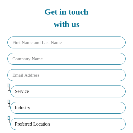
Get in touch
with us