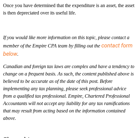
Once you have determined that the expenditure is an asset, the asset
is then depreciated over its useful life.
If you would like more information on this topic, please contact a
contact form
member of the Empire CPA team by filling out the
below
.
Canadian and foreign tax laws are complex and have a tendency to
change on a frequent basis. As such, the content published above is
believed to be accurate as of the date of this post. Before
implementing any tax planning, please seek professional advice
from a qualified tax professional. Empire, Chartered Professional
Accountants will not accept any liability for any tax ramifications
that may result from acting based on the information contained
above.