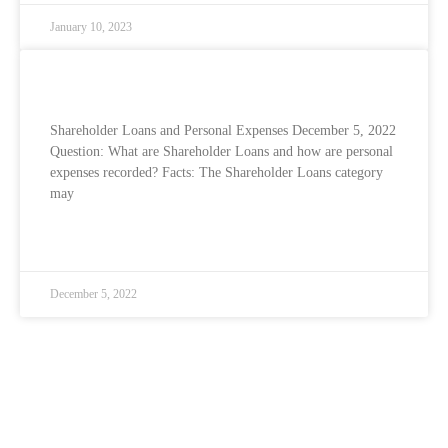
January 10, 2023
Shareholder Loans and Personal Expenses
Shareholder Loans and Personal Expenses December 5, 2022
Question: What are Shareholder Loans and how are personal
expenses recorded? Facts: The Shareholder Loans category
may
READ MORE »
December 5, 2022