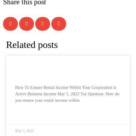
Share this post
Related posts
How To Ensure Rental Income Within Your
Corporation is Active Business Income
How To Ensure Rental Income Within Your Corporation is
Active Business Income May 5, 2023 Tax Question: How do
you ensure your rental income within
READ MORE »
May 5, 2023