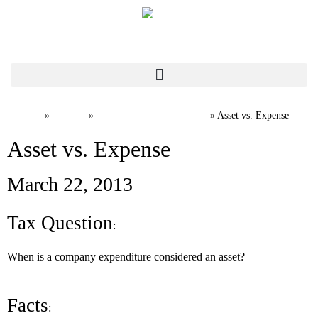
Home
News
Canadian Tax FAQs
»
»
»
Asset vs. Expense
Asset vs. Expense
March 22, 2013
Tax Question
:
When is a company expenditure considered an asset?
Facts
: