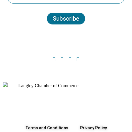
Subscribe
Terms and Conditions
Privacy Policy