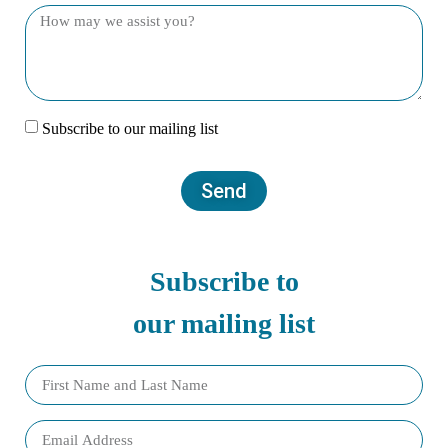
Subscribe to our mailing list
Send
Subscribe to
our mailing list