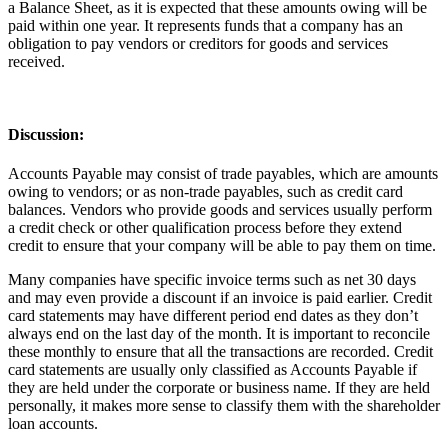
a Balance Sheet, as it is expected that these amounts owing will be
paid within one year. It represents funds that a company has an
obligation to pay vendors or creditors for goods and services
received.
Discussion
:
Accounts Payable may consist of trade payables, which are amounts
owing to vendors; or as non-trade payables, such as credit card
balances. Vendors who provide goods and services usually perform
a credit check or other qualification process before they extend
credit to ensure that your company will be able to pay them on time.
Many companies have specific invoice terms such as net 30 days
and may even provide a discount if an invoice is paid earlier. Credit
card statements may have different period end dates as they don’t
always end on the last day of the month. It is important to reconcile
these monthly to ensure that all the transactions are recorded. Credit
card statements are usually only classified as Accounts Payable if
they are held under the corporate or business name. If they are held
personally, it makes more sense to classify them with the shareholder
loan accounts.