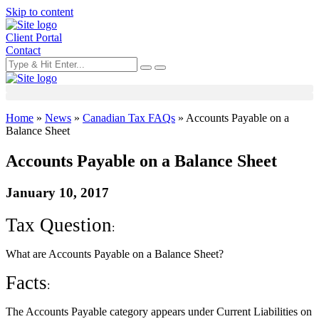
Skip to content
Client Portal
Contact
Home
»
News
»
Canadian Tax FAQs
»
Accounts Payable on a
Balance Sheet
Accounts Payable on a Balance Sheet
January 10, 2017
Tax Question
:
What are Accounts Payable on a Balance Sheet?
Facts
:
The Accounts Payable category appears under Current Liabilities on