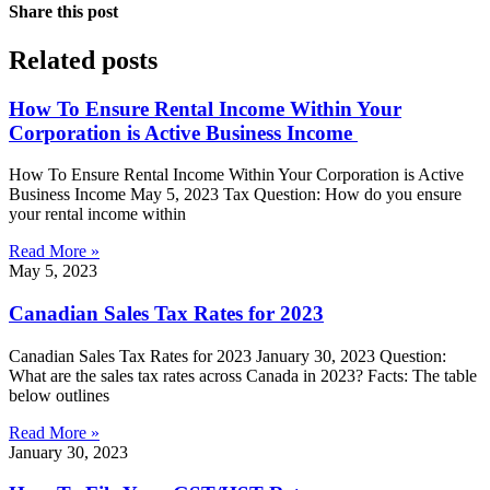
Share this post
Related posts
How To Ensure Rental Income Within Your
Corporation is Active Business Income
How To Ensure Rental Income Within Your Corporation is Active
Business Income May 5, 2023 Tax Question: How do you ensure
your rental income within
Read More »
May 5, 2023
Canadian Sales Tax Rates for 2023
Canadian Sales Tax Rates for 2023 January 30, 2023 Question:
What are the sales tax rates across Canada in 2023? Facts: The table
below outlines
Read More »
January 30, 2023