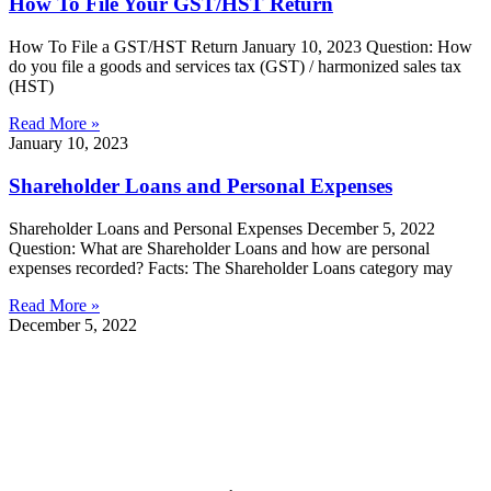
How To File Your GST/HST Return
How To File a GST/HST Return January 10, 2023 Question: How
do you file a goods and services tax (GST) / harmonized sales tax
(HST)
Read More »
January 10, 2023
Shareholder Loans and Personal Expenses
Shareholder Loans and Personal Expenses December 5, 2022
Question: What are Shareholder Loans and how are personal
expenses recorded? Facts: The Shareholder Loans category may
Read More »
December 5, 2022