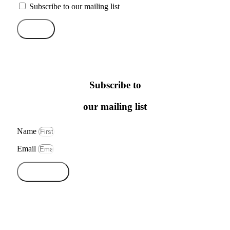
Subscribe to our mailing list
Send
Subscribe to
our mailing list
Name
Email
Subscribe