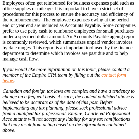
Employees often get reimbursed for business expenses paid such as
office supplies or mileage. It is important to have a strict set of
procedures for this process to ensure the accuracy and efficiency of
the reimbursements. The employee expenses owing at the period
end or year-end are included as Accounts Payable. Some companies
prefer to use petty cash to reimburse employees for small purchases
under a specified dollar amount. An Accounts Payable ageing report
is commonly reviewed, which summarizes unpaid vendor invoices
by date ranges. This report is an important tool used by the finance
department to determine which invoices are past due and to help
manage cash flow.
If you would like more information on this topic, please contact a
member of the Empire CPA team by filling out the
contact form
below
.
Canadian and foreign tax laws are complex and have a tendency to
change on a frequent basis. As such, the content published above is
believed to be accurate as of the date of this post. Before
implementing any tax planning, please seek professional advice
from a qualified tax professional. Empire, Chartered Professional
Accountants will not accept any liability for any tax ramifications
that may result from acting based on the information contained
above.