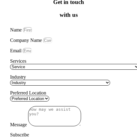
Get in touch
with us
Name
Company Name
Email
Services
Industry
Preferred Location
Message
Subscribe